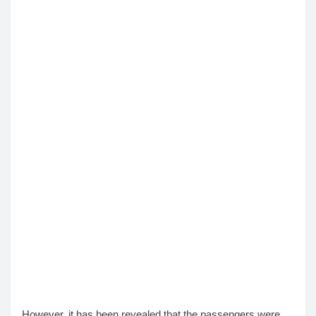
However, it has been revealed that the passengers were