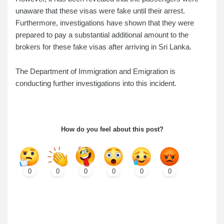
unaware that these visas were fake until their arrest.
Furthermore, investigations have shown that they were
prepared to pay a substantial additional amount to the
brokers for these fake visas after arriving in Sri Lanka.
The Department of Immigration and Emigration is
conducting further investigations into this incident.
How do you feel about this post?
0
0
0
0
0
0