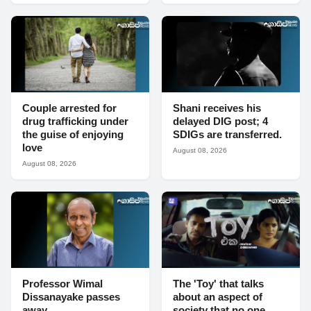
Couple arrested for
Shani receives his
drug trafficking under
delayed DIG post; 4
the guise of enjoying
SDIGs are transferred.
love
August 08, 2026
August 08, 2026
Professor Wimal
The 'Toy' that talks
Dissanayake passes
about an aspect of
away
society that no one