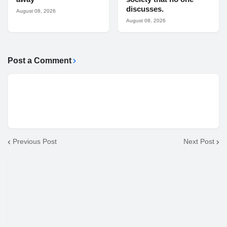
discusses.
August 08, 2026
August 08, 2026
Post a Comment
Previous Post
Next Post