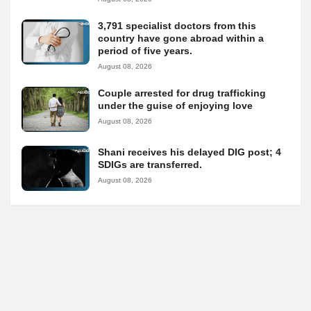
3,791 specialist doctors from this
country have gone abroad within a
period of five years.
August 08, 2026
Couple arrested for drug trafficking
under the guise of enjoying love
August 08, 2026
Shani receives his delayed DIG post; 4
SDIGs are transferred.
August 08, 2026