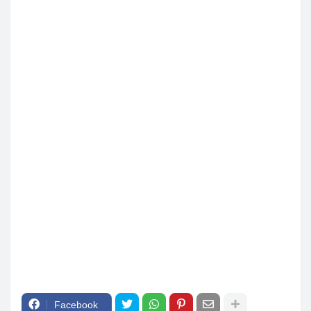
Facebook