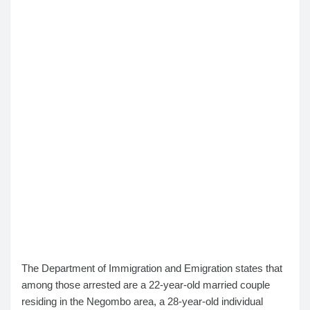
The Department of Immigration and Emigration states that
among those arrested are a 22-year-old married couple
residing in the Negombo area, a 28-year-old individual