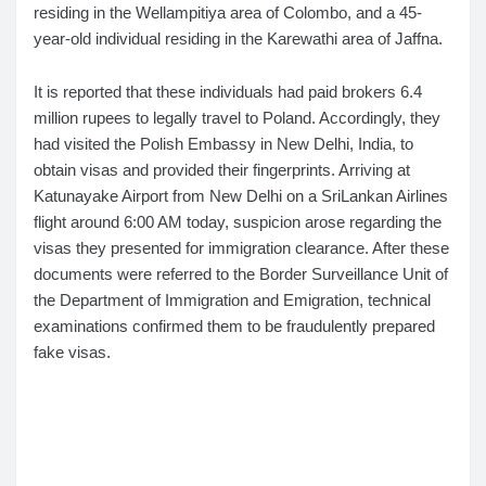
residing in the Wellampitiya area of Colombo, and a 45-
year-old individual residing in the Karewathi area of Jaffna.
It is reported that these individuals had paid brokers 6.4
million rupees to legally travel to Poland. Accordingly, they
had visited the Polish Embassy in New Delhi, India, to
obtain visas and provided their fingerprints. Arriving at
Katunayake Airport from New Delhi on a SriLankan Airlines
flight around 6:00 AM today, suspicion arose regarding the
visas they presented for immigration clearance. After these
documents were referred to the Border Surveillance Unit of
the Department of Immigration and Emigration, technical
examinations confirmed them to be fraudulently prepared
fake visas.