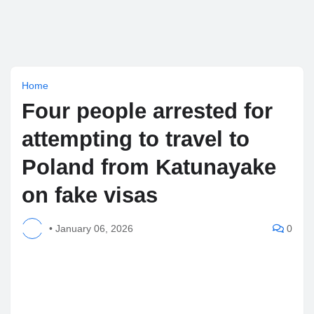
Home
Four people arrested for
attempting to travel to
Poland from Katunayake
on fake visas
•
January 06, 2026
0