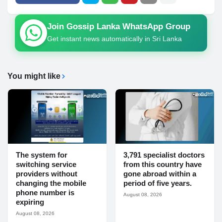
Join Gossip Lanka WhatsApp Group
Get instant news automatically in Sri Lanka
You might like
The system for
3,791 specialist doctors
switching service
from this country have
providers without
gone abroad within a
changing the mobile
period of five years.
phone number is
August 08, 2026
expiring
August 08, 2026