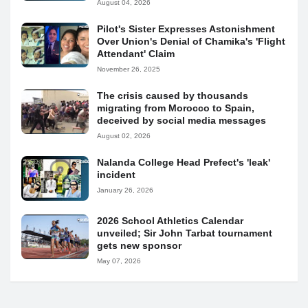
August 04, 2026
Pilot's Sister Expresses Astonishment
Over Union's Denial of Chamika's 'Flight
Attendant' Claim
November 26, 2025
The crisis caused by thousands
migrating from Morocco to Spain,
deceived by social media messages
August 02, 2026
Nalanda College Head Prefect's 'leak'
incident
January 26, 2026
2026 School Athletics Calendar
unveiled; Sir John Tarbat tournament
gets new sponsor
May 07, 2026