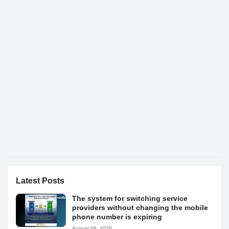
Latest Posts
The system for switching service
providers without changing the mobile
phone number is expiring
August 08, 2026