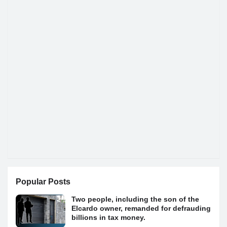
Popular Posts
Two people, including the son of the
Elcardo owner, remanded for defrauding
billions in tax money.