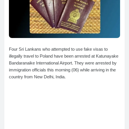
Four Sri Lankans who attempted to use fake visas to
illegally travel to Poland have been arrested at Katunayake
Bandaranaike International Airport. They were arrested by
immigration officials this morning (06) while arriving in the
country from New Delhi, India.