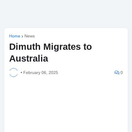
Home
News
Dimuth Migrates to
Australia
•
February 06, 2025
0