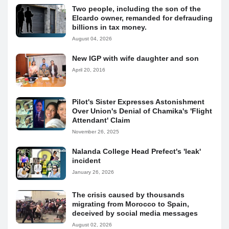
Two people, including the son of the
Elcardo owner, remanded for defrauding
billions in tax money.
August 04, 2026
New IGP with wife daughter and son
April 20, 2016
Pilot's Sister Expresses Astonishment
Over Union's Denial of Chamika's 'Flight
Attendant' Claim
November 26, 2025
Nalanda College Head Prefect's 'leak'
incident
January 26, 2026
The crisis caused by thousands
migrating from Morocco to Spain,
deceived by social media messages
August 02, 2026