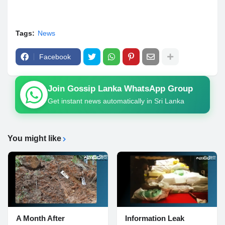
Tags:
News
Facebook
Join Gossip Lanka WhatsApp Group
Get instant news automatically in Sri Lanka
You might like
A Month After
Information Leak