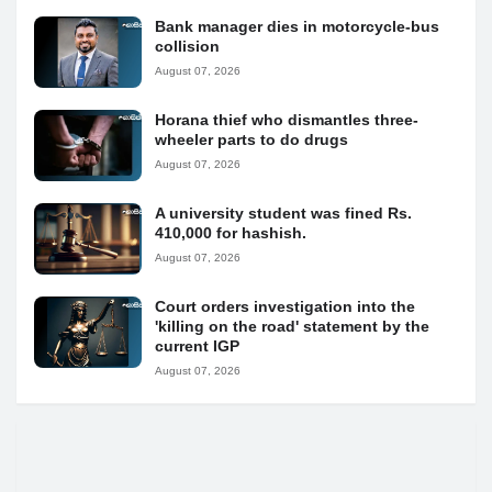
Bank manager dies in motorcycle-bus
collision
August 07, 2026
Horana thief who dismantles three-
wheeler parts to do drugs
August 07, 2026
A university student was fined Rs.
410,000 for hashish.
August 07, 2026
Court orders investigation into the
'killing on the road' statement by the
current IGP
August 07, 2026