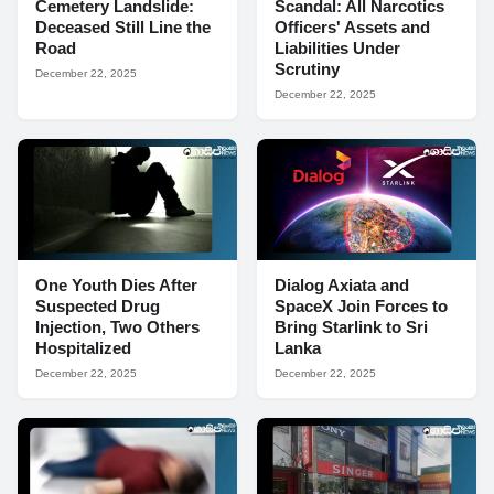
Cemetery Landslide:
Scandal: All Narcotics
Deceased Still Line the
Officers' Assets and
Road
Liabilities Under
Scrutiny
December 22, 2025
December 22, 2025
One Youth Dies After
Dialog Axiata and
Suspected Drug
SpaceX Join Forces to
Injection, Two Others
Bring Starlink to Sri
Hospitalized
Lanka
December 22, 2025
December 22, 2025