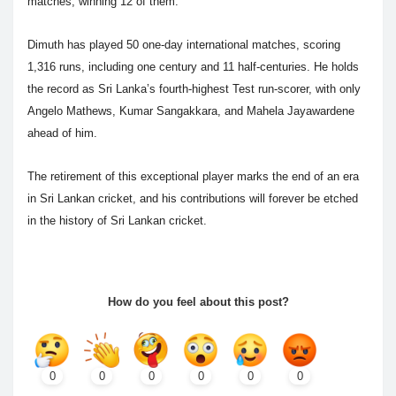
matches, winning 12 of them.
Dimuth has played 50 one-day international matches, scoring
1,316 runs, including one century and 11 half-centuries. He holds
the record as Sri Lanka’s fourth-highest Test run-scorer, with only
Angelo Mathews, Kumar Sangakkara, and Mahela Jayawardene
ahead of him.
The retirement of this exceptional player marks the end of an era
in Sri Lankan cricket, and his contributions will forever be etched
in the history of Sri Lankan cricket.
How do you feel about this post?
0
0
0
0
0
0