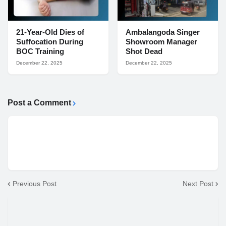
21-Year-Old Dies of
Ambalangoda Singer
Suffocation During
Showroom Manager
BOC Training
Shot Dead
December 22, 2025
December 22, 2025
Post a Comment
Previous Post
Next Post