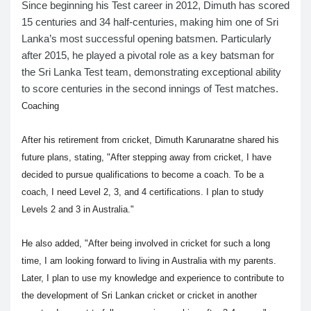
Since beginning his Test career in 2012, Dimuth has scored
15 centuries and 34 half-centuries, making him one of Sri
Lanka’s most successful opening batsmen. Particularly
after 2015, he played a pivotal role as a key batsman for
the Sri Lanka Test team, demonstrating exceptional ability
to score centuries in the second innings of Test matches.
Coaching
After his retirement from cricket, Dimuth Karunaratne shared his
future plans, stating, "After stepping away from cricket, I have
decided to pursue qualifications to become a coach. To be a
coach, I need Level 2, 3, and 4 certifications. I plan to study
Levels 2 and 3 in Australia."
He also added, "After being involved in cricket for such a long
time, I am looking forward to living in Australia with my parents.
Later, I plan to use my knowledge and experience to contribute to
the development of Sri Lankan cricket or cricket in another