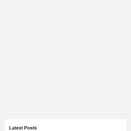
Latest Posts