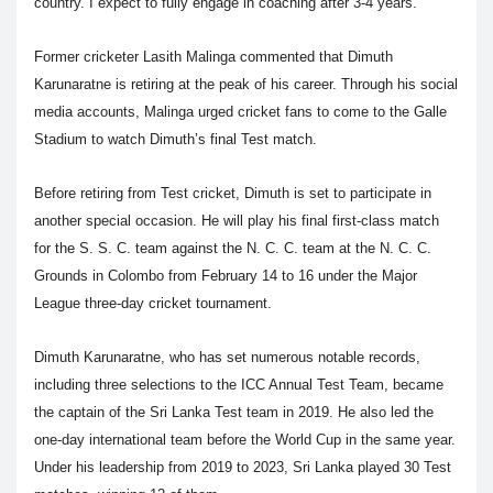
country. I expect to fully engage in coaching after 3-4 years."
Former cricketer Lasith Malinga commented that Dimuth
Karunaratne is retiring at the peak of his career. Through his social
media accounts, Malinga urged cricket fans to come to the Galle
Stadium to watch Dimuth’s final Test match.
Before retiring from Test cricket, Dimuth is set to participate in
another special occasion. He will play his final first-class match
for the S. S. C. team against the N. C. C. team at the N. C. C.
Grounds in Colombo from February 14 to 16 under the Major
League three-day cricket tournament.
Dimuth Karunaratne, who has set numerous notable records,
including three selections to the ICC Annual Test Team, became
the captain of the Sri Lanka Test team in 2019. He also led the
one-day international team before the World Cup in the same year.
Under his leadership from 2019 to 2023, Sri Lanka played 30 Test