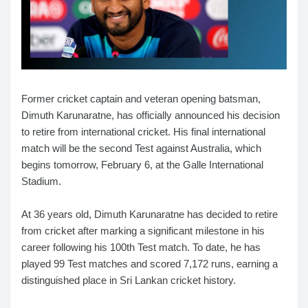
Former cricket captain and veteran opening batsman,
Dimuth Karunaratne, has officially announced his decision
to retire from international cricket. His final international
match will be the second Test against Australia, which
begins tomorrow, February 6, at the Galle International
Stadium.
At 36 years old, Dimuth Karunaratne has decided to retire
from cricket after marking a significant milestone in his
career following his 100th Test match. To date, he has
played 99 Test matches and scored 7,172 runs, earning a
distinguished place in Sri Lankan cricket history.