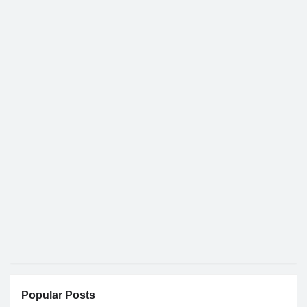
Popular Posts