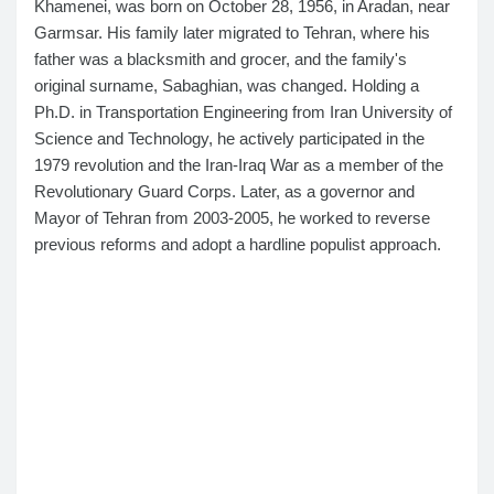
Khamenei, was born on October 28, 1956, in Aradan, near
Garmsar. His family later migrated to Tehran, where his
father was a blacksmith and grocer, and the family's
original surname, Sabaghian, was changed. Holding a
Ph.D. in Transportation Engineering from Iran University of
Science and Technology, he actively participated in the
1979 revolution and the Iran-Iraq War as a member of the
Revolutionary Guard Corps. Later, as a governor and
Mayor of Tehran from 2003-2005, he worked to reverse
previous reforms and adopt a hardline populist approach.