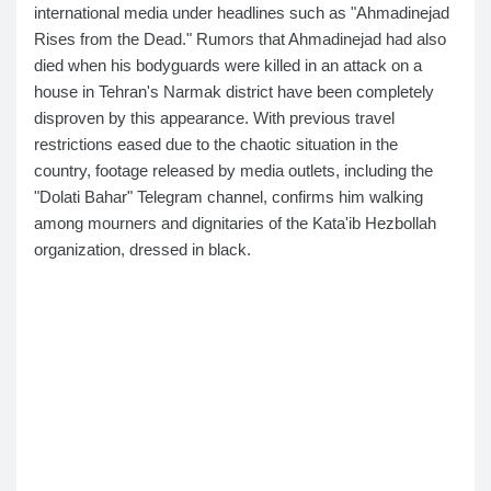
international media under headlines such as "Ahmadinejad
Rises from the Dead." Rumors that Ahmadinejad had also
died when his bodyguards were killed in an attack on a
house in Tehran's Narmak district have been completely
disproven by this appearance. With previous travel
restrictions eased due to the chaotic situation in the
country, footage released by media outlets, including the
"Dolati Bahar" Telegram channel, confirms him walking
among mourners and dignitaries of the Kata'ib Hezbollah
organization, dressed in black.