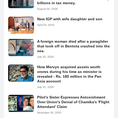
billions in tax money.
August 04, 2026
New IGP with wife daughter and son
April 20, 2016
A foreign woman died after a paraglider
that took off in Bentota crashed into the
sea.
July 30, 2026
How Mervyn acquired assets worth
crores during his time as minister is
revealed - Rs. 180 million in the Pan
Asia account
July 31, 2026
Pilot's Sister Expresses Astonishment
Over Union's Denial of Chamika's 'Flight
Attendant' Claim
November 26, 2025