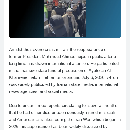
Amidst the severe crisis in Iran, the reappearance of
former President Mahmoud Ahmadinejad in public after a
long time has drawn international attention. He participated
in the massive state funeral procession of Ayatollah Ali
Khamenei held in Tehran on or around July 6, 2026, which
was widely publicized by Iranian state media, international
news agencies, and social media.
Due to unconfirmed reports circulating for several months
that he had either died or been seriously injured in Israeli
and American airstrikes during the Iran War, which began in
2026, his appearance has been widely discussed by