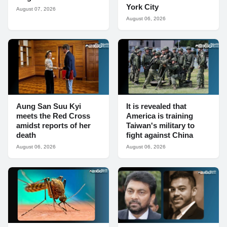
York City
August 07, 2026
August 06, 2026
Aung San Suu Kyi
It is revealed that
meets the Red Cross
America is training
amidst reports of her
Taiwan's military to
death
fight against China
August 06, 2026
August 06, 2026