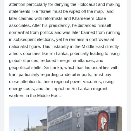
attention particularly for denying the Holocaust and making
statements like "Israel must be wiped off the map," and
later clashed with reformists and Khamenei's close
associates. After his presidency, he distanced himself
somewhat from politics and was later banned from running
in subsequent elections, yet he remains a controversial
nationalist figure. This instability in the Middle East directly
affects countries like Sri Lanka, potentially leading to rising
global oil prices, reduced foreign remittances, and
geopolitical shifts. Sri Lanka, which has historical ties with
Iran, particularly regarding crude oil imports, must pay
close attention to these regional power vacuums, rising
energy costs, and the impact on Sri Lankan migrant
workers in the Middle East.