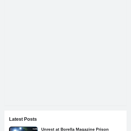
Latest Posts
Unrest at Borella Magazine Prison