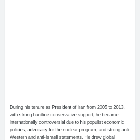
During his tenure as President of Iran from 2005 to 2013,
with strong hardline conservative support, he became
internationally controversial due to his populist economic
policies, advocacy for the nuclear program, and strong anti-
Western and anti-Israeli statements. He drew global