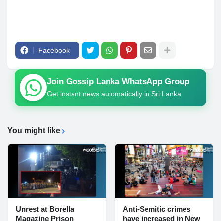
Facebook
Join Gossip Lanka WhatsApp Group
Get instant news automatically in Sri Lanka
You might like
Unrest at Borella
Anti-Semitic crimes
Magazine Prison
have increased in New