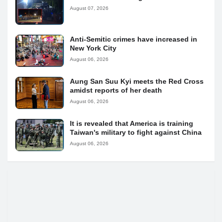
August 07, 2026
Anti-Semitic crimes have increased in
New York City
August 06, 2026
Aung San Suu Kyi meets the Red Cross
amidst reports of her death
August 06, 2026
It is revealed that America is training
Taiwan's military to fight against China
August 06, 2026