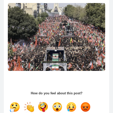
How do you feel about this post?