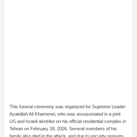
This funeral ceremony was organized for Supreme Leader
Ayatollah Ali Khamenei, who was assassinated in a joint
US and Israeli airstrike on his official residential complex in
Tehran on February 28, 2026. Several members of his
family also died in the attack, and due to security reasons