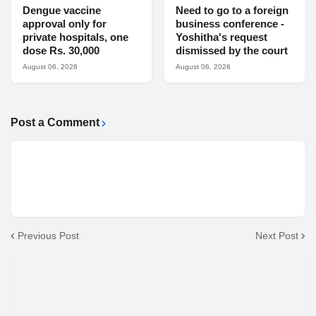
Dengue vaccine
Need to go to a foreign
approval only for
business conference -
private hospitals, one
Yoshitha's request
dose Rs. 30,000
dismissed by the court
August 06, 2026
August 06, 2026
Post a Comment
Previous Post
Next Post