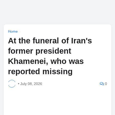
Home
At the funeral of Iran's
former president
Khamenei, who was
reported missing
•
July 08, 2026
0