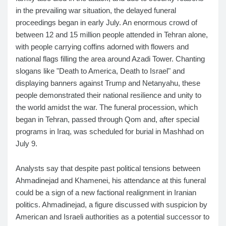
in the prevailing war situation, the delayed funeral
proceedings began in early July. An enormous crowd of
between 12 and 15 million people attended in Tehran alone,
with people carrying coffins adorned with flowers and
national flags filling the area around Azadi Tower. Chanting
slogans like "Death to America, Death to Israel" and
displaying banners against Trump and Netanyahu, these
people demonstrated their national resilience and unity to
the world amidst the war. The funeral procession, which
began in Tehran, passed through Qom and, after special
programs in Iraq, was scheduled for burial in Mashhad on
July 9.
Analysts say that despite past political tensions between
Ahmadinejad and Khamenei, his attendance at this funeral
could be a sign of a new factional realignment in Iranian
politics. Ahmadinejad, a figure discussed with suspicion by
American and Israeli authorities as a potential successor to