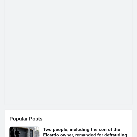
Popular Posts
Two people, including the son of the
Elcardo owner, remanded for defrauding