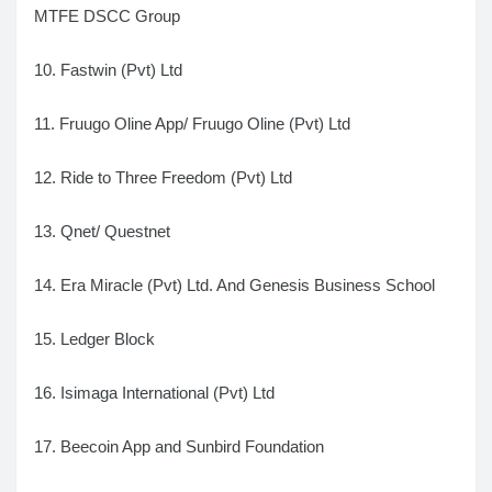
MTFE DSCC Group
10. Fastwin (Pvt) Ltd
11. Fruugo Oline App/ Fruugo Oline (Pvt) Ltd
12. Ride to Three Freedom (Pvt) Ltd
13. Qnet/ Questnet
14. Era Miracle (Pvt) Ltd. And Genesis Business School
15. Ledger Block
16. Isimaga International (Pvt) Ltd
17. Beecoin App and Sunbird Foundation