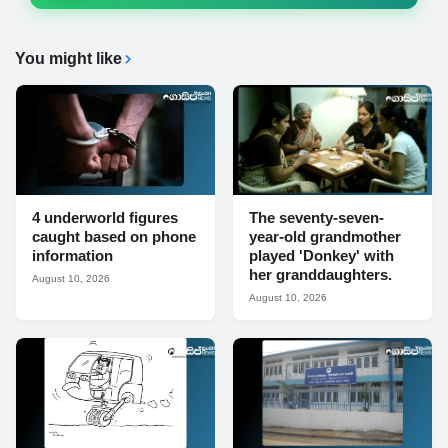
You might like
4 underworld figures
The seventy-seven-
caught based on phone
year-old grandmother
information
played 'Donkey' with
her granddaughters.
August 10, 2026
August 10, 2026