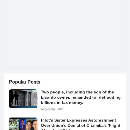
Popular Posts
Two people, including the son of the
Elcardo owner, remanded for defrauding
billions in tax money.
August 04, 2026
Pilot's Sister Expresses Astonishment
Over Union's Denial of Chamika's 'Flight