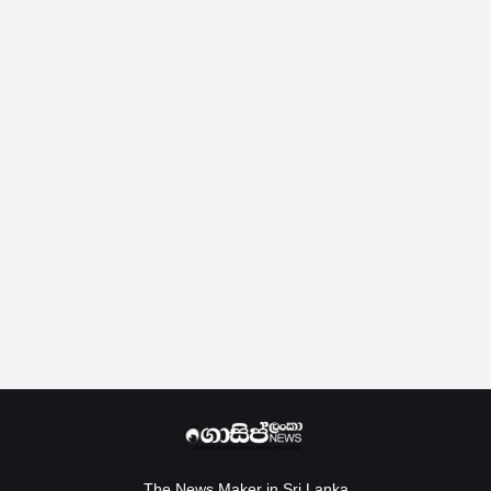
The News Maker in Sri Lanka