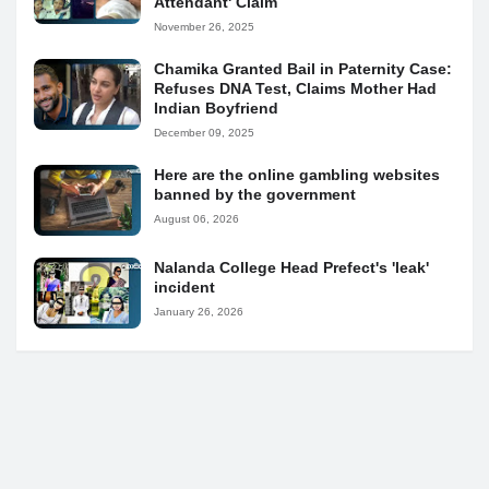
Attendant' Claim
November 26, 2025
Chamika Granted Bail in Paternity Case:
Refuses DNA Test, Claims Mother Had
Indian Boyfriend
December 09, 2025
Here are the online gambling websites
banned by the government
August 06, 2026
Nalanda College Head Prefect's 'leak'
incident
January 26, 2026