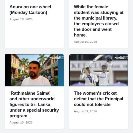
Anura on one wheel
While the female
(Monday Cartoon)
student was studying at
the municipal library,
August 10, 2026
the employees closed
the door and went
home.
August 10, 2026
'Rathmalane Saima'
The women's cricket
and other underworld
defeat that the Principal
figures to Sri Lanka
could not tolerate
under a special security
August 09, 2026
program
August 10, 2026