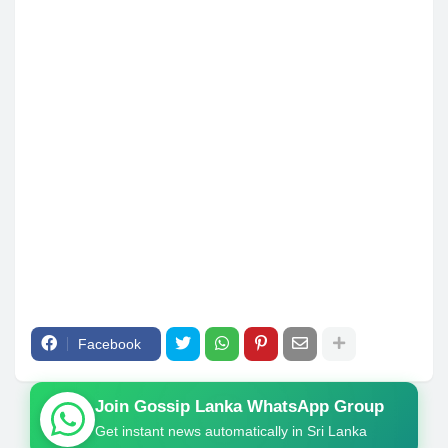
Facebook
Join Gossip Lanka WhatsApp Group
Get instant news automatically in Sri Lanka