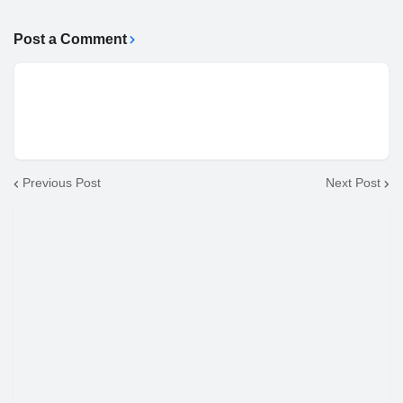
Post a Comment
Previous Post
Next Post