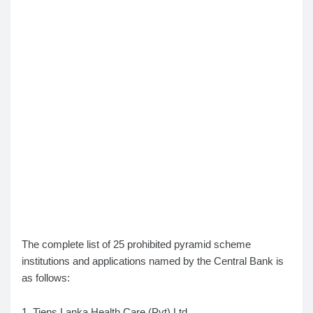
The complete list of 25 prohibited pyramid scheme
institutions and applications named by the Central Bank is
as follows:
1. Tiens Lanka Health Care (Pvt) Ltd