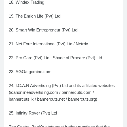
18. Windex Trading
19. The Enrich Life (Pvt) Ltd
20. Smart Win Entrepreneur (Pvt) Ltd
21. Net Fore International (Pvt) Ltd./ Netrrix
22. Pro Care (Pvt) Ltd., Shade of Procare (Pvt) Ltd
23. SGO/sgomine.com
24. I.C.A.N Advertising (Pvt) Ltd and its affiliated websites
(icanonlineadvertising.com / bannercuts.com /
bannercuts.lk / bannercuts.net / bannercuts.org)
25. Infinity Rover (Pvt) Ltd
The Central Bank's statement further mentions that the