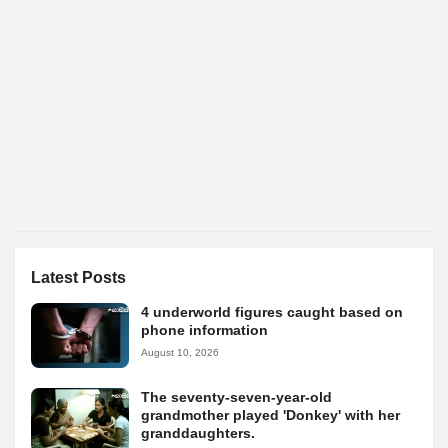
Latest Posts
4 underworld figures caught based on
phone information
August 10, 2026
The seventy-seven-year-old
grandmother played 'Donkey' with her
granddaughters.