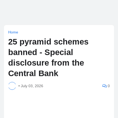
Home
25 pyramid schemes
banned - Special
disclosure from the
Central Bank
•
July 03, 2026
0