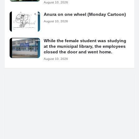
August 10, 2026
Anura on one wheel (Monday Cartoon)
August 10, 2026
While the female student was studying
at the municipal library, the employees
closed the door and went home.
August 10, 2026