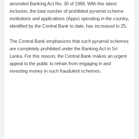
amended Banking Act No. 30 of 1988. With this latest
inclusion, the total number of prohibited pyramid scheme
institutions and applications (Apps) operating in the country,
identified by the Central Bank to date, has increased to 25.
The Central Bank emphasizes that such pyramid schemes
are completely prohibited under the Banking Act in Sri
Lanka. For this reason, the Central Bank makes an urgent
appeal to the public to refrain from engaging in and
investing money in such fraudulent schemes.