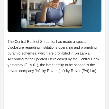
The Central Bank of Sri Lanka has made a special
disclosure regarding institutions operating and promoting
pyramid schemes, which are prohibited in Sri Lanka.
According to the updated list released by the Central Bank
yesterday (July 01), the latest entity to be banned is the
private company 'Infinity Rover' (Infinity Rover (Pvt) Ltd).