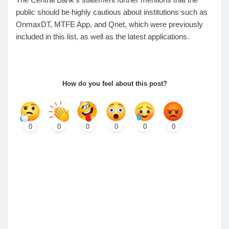
public should be highly cautious about institutions such as
OnmaxDT, MTFE App, and Qnet, which were previously
included in this list, as well as the latest applications.
How do you feel about this post?
0
0
0
0
0
0