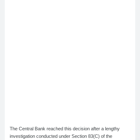
The Central Bank reached this decision after a lengthy
investigation conducted under Section 83(C) of the