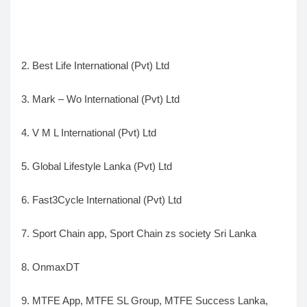
2. Best Life International (Pvt) Ltd
3. Mark – Wo International (Pvt) Ltd
4. V M L International (Pvt) Ltd
5. Global Lifestyle Lanka (Pvt) Ltd
6. Fast3Cycle International (Pvt) Ltd
7. Sport Chain app, Sport Chain zs society Sri Lanka
8. OnmaxDT
9. MTFE App, MTFE SL Group, MTFE Success Lanka,