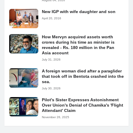
August 04, 2026
New IGP with wife daughter and son
April 20, 2016
How Mervyn acquired assets worth
crores during his time as minister is
revealed - Rs. 180 million in the Pan
Asia account
July 31, 2026
A foreign woman died after a paraglider
that took off in Bentota crashed into the
sea.
July 30, 2026
Pilot's Sister Expresses Astonishment
Over Union's Denial of Chamika's 'Flight
Attendant' Claim
November 26, 2025