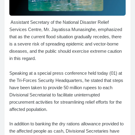
Assistant Secretary of the National Disaster Relief
Services Centre, Mr. Jayatissa Munasinghe, emphasized
that as the current flood situation gradually recedes, there
is a severe risk of spreading epidemic and vector-borne
diseases, and the public should exercise extreme caution
in this regard.
Speaking at a special press conference held today (01) at
the Tri-Forces Security Headquarters, he stated that steps
have been taken to provide 50 million rupees to each
Divisional Secretariat to facilitate uninterrupted
procurement activities for streamlining relief efforts for the
affected population.
In addition to banking the dry rations allowance provided to
the affected people as cash, Divisional Secretaries have