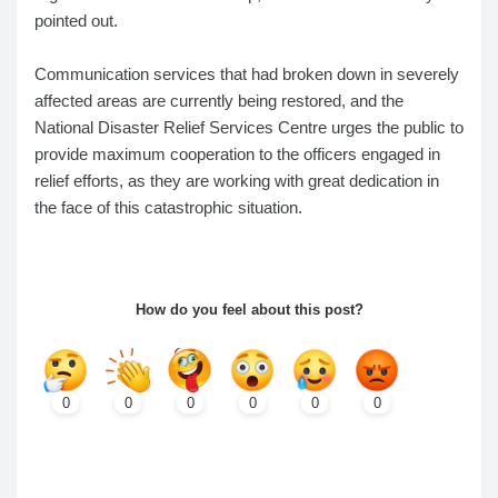
pointed out.
Communication services that had broken down in severely
affected areas are currently being restored, and the
National Disaster Relief Services Centre urges the public to
provide maximum cooperation to the officers engaged in
relief efforts, as they are working with great dedication in
the face of this catastrophic situation.
How do you feel about this post?
0
0
0
0
0
0