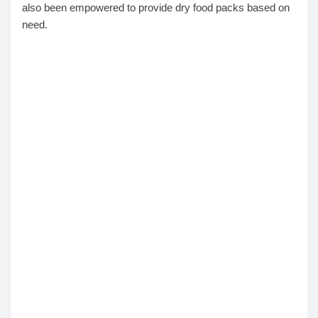
also been empowered to provide dry food packs based on
need.