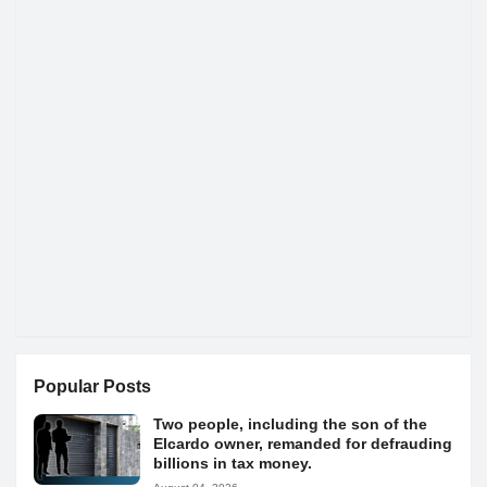
Popular Posts
Two people, including the son of the
Elcardo owner, remanded for defrauding
billions in tax money.