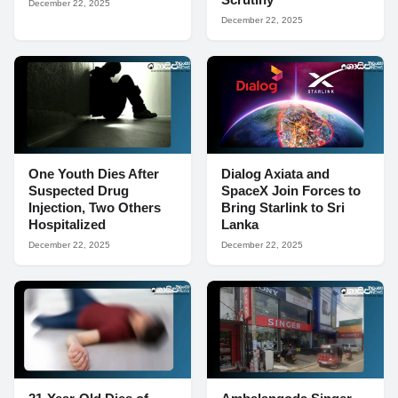
December 22, 2025
December 22, 2025
One Youth Dies After
Dialog Axiata and
Suspected Drug
SpaceX Join Forces to
Injection, Two Others
Bring Starlink to Sri
Hospitalized
Lanka
December 22, 2025
December 22, 2025