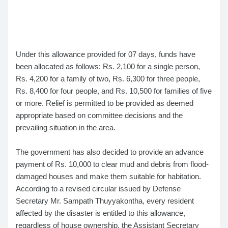
Under this allowance provided for 07 days, funds have
been allocated as follows: Rs. 2,100 for a single person,
Rs. 4,200 for a family of two, Rs. 6,300 for three people,
Rs. 8,400 for four people, and Rs. 10,500 for families of five
or more. Relief is permitted to be provided as deemed
appropriate based on committee decisions and the
prevailing situation in the area.
The government has also decided to provide an advance
payment of Rs. 10,000 to clear mud and debris from flood-
damaged houses and make them suitable for habitation.
According to a revised circular issued by Defense
Secretary Mr. Sampath Thuyyakontha, every resident
affected by the disaster is entitled to this allowance,
regardless of house ownership, the Assistant Secretary