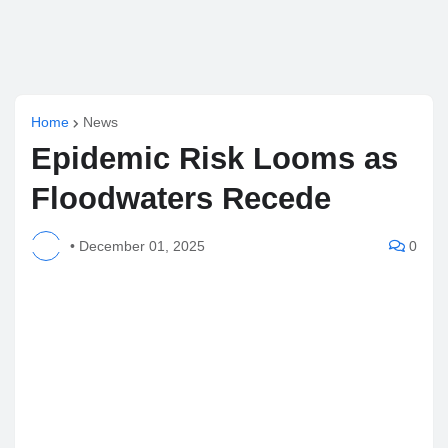
Home
News
Epidemic Risk Looms as
Floodwaters Recede
•
December 01, 2025
0