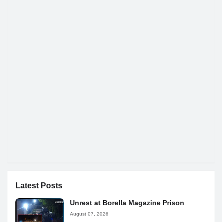
Latest Posts
Unrest at Borella Magazine Prison
August 07, 2026