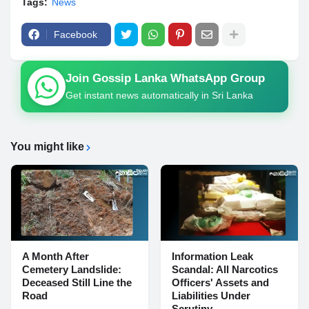
Tags:
News
Facebook
Join Gossip Lanka WhatsApp Group
Get instant news automatically in Sri Lanka
You might like
A Month After
Information Leak
Cemetery Landslide:
Scandal: All Narcotics
Deceased Still Line the
Officers' Assets and
Road
Liabilities Under
Scrutiny