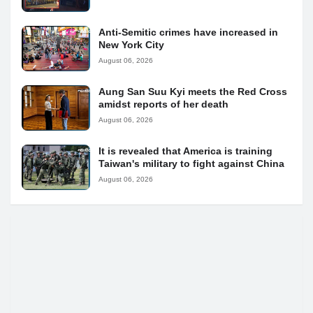
Anti-Semitic crimes have increased in
New York City
August 06, 2026
Aung San Suu Kyi meets the Red Cross
amidst reports of her death
August 06, 2026
It is revealed that America is training
Taiwan's military to fight against China
August 06, 2026