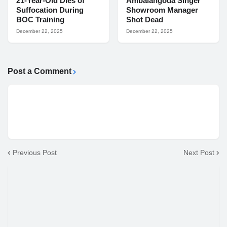
21-Year-Old Dies of
Ambalangoda Singer
Suffocation During
Showroom Manager
BOC Training
Shot Dead
December 22, 2025
December 22, 2025
Post a Comment
Previous Post
Next Post