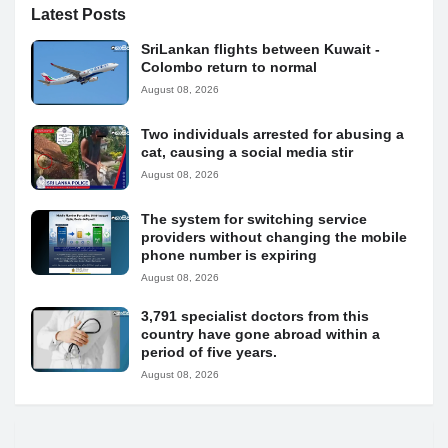
Latest Posts
SriLankan flights between Kuwait -
Colombo return to normal
August 08, 2026
Two individuals arrested for abusing a
cat, causing a social media stir
August 08, 2026
The system for switching service
providers without changing the mobile
phone number is expiring
August 08, 2026
3,791 specialist doctors from this
country have gone abroad within a
period of five years.
August 08, 2026