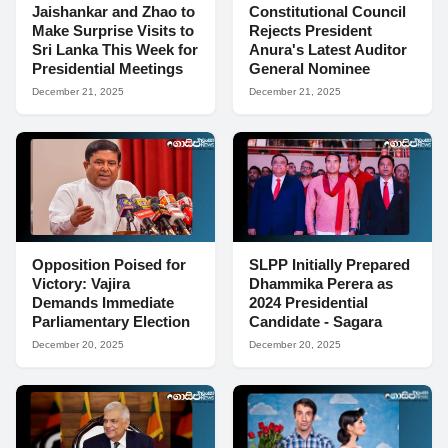
Jaishankar and Zhao to
Constitutional Council
Make Surprise Visits to
Rejects President
Sri Lanka This Week for
Anura's Latest Auditor
Presidential Meetings
General Nominee
December 21, 2025
December 21, 2025
Opposition Poised for
SLPP Initially Prepared
Victory: Vajira
Dhammika Perera as
Demands Immediate
2024 Presidential
Parliamentary Election
Candidate - Sagara
December 20, 2025
December 20, 2025