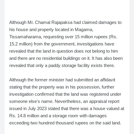
Although Mr. Chamal Rajapaksa had claimed damages to
his house and property located in Magama,
Tissamaharama, requesting over 15 million rupees (Rs.
15.2 million) from the government, investigations have
revealed that the land in question does not belong to him
and there are no residential buildings on it. It has also been
revealed that only a paddy storage facility exists there.
Although the former minister had submitted an affidavit
stating that the property was in his possession, further
investigation confirmed that the land was registered under
someone else's name. Nevertheless, an appraisal report
issued in July 2023 stated that there was a house valued at
Rs. 14.8 million and a storage room with damages
exceeding two hundred thousand rupees on the said land.