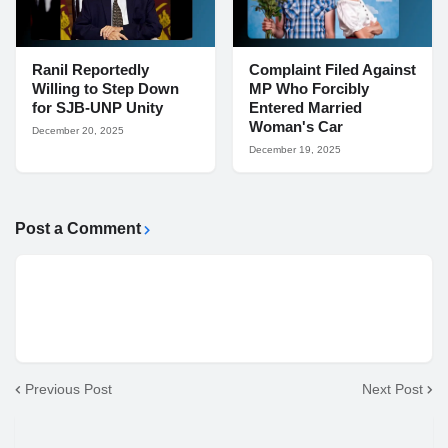
Ranil Reportedly
Complaint Filed Against
Willing to Step Down
MP Who Forcibly
for SJB-UNP Unity
Entered Married
Woman's Car
December 20, 2025
December 19, 2025
Post a Comment
Previous Post
Next Post