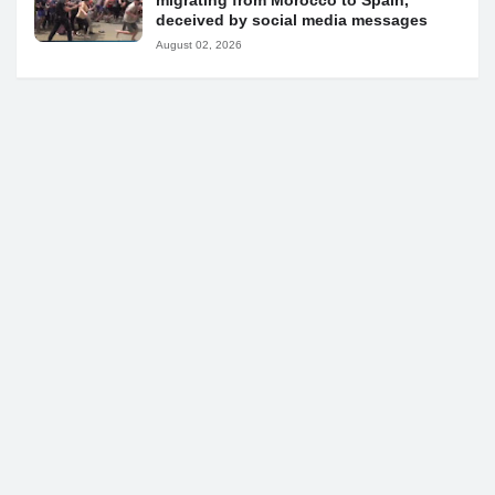
migrating from Morocco to Spain,
deceived by social media messages
August 02, 2026