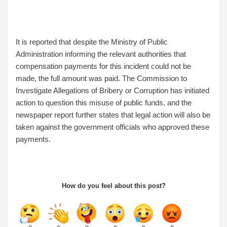
It is reported that despite the Ministry of Public
Administration informing the relevant authorities that
compensation payments for this incident could not be
made, the full amount was paid. The Commission to
Investigate Allegations of Bribery or Corruption has initiated
action to question this misuse of public funds, and the
newspaper report further states that legal action will also be
taken against the government officials who approved these
payments.
How do you feel about this post?