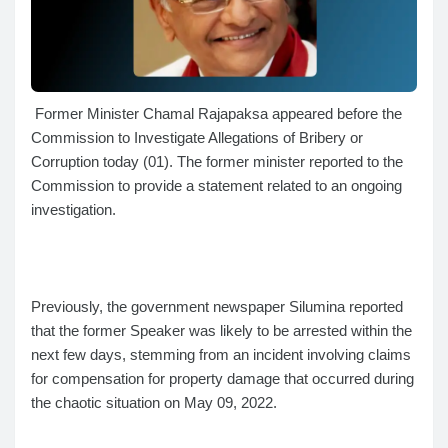
Former Minister Chamal Rajapaksa appeared before the
Commission to Investigate Allegations of Bribery or
Corruption today (01). The former minister reported to the
Commission to provide a statement related to an ongoing
investigation.
Previously, the government newspaper Silumina reported
that the former Speaker was likely to be arrested within the
next few days, stemming from an incident involving claims
for compensation for property damage that occurred during
the chaotic situation on May 09, 2022.