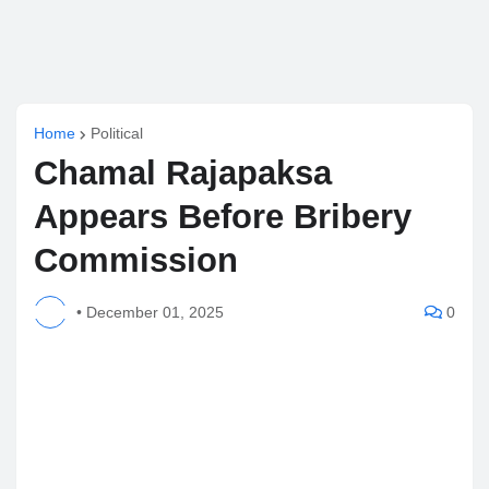
Home
Political
Chamal Rajapaksa
Appears Before Bribery
Commission
•
December 01, 2025
0