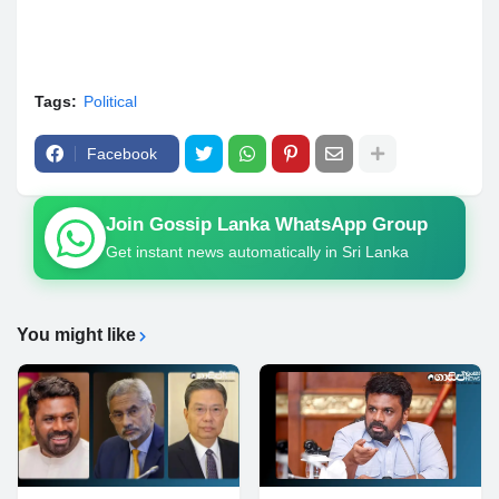
Tags:
Political
Facebook
Join Gossip Lanka WhatsApp Group
Get instant news automatically in Sri Lanka
You might like