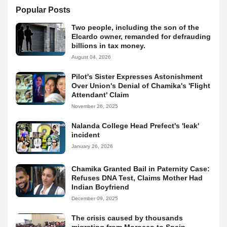
Popular Posts
Two people, including the son of the
Elcardo owner, remanded for defrauding
billions in tax money.
August 04, 2026
Pilot's Sister Expresses Astonishment
Over Union's Denial of Chamika's 'Flight
Attendant' Claim
November 26, 2025
Nalanda College Head Prefect's 'leak'
incident
January 26, 2026
Chamika Granted Bail in Paternity Case:
Refuses DNA Test, Claims Mother Had
Indian Boyfriend
December 09, 2025
The crisis caused by thousands