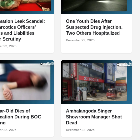
mation Leak Scandal:
One Youth Dies After
arcotics Officers'
Suspected Drug Injection,
s and Liabilities
Two Others Hospitalized
 Scrutiny
December 22, 2025
r 22, 2025
ar-Old Dies of
Ambalangoda Singer
ocation During BOC
Showroom Manager Shot
ing
Dead
r 22, 2025
December 22, 2025