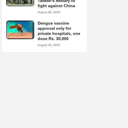
Taiwan's military to
fight against China
August 06, 2026
Dengue vaccine
approval only for
private hospitals, one
dose Rs. 30,000
August 06, 2026