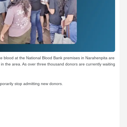
 blood at the National Blood Bank premises in Narahenpita are
in the area. As over three thousand donors are currently waiting
porarily stop admitting new donors.