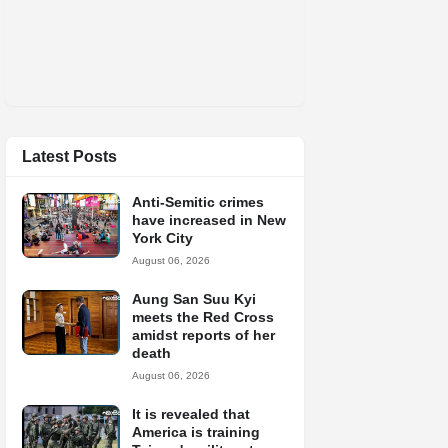
Latest Posts
Anti-Semitic crimes
have increased in New
York City
August 06, 2026
Aung San Suu Kyi
meets the Red Cross
amidst reports of her
death
August 06, 2026
It is revealed that
America is training