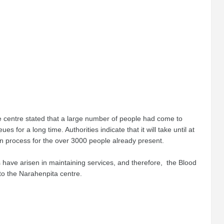
he centre stated that a large number of people had come to
 for a long time. Authorities indicate that it will take until at
n process for the over 3000 people already present.
s have arisen in maintaining services, and therefore, the Blood
to the Narahenpita centre.