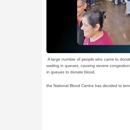
A large number of people who came to donate
waiting in queues, causing severe congestion 
in queues to donate blood,
the National Blood Centre has decided to tem