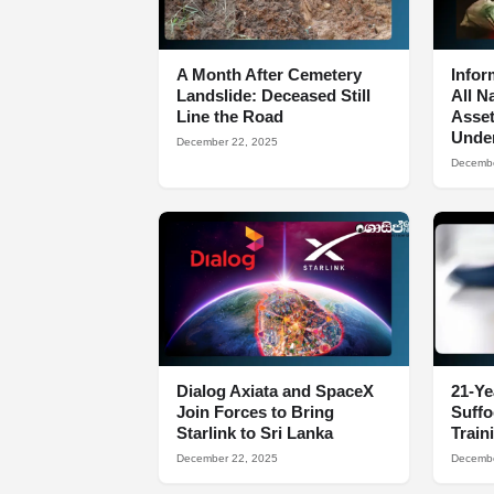
A Month After Cemetery
Infor
Landslide: Deceased Still
All N
Line the Road
Asset
Under
December 22, 2025
Decembe
Dialog Axiata and SpaceX
21-Ye
Join Forces to Bring
Suff
Starlink to Sri Lanka
Train
December 22, 2025
Decembe