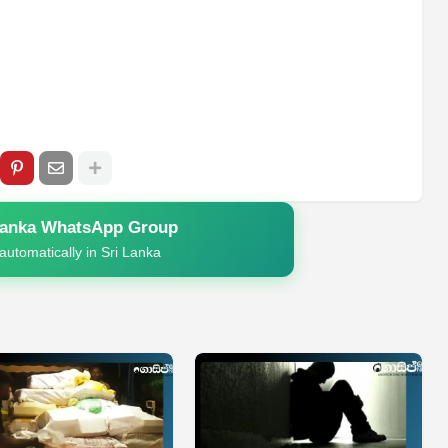
Lanka WhatsApp Group
automatically in Sri Lanka