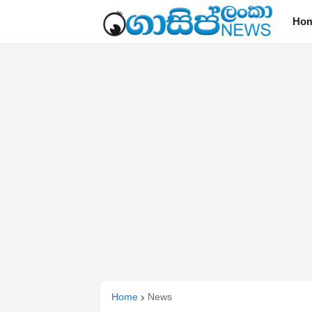
Ho
Home
News