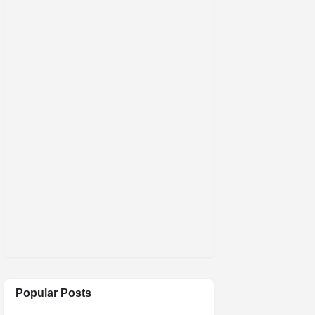
Popular Posts