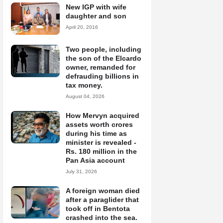
New IGP with wife
daughter and son
April 20, 2016
Two people, including
the son of the Elcardo
owner, remanded for
defrauding billions in
tax money.
August 04, 2026
How Mervyn acquired
assets worth crores
during his time as
minister is revealed -
Rs. 180 million in the
Pan Asia account
July 31, 2026
A foreign woman died
after a paraglider that
took off in Bentota
crashed into the sea.