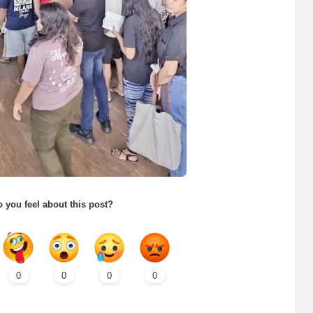
 you feel about this post?
0
0
0
0