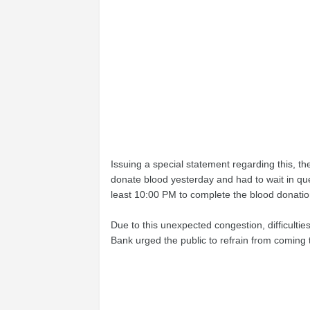
Issuing a special statement regarding this, t
donate blood yesterday and had to wait in queues
least 10:00 PM to complete the blood donatio
Due to this unexpected congestion, difficultie
Bank urged the public to refrain from coming 