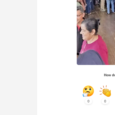
How do
0
0