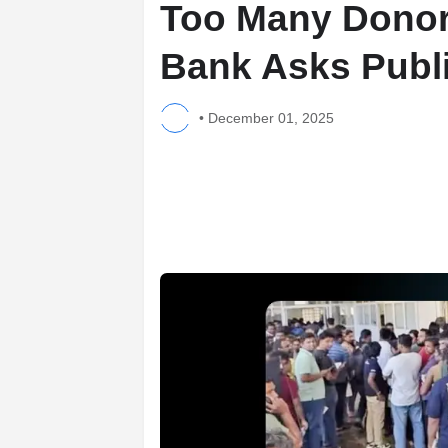
Too Many Donor
Bank Asks Public
•
December 01, 2025