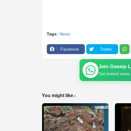
Tags:
News
Facebook
Twitter
Join Gossip 
Get instant news 
You might like