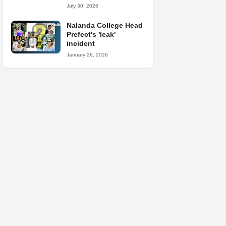
July 30, 2026
Nalanda College Head
Prefect's 'leak'
incident
January 26, 2026