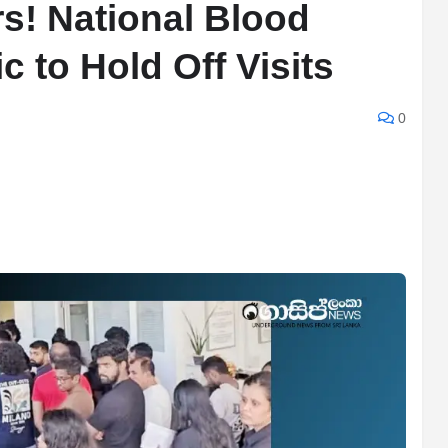
s! National Blood
 to Hold Off Visits
0