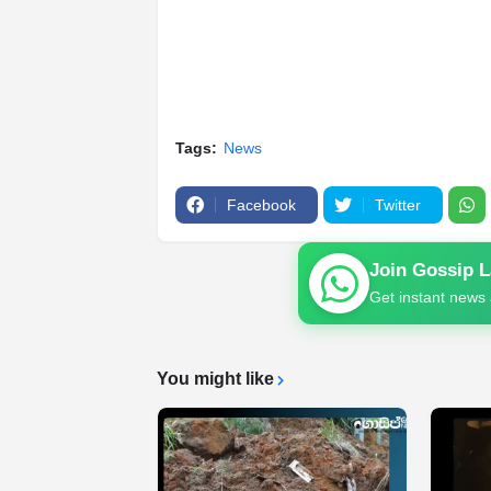
Tags:
News
Facebook
Twitter
Join Gossip 
Get instant news 
You might like