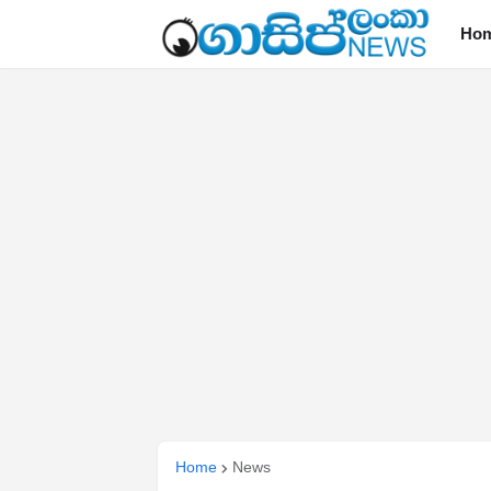
Ho
Home
News