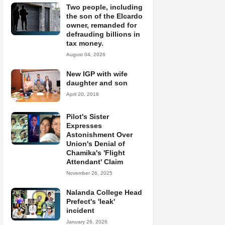
Two people, including
the son of the Elcardo
owner, remanded for
defrauding billions in
tax money.
August 04, 2026
New IGP with wife
daughter and son
April 20, 2016
Pilot's Sister
Expresses
Astonishment Over
Union's Denial of
Chamika's 'Flight
Attendant' Claim
November 26, 2025
Nalanda College Head
Prefect's 'leak'
incident
January 26, 2026