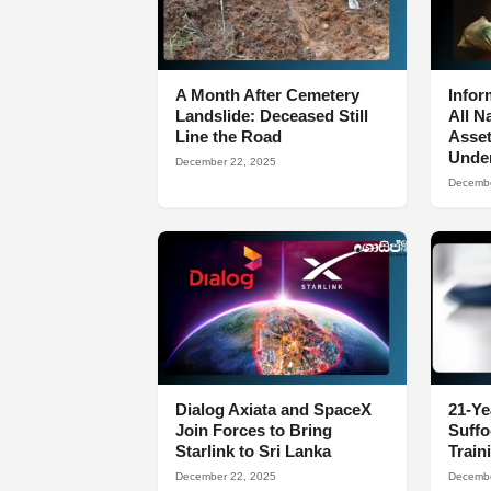
A Month After Cemetery
Infor
Landslide: Deceased Still
All N
Line the Road
Asset
Under
December 22, 2025
Decembe
Dialog Axiata and SpaceX
21-Ye
Join Forces to Bring
Suff
Starlink to Sri Lanka
Train
December 22, 2025
Decembe