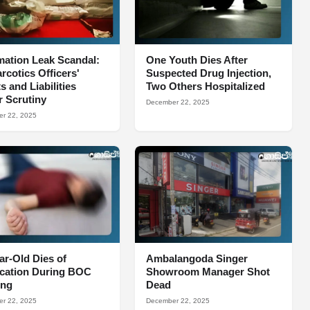
mation Leak Scandal:
One Youth Dies After
arcotics Officers'
Suspected Drug Injection,
s and Liabilities
Two Others Hospitalized
 Scrutiny
December 22, 2025
r 22, 2025
ar-Old Dies of
Ambalangoda Singer
ocation During BOC
Showroom Manager Shot
ing
Dead
r 22, 2025
December 22, 2025