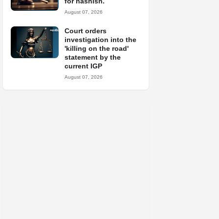
for hashish.
August 07, 2026
Court orders
investigation into the
'killing on the road'
statement by the
current IGP
August 07, 2026