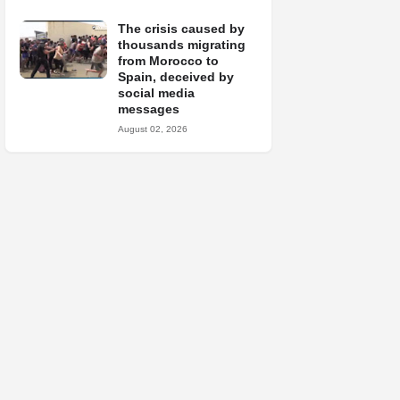
The crisis caused by
thousands migrating
from Morocco to
Spain, deceived by
social media
messages
August 02, 2026