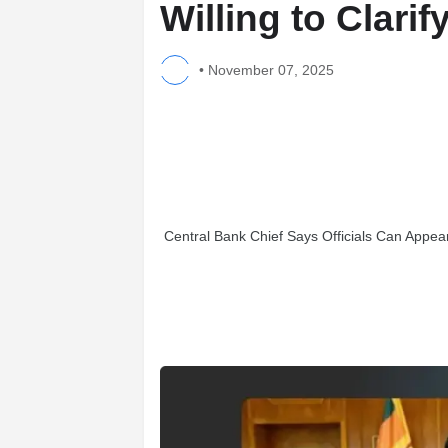
Willing to Clari
•
November 07, 2025
Central Bank Chief Says Officials Can Appea