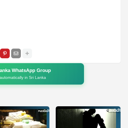
Lanka WhatsApp Group
automatically in Sri Lanka