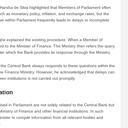
Harsha de Silva highlighted that Members of Parliament often
h as monetary policy, inflation, and exchange rates, but the
ve within Parliament frequently leads to delays or incomplete
ghe explained the existing procedure. When a Member of
cted to the Minister of Finance. The Ministry then refers the query
after which the Bank provides its response through the Ministry.
the Central Bank always responds to these questions within the
 the Finance Ministry. However, he acknowledged that delays can
en institutions is not carried out promptly.
tation
sed in Parliament are not solely related to the Central Bank but
inistry of Finance and other financial institutions. In such
Minister to compile information from all relevant bodies and
.