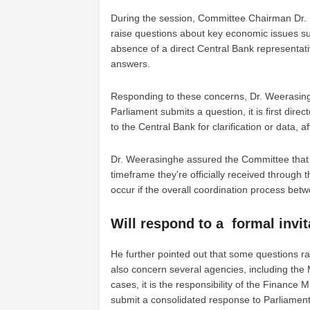
During the session, Committee Chairman Dr. 
raise questions about key economic issues suc
absence of a direct Central Bank representati
answers.
Responding to these concerns, Dr. Weerasin
Parliament submits a question, it is first dire
to the Central Bank for clarification or data, 
Dr. Weerasinghe assured the Committee that 
timeframe they're officially received through
occur if the overall coordination process betwe
Will respond to a formal invi
He further pointed out that some questions rai
also concern several agencies, including the M
cases, it is the responsibility of the Finance 
submit a consolidated response to Parliament