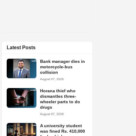
Latest Posts
Bank manager dies in
motorcycle-bus
collision
August 07, 2026
Horana thief who
dismantles three-
wheeler parts to do
drugs
August 07, 2026
A university student
was fined Rs. 410,000