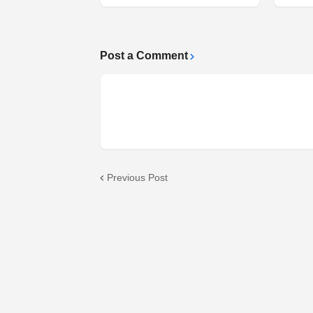
Post a Comment
Previous Post