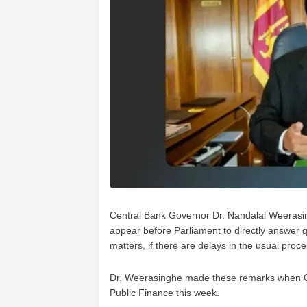
Central Bank Governor Dr. Nandalal Weerasin
appear before Parliament to directly answer
matters, if there are delays in the usual proc
Dr. Weerasinghe made these remarks when C
Public Finance this week.