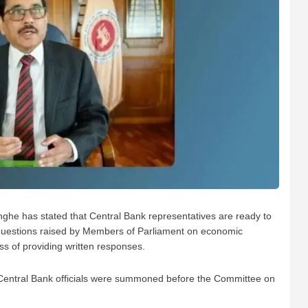
ghe has stated that Central Bank representatives are ready to
 questions raised by Members of Parliament on economic
ess of providing written responses.
entral Bank officials were summoned before the Committee on