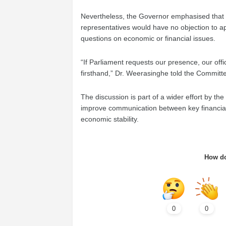
Nevertheless, the Governor emphasised that if 
representatives would have no objection to ap
questions on economic or financial issues.
“If Parliament requests our presence, our offi
firsthand,” Dr. Weerasinghe told the Committ
The discussion is part of a wider effort by t
improve communication between key financial i
economic stability.
How do
0
0