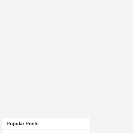
Popular Posts