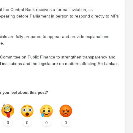
the Central Bank receives a formal invitation, its
pearing before Parliament in person to respond directly to MPs’
cials are fully prepared to appear and provide explanations
ee.
he Committee on Public Finance to strengthen transparency and
nstitutions and the legislature on matters affecting Sri Lanka’s
 you feel about this post?
0
0
0
0