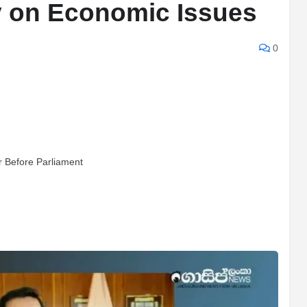
fy on Economic Issues
0
r Before Parliament