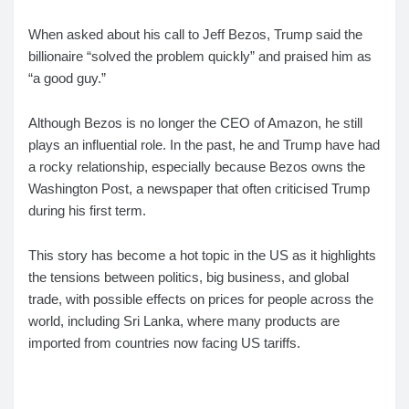
When asked about his call to Jeff Bezos, Trump said the
billionaire “solved the problem quickly” and praised him as
“a good guy.”
Although Bezos is no longer the CEO of Amazon, he still
plays an influential role. In the past, he and Trump have had
a rocky relationship, especially because Bezos owns the
Washington Post, a newspaper that often criticised Trump
during his first term.
This story has become a hot topic in the US as it highlights
the tensions between politics, big business, and global
trade, with possible effects on prices for people across the
world, including Sri Lanka, where many products are
imported from countries now facing US tariffs.