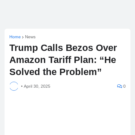
Home
News
Trump Calls Bezos Over
Amazon Tariff Plan: “He
Solved the Problem”
•
April 30, 2025
0