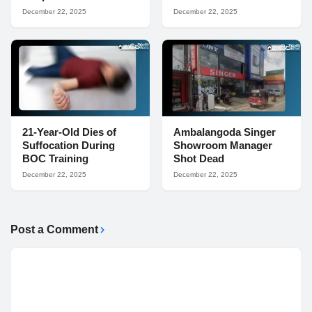
December 22, 2025
December 22, 2025
21-Year-Old Dies of
Ambalangoda Singer
Suffocation During
Showroom Manager
BOC Training
Shot Dead
December 22, 2025
December 22, 2025
Post a Comment