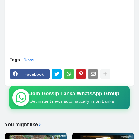
Tags:
News
Facebook
Join Gossip Lanka WhatsApp Group
Get instant news automatically in Sri Lanka
You might like