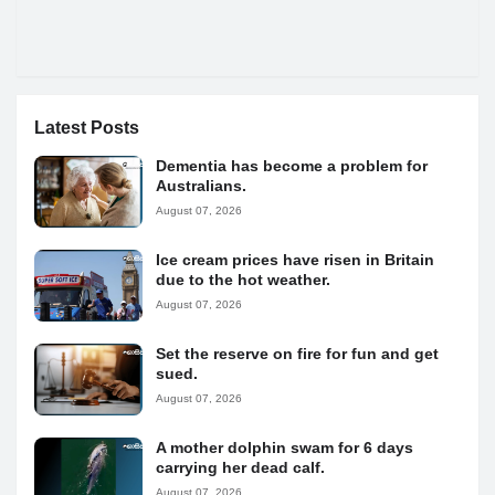
Latest Posts
Dementia has become a problem for
Australians.
August 07, 2026
Ice cream prices have risen in Britain
due to the hot weather.
August 07, 2026
Set the reserve on fire for fun and get
sued.
August 07, 2026
A mother dolphin swam for 6 days
carrying her dead calf.
August 07, 2026