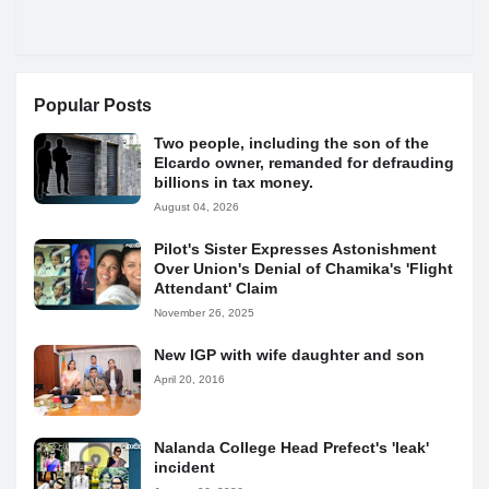
Popular Posts
Two people, including the son of the
Elcardo owner, remanded for defrauding
billions in tax money.
August 04, 2026
Pilot's Sister Expresses Astonishment
Over Union's Denial of Chamika's 'Flight
Attendant' Claim
November 26, 2025
New IGP with wife daughter and son
April 20, 2016
Nalanda College Head Prefect's 'leak'
incident