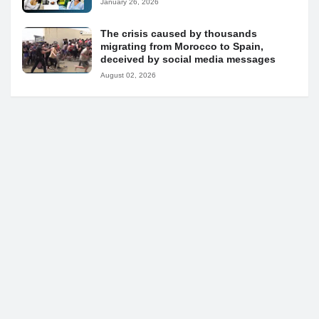
January 26, 2026
The crisis caused by thousands
migrating from Morocco to Spain,
deceived by social media messages
August 02, 2026