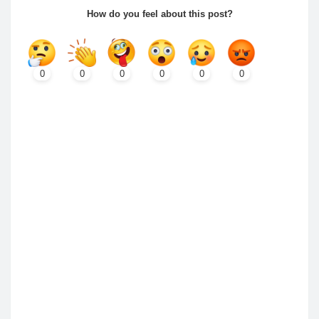
How do you feel about this post?
0
0
0
0
0
0