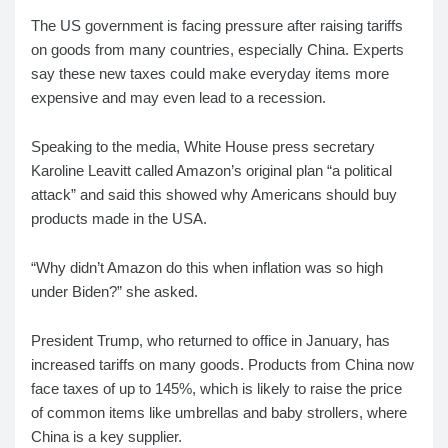
The US government is facing pressure after raising tariffs
on goods from many countries, especially China. Experts
say these new taxes could make everyday items more
expensive and may even lead to a recession.
Speaking to the media, White House press secretary
Karoline Leavitt called Amazon’s original plan “a political
attack” and said this showed why Americans should buy
products made in the USA.
“Why didn’t Amazon do this when inflation was so high
under Biden?” she asked.
President Trump, who returned to office in January, has
increased tariffs on many goods. Products from China now
face taxes of up to 145%, which is likely to raise the price
of common items like umbrellas and baby strollers, where
China is a key supplier.