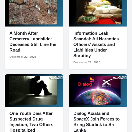
A Month After
Information Leak
Cemetery Landslide:
Scandal: All Narcotics
Deceased Still Line the
Officers' Assets and
Road
Liabilities Under
Scrutiny
December 22, 2025
December 22, 2025
One Youth Dies After
Dialog Axiata and
Suspected Drug
SpaceX Join Forces to
Injection, Two Others
Bring Starlink to Sri
Hospitalized
Lanka