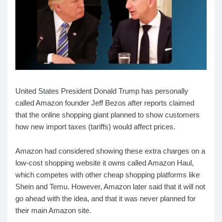
United States President Donald Trump has personally
called Amazon founder Jeff Bezos after reports claimed
that the online shopping giant planned to show customers
how new import taxes (tariffs) would affect prices.
Amazon had considered showing these extra charges on a
low-cost shopping website it owns called Amazon Haul,
which competes with other cheap shopping platforms like
Shein and Temu. However, Amazon later said that it will not
go ahead with the idea, and that it was never planned for
their main Amazon site.