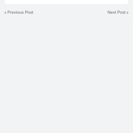
Previous Post
Next Post