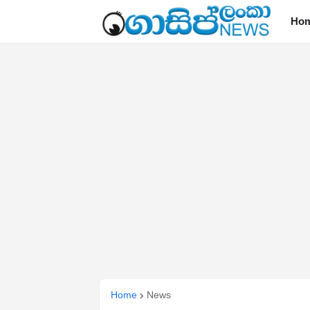
Ho
Home
News