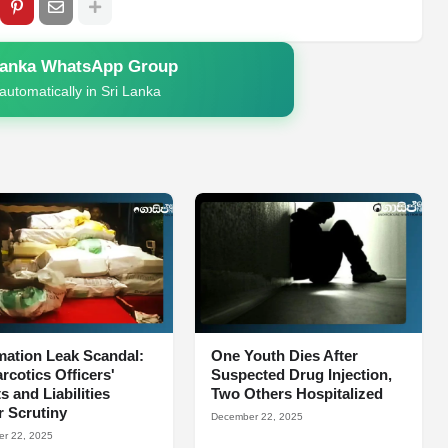
Lanka WhatsApp Group
automatically in Sri Lanka
mation Leak Scandal:
One Youth Dies After
arcotics Officers'
Suspected Drug Injection,
s and Liabilities
Two Others Hospitalized
 Scrutiny
December 22, 2025
r 22, 2025