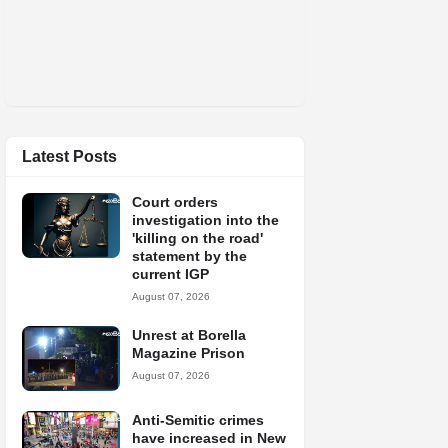
Latest Posts
Court orders
investigation into the
'killing on the road'
statement by the
current IGP
August 07, 2026
Unrest at Borella
Magazine Prison
August 07, 2026
Anti-Semitic crimes
have increased in New