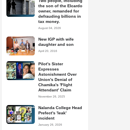
Two people, including
the son of the Elcardo
owner, remanded for
defrauding billions in
tax money.
August 04, 2026
New IGP with wife
daughter and son
April 20, 2016
Pilot's Sister
Expresses
Astonishment Over
Union's Denial of
Chamika's 'Flight
Attendant' Claim
November 26, 2025
Nalanda College Head
Prefect's 'leak'
incident
January 26, 2026