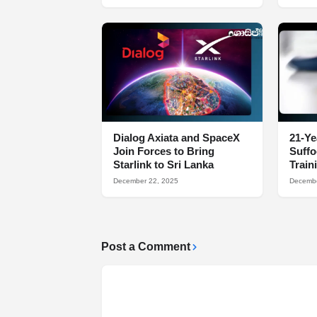
Dialog Axiata and SpaceX
21-Ye
Join Forces to Bring
Suff
Starlink to Sri Lanka
Train
December 22, 2025
Decembe
Post a Comment