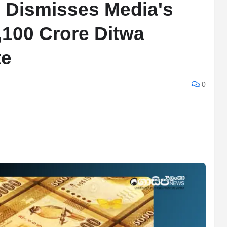
y Dismisses Media's
3,100 Crore Ditwa
te
0