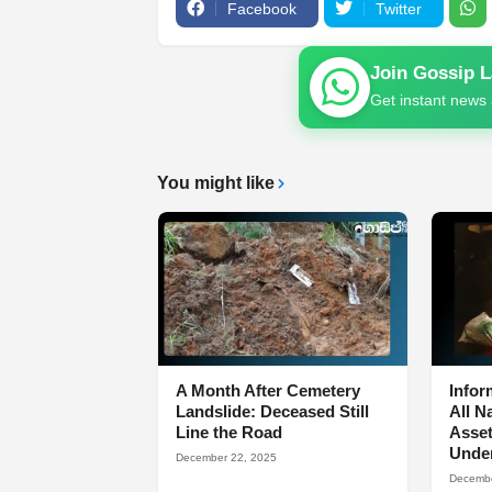
Facebook
Twitter
Join Gossip 
Get instant news 
You might like
A Month After Cemetery
Infor
Landslide: Deceased Still
All N
Line the Road
Asset
Under
December 22, 2025
Decembe