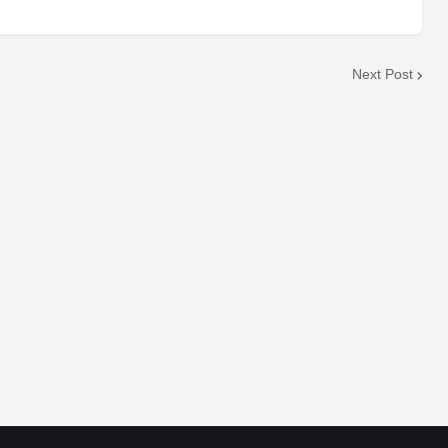
Next Post