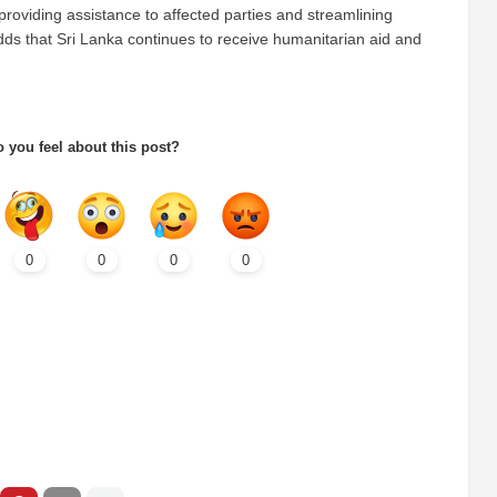
providing assistance to affected parties and streamlining
dds that Sri Lanka continues to receive humanitarian aid and
 you feel about this post?
0
0
0
0