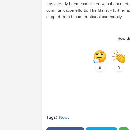
has already been established with the aim of 
communication efforts. The Ministry further a
support from the international community.
How do
0
0
Tags:
News