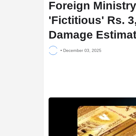
Foreign Ministr
'Fictitious' Rs. 
Damage Estima
•
December 03, 2025