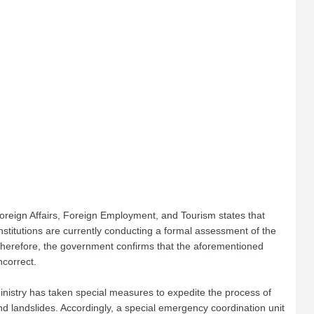
f Foreign Affairs, Foreign Employment, and Tourism states that
stitutions are currently conducting a formal assessment of the
Therefore, the government confirms that the aforementioned
ncorrect.
 Ministry has taken special measures to expedite the process of
and landslides. Accordingly, a special emergency coordination unit