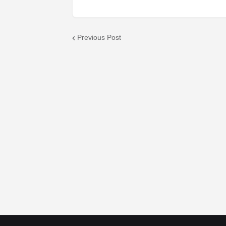
Previous Post