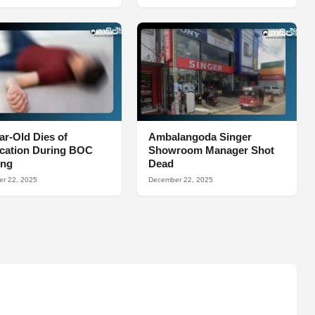
ar-Old Dies of
Ambalangoda Singer
ocation During BOC
Showroom Manager Shot
ing
Dead
r 22, 2025
December 22, 2025