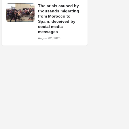
The crisis caused by
thousands migrating
from Morocco to
Spain, deceived by
social media
messages
August 02, 2026