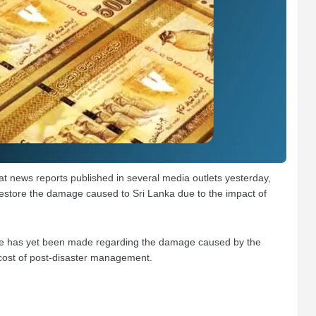
at news reports published in several media outlets yesterday,
 restore the damage caused to Sri Lanka due to the impact of
imate has yet been made regarding the damage caused by the
 cost of post-disaster management.