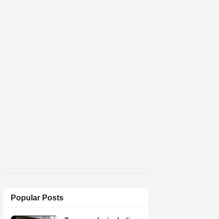
Popular Posts