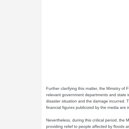
Further clarifying this matter, the Ministry o
relevant government departments and state in
disaster situation and the damage incurred. 
financial figures publicized by the media are i
Nevertheless, during this critical period, the
providing relief to people affected by floods 