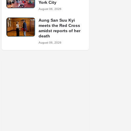
York City
August 06, 2026
Aung San Suu Kyi
meets the Red Cross
amidst reports of her
death
August 06, 2026