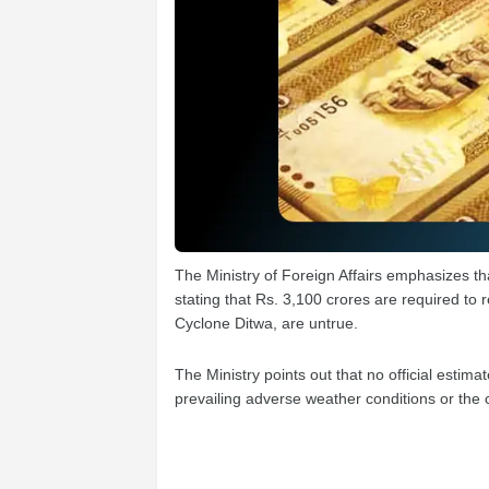
The Ministry of Foreign Affairs emphasizes th
stating that Rs. 3,100 crores are required to
Cyclone Ditwa, are untrue.
The Ministry points out that no official est
prevailing adverse weather conditions or the