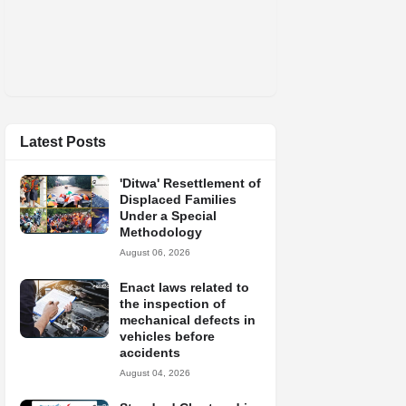
Latest Posts
'Ditwa' Resettlement of
Displaced Families
Under a Special
Methodology
August 06, 2026
Enact laws related to
the inspection of
mechanical defects in
vehicles before
accidents
August 04, 2026