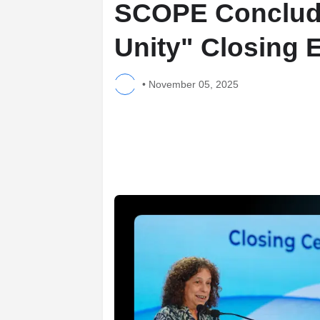
SCOPE Conclude
Unity" Closing 
•
November 05, 2025