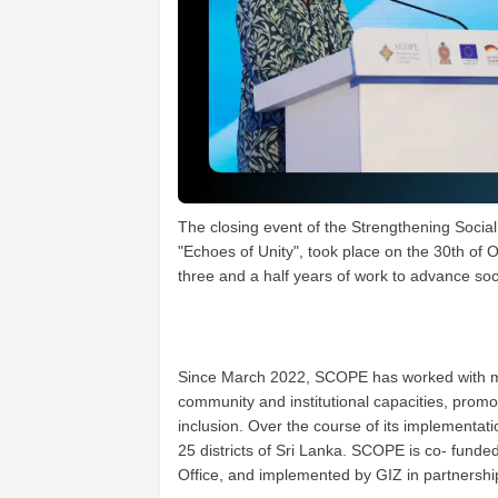
The closing event of the Strengthening Soci
"Echoes of Unity", took place on the 30th of 
three and a half years of work to advance soc
Since March 2022, SCOPE has worked with mo
community and institutional capacities, prom
inclusion. Over the course of its implement
25 districts of Sri Lanka. SCOPE is co- fun
Office, and implemented by GIZ in partnership 