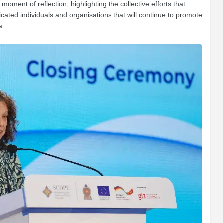
oment of reflection, highlighting the collective efforts that
ted individuals and organisations that will continue to promote
a.