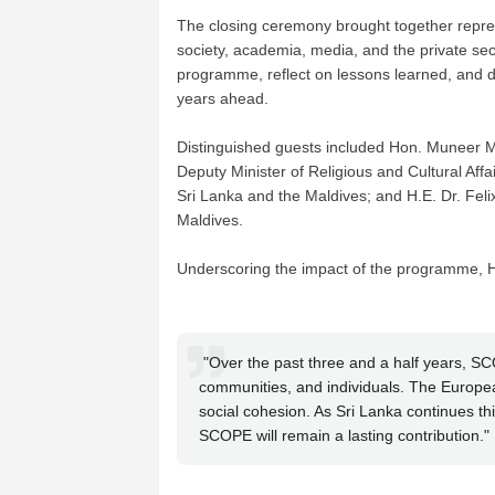
The closing ceremony brought together repres
society, academia, media, and the private sec
programme, reflect on lessons learned, and d
years ahead.
Distinguished guests included Hon. Muneer Mul
Deputy Minister of Religious and Cultural A
Sri Lanka and the Maldives; and H.E. Dr. F
Maldives.
Underscoring the impact of the programme,
"Over the past three and a half years, SC
communities, and individuals. The Europea
social cohesion. As Sri Lanka continues th
SCOPE will remain a lasting contribution."