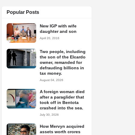
Popular Posts
New IGP with wife
daughter and son
April 20, 2016
Two people, including
the son of the Elcardo
owner, remanded for
defrauding billions in
tax money.
August 04, 2026
A foreign woman died
after a paraglider that
took off in Bentota
crashed into the sea.
July 30, 2026
How Mervyn acquired
assets worth crores