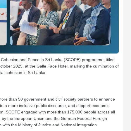
al Cohesion and Peace in Sri Lanka (SCOPE) programme, titled
October 2025, at the Galle Face Hotel, marking the culmination of
ial cohesion in Sri Lanka.
re than 50 government and civil society partners to enhance
ote a more inclusive public discourse, and support economic
ation, SCOPE engaged with more than 175,000 people across all
ded by the European Union and the German Federal Foreign
with the Ministry of Justice and National Integration.