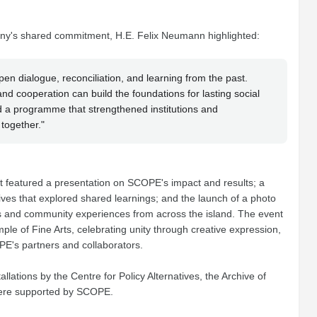
y's shared commitment, H.E. Felix Neumann highlighted:
n dialogue, reconciliation, and learning from the past.
 cooperation can build the foundations for lasting social
 a programme that strengthened institutions and
together."
nt featured a presentation on SCOPE's impact and results; a
tives that explored shared learnings; and the launch of a photo
es and community experiences from across the island. The event
le of Fine Arts, celebrating unity through creative expression,
PE's partners and collaborators.
lations by the Centre for Policy Alternatives, the Archive of
were supported by SCOPE.