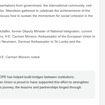
entatives from government, the international community, civil
tor. Attendees gathered to celebrate the achievements of the
iscuss how to sustain the momentum for social cohesion in the
affer, former Deputy Minister of National Integration, current
ffairs; H.E. Carmen Moreno, Ambassador of the European Union to
elix Neumann, German Ambassador to Sri Lanka and the
 H.E. Carmen Moreno noted:
OPE has helped build bridges between institutions,
n Union is proud to have supported this effort to strengthen
is journey, the lessons and partnerships forged through