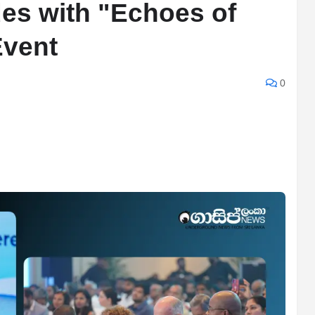
s with "Echoes of
Event
0