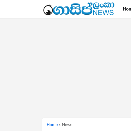
Ho
Home
News