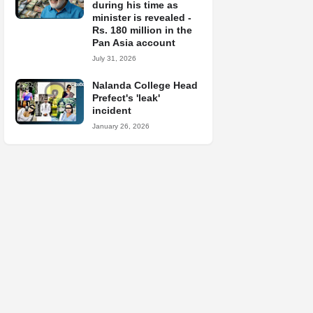
during his time as
minister is revealed -
Rs. 180 million in the
Pan Asia account
July 31, 2026
Nalanda College Head
Prefect's 'leak'
incident
January 26, 2026