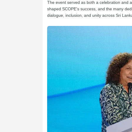
The event served as both a celebration and a m
shaped SCOPE's success, and the many dedica
dialogue, inclusion, and unity across Sri Lank