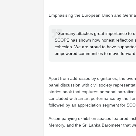
Emphasising the European Union and German
"Germany attaches great importance to ope
SCOPE has shown how honest reflection and
cohesion. We are proud to have supported
empowered communities to move forward 
Apart from addresses by dignitaries, the eve
panel discussion with civil society representa
stories book that captures personal narrativ
concluded with an art performance by the Temp
followed by an appreciation segment for SCO
Accompanying exhibition spaces featured instal
Memory, and the Sri Lanka Barometer that 