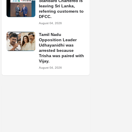
Standard Chartered is
leaving Sri Lanka,
referring customers to
DFCC.
August 04, 2026
Tamil Nadu
Opposition Leader
Udhayanidhi was
arrested because
Trisha was paired with
Vijay.
August 04, 2026