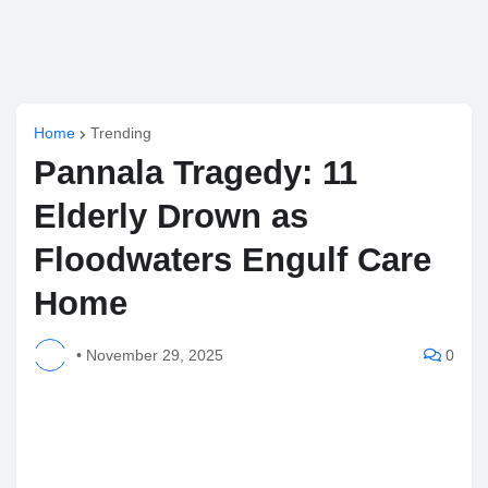
Home
Trending
Pannala Tragedy: 11
Elderly Drown as
Floodwaters Engulf Care
Home
•
November 29, 2025
0