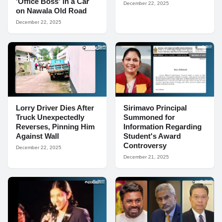
'Office Boss' in a Car
December 22, 2025
on Nawala Old Road
December 22, 2025
Lorry Driver Dies After
Sirimavo Principal
Truck Unexpectedly
Summoned for
Reverses, Pinning Him
Information Regarding
Against Wall
Student's Award
Controversy
December 22, 2025
December 21, 2025