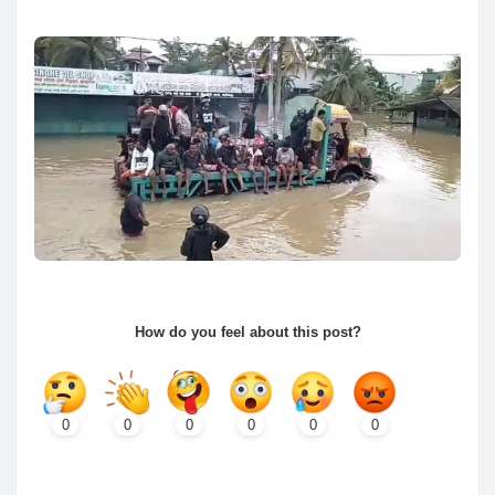
How do you feel about this post?
0
0
0
0
0
0