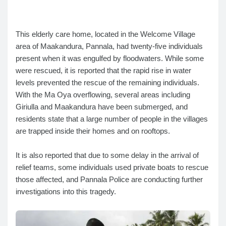
This elderly care home, located in the Welcome Village
area of Maakandura, Pannala, had twenty-five individuals
present when it was engulfed by floodwaters. While some
were rescued, it is reported that the rapid rise in water
levels prevented the rescue of the remaining individuals.
With the Ma Oya overflowing, several areas including
Giriulla and Maakandura have been submerged, and
residents state that a large number of people in the villages
are trapped inside their homes and on rooftops.
It is also reported that due to some delay in the arrival of
relief teams, some individuals used private boats to rescue
those affected, and Pannala Police are conducting further
investigations into this tragedy.