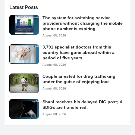
Latest Posts
The system for switching service
providers without changing the mobile
phone number is expiring
August 08, 2026
3,791 specialist doctors from this
country have gone abroad within a
period of five years.
August 08, 2026
Couple arrested for drug trafficking
under the guise of enjoying love
August 08, 2026
Shani receives his delayed DIG post; 4
SDIGs are transferred.
August 08, 2026