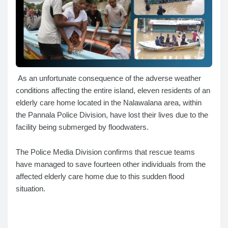
As an unfortunate consequence of the adverse weather
conditions affecting the entire island, eleven residents of an
elderly care home located in the Nalawalana area, within
the Pannala Police Division, have lost their lives due to the
facility being submerged by floodwaters.
The Police Media Division confirms that rescue teams
have managed to save fourteen other individuals from the
affected elderly care home due to this sudden flood
situation.