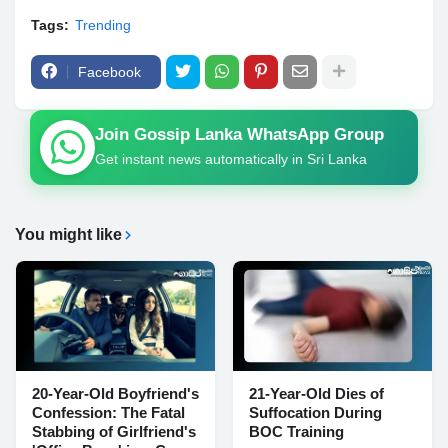
Tags:
Trending
Facebook
Join Gossip Lanka WhatsApp Group
Get instant news automatically in Sri Lanka
You might like
20-Year-Old Boyfriend's
21-Year-Old Dies of
Confession: The Fatal
Suffocation During
Stabbing of Girlfriend's
BOC Training