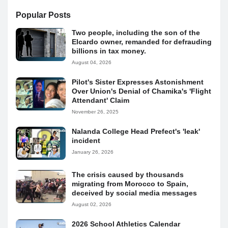
Popular Posts
Two people, including the son of the
Elcardo owner, remanded for defrauding
billions in tax money.
August 04, 2026
Pilot's Sister Expresses Astonishment
Over Union's Denial of Chamika's 'Flight
Attendant' Claim
November 26, 2025
Nalanda College Head Prefect's 'leak'
incident
January 26, 2026
The crisis caused by thousands
migrating from Morocco to Spain,
deceived by social media messages
August 02, 2026
2026 School Athletics Calendar