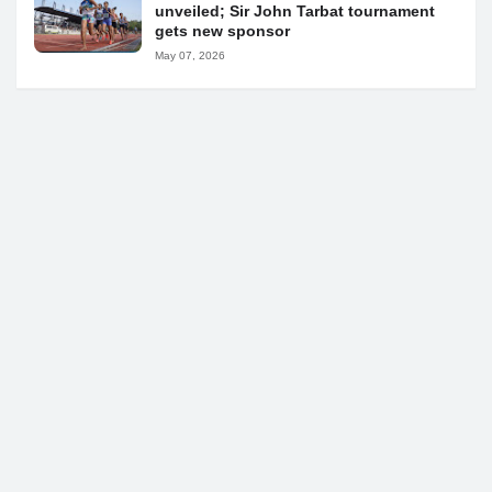
unveiled; Sir John Tarbat tournament
gets new sponsor
May 07, 2026