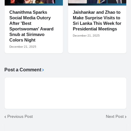
Chanithma Sparks
Jaishankar and Zhao to
Social Media Outcry
Make Surprise Visits to
After 'Best
Sri Lanka This Week for
Sportswoman' Award
Presidential Meetings
Snub at Sirimavo
December 21, 2025
Colors Night
December 21, 2025
Post a Comment
Previous Post
Next Post