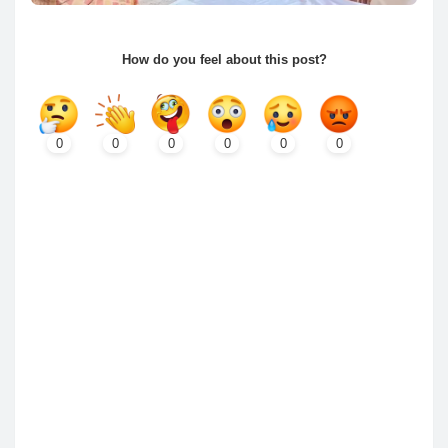
How do you feel about this post?
0
0
0
0
0
0