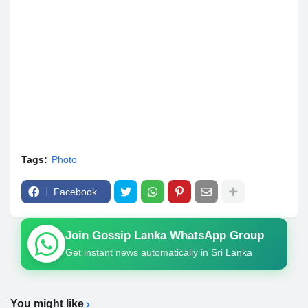
Tags:
Photo
Facebook
Join Gossip Lanka WhatsApp Group
Get instant news automatically in Sri Lanka
You might like