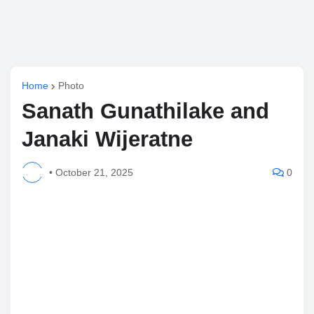
Home
Photo
Sanath Gunathilake and
Janaki Wijeratne
•
October 21, 2025
0