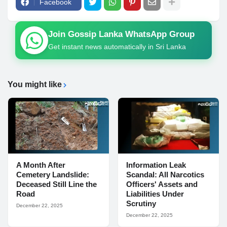
Facebook
Join Gossip Lanka WhatsApp Group
Get instant news automatically in Sri Lanka
You might like
A Month After
Information Leak
Cemetery Landslide:
Scandal: All Narcotics
Deceased Still Line the
Officers' Assets and
Road
Liabilities Under
Scrutiny
December 22, 2025
December 22, 2025