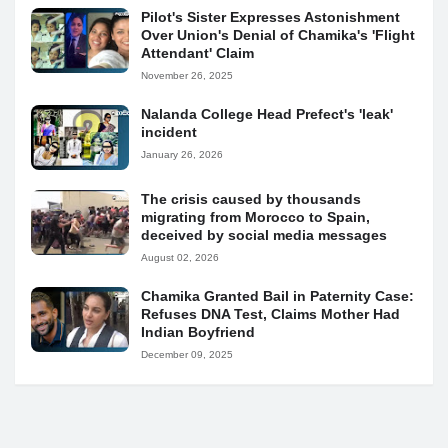
Pilot's Sister Expresses Astonishment
Over Union's Denial of Chamika's 'Flight
Attendant' Claim
November 26, 2025
Nalanda College Head Prefect's 'leak'
incident
January 26, 2026
The crisis caused by thousands
migrating from Morocco to Spain,
deceived by social media messages
August 02, 2026
Chamika Granted Bail in Paternity Case:
Refuses DNA Test, Claims Mother Had
Indian Boyfriend
December 09, 2025