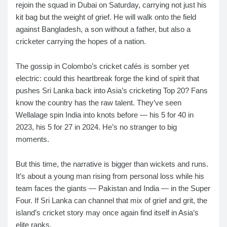
rejoin the squad in Dubai on Saturday, carrying not just his
kit bag but the weight of grief. He will walk onto the field
against Bangladesh, a son without a father, but also a
cricketer carrying the hopes of a nation.
The gossip in Colombo’s cricket cafés is somber yet
electric: could this heartbreak forge the kind of spirit that
pushes Sri Lanka back into Asia’s cricketing Top 20? Fans
know the country has the raw talent. They’ve seen
Wellalage spin India into knots before — his 5 for 40 in
2023, his 5 for 27 in 2024. He’s no stranger to big
moments.
But this time, the narrative is bigger than wickets and runs.
It’s about a young man rising from personal loss while his
team faces the giants — Pakistan and India — in the Super
Four. If Sri Lanka can channel that mix of grief and grit, the
island’s cricket story may once again find itself in Asia’s
elite ranks.