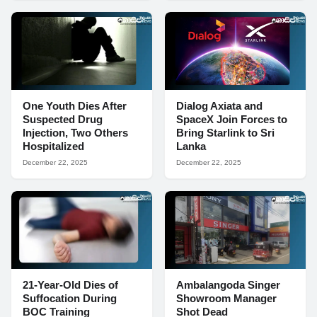
One Youth Dies After
Dialog Axiata and
Suspected Drug
SpaceX Join Forces to
Injection, Two Others
Bring Starlink to Sri
Hospitalized
Lanka
December 22, 2025
December 22, 2025
21-Year-Old Dies of
Ambalangoda Singer
Suffocation During
Showroom Manager
BOC Training
Shot Dead