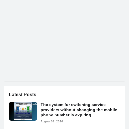
Latest Posts
The system for switching service
providers without changing the mobile
phone number is expiring
August 08, 2026