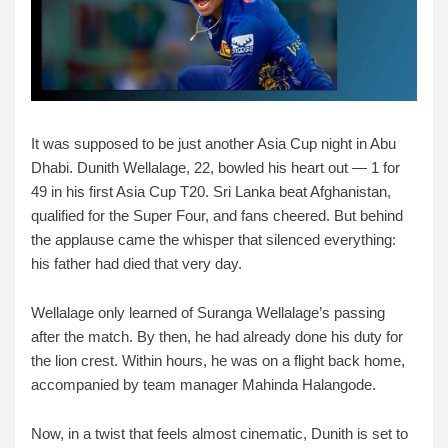
It was supposed to be just another Asia Cup night in Abu
Dhabi. Dunith Wellalage, 22, bowled his heart out — 1 for
49 in his first Asia Cup T20. Sri Lanka beat Afghanistan,
qualified for the Super Four, and fans cheered. But behind
the applause came the whisper that silenced everything:
his father had died that very day.
Wellalage only learned of Suranga Wellalage’s passing
after the match. By then, he had already done his duty for
the lion crest. Within hours, he was on a flight back home,
accompanied by team manager Mahinda Halangode.
Now, in a twist that feels almost cinematic, Dunith is set to