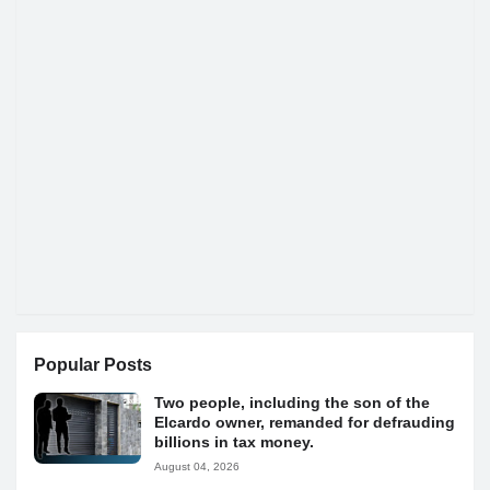
Popular Posts
Two people, including the son of the
Elcardo owner, remanded for defrauding
billions in tax money.
August 04, 2026