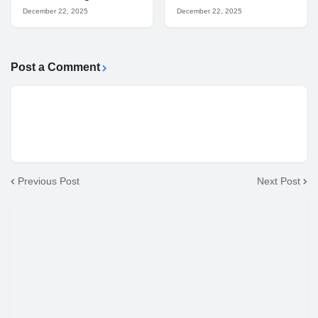
December 22, 2025
December 22, 2025
Post a Comment
Previous Post
Next Post