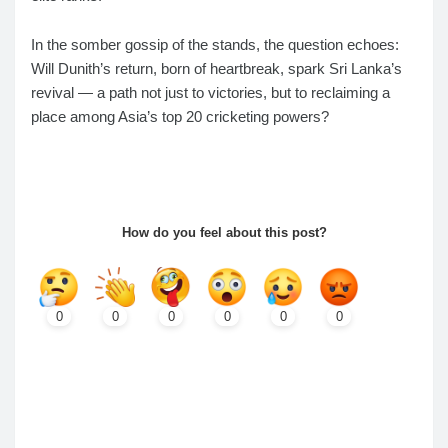
In the somber gossip of the stands, the question echoes:
Will Dunith’s return, born of heartbreak, spark Sri Lanka’s
revival — a path not just to victories, but to reclaiming a
place among Asia’s top 20 cricketing powers?
How do you feel about this post?
0
0
0
0
0
0