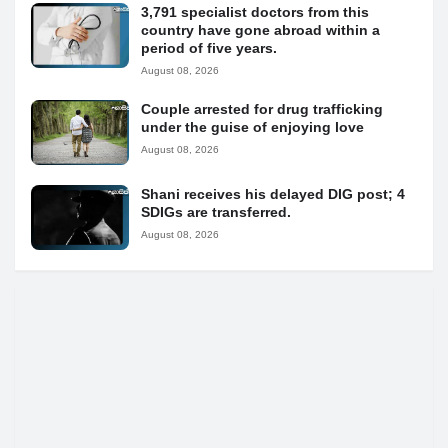
3,791 specialist doctors from this
country have gone abroad within a
period of five years.
August 08, 2026
Couple arrested for drug trafficking
under the guise of enjoying love
August 08, 2026
Shani receives his delayed DIG post; 4
SDIGs are transferred.
August 08, 2026