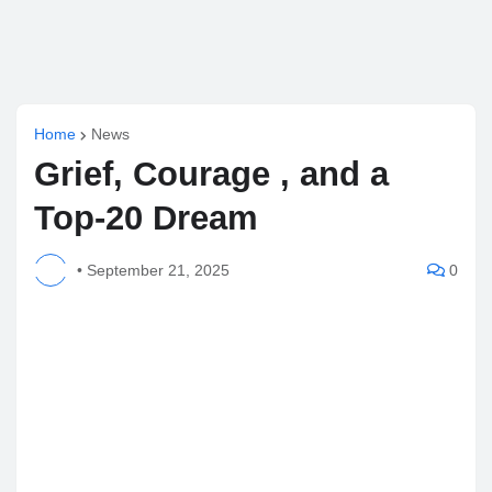
Home
News
Grief, Courage , and a
Top-20 Dream
•
September 21, 2025
0