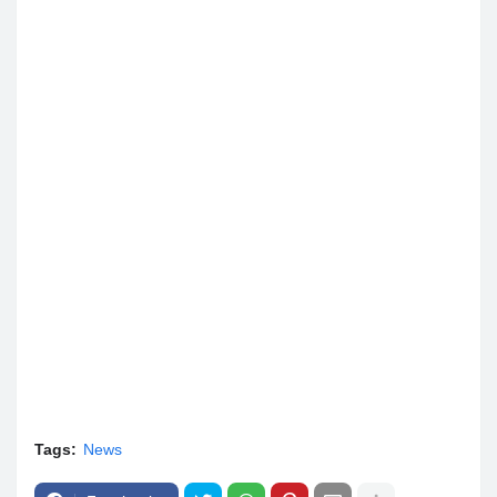
Tags:
News