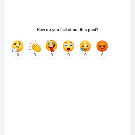
How do you feel about this post?
0
0
0
0
0
0