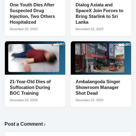
One Youth Dies After
Dialog Axiata and
Suspected Drug
SpaceX Join Forces to
Injection, Two Others
Bring Starlink to Sri
Hospitalized
Lanka
December 22, 2025
December 22, 2025
21-Year-Old Dies of
Ambalangoda Singer
Suffocation During
Showroom Manager
BOC Training
Shot Dead
December 22, 2025
December 22, 2025
Post a Comment