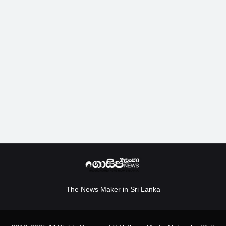
The News Maker in Sri Lanka