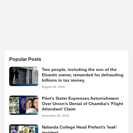
Popular Posts
Two people, including the son of the
Elcardo owner, remanded for defrauding
billions in tax money.
August 04, 2026
Pilot's Sister Expresses Astonishment
Over Union's Denial of Chamika's 'Flight
Attendant' Claim
November 26, 2025
Nalanda College Head Prefect's 'leak'
incident