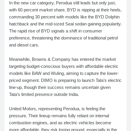
In the new car category, Perodua still leads but only just,
with 60 percent market share. BYD is nipping at their heels,
commanding 30 percent with models like the BYD Dolphin
hatchback and the mid-sized Seal sedan gaining popularity.
The rapid rise of BYD signals a shift in consumer
preference, threatening the dominance of traditional petrol
and diesel cars.
Meanwhile, Browns & Company has entered the market
targeting budget-conscious buyers with affordable electric
models like BAW and Wuling, aiming to capture the lower-
priced segment. DIMO is preparing to launch Tata’s electric
line-up, though their success remains uncertain given
Tata’s limited presence outside India.
United Motors, representing Perodua, is feeling the
pressure. Their lineup remains fully reliant on internal
combustion engines, and as electric vehicles become
more affordable, they risk losing ground, especially in the