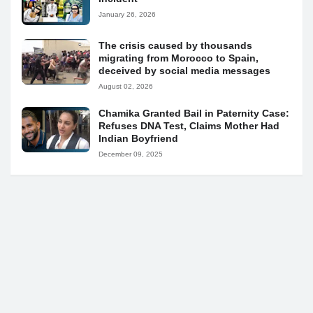
January 26, 2026
The crisis caused by thousands
migrating from Morocco to Spain,
deceived by social media messages
August 02, 2026
Chamika Granted Bail in Paternity Case:
Refuses DNA Test, Claims Mother Had
Indian Boyfriend
December 09, 2025