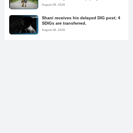
August 08, 2026
Shani receives his delayed DIG post; 4
SDIGs are transferred.
August 08, 2026