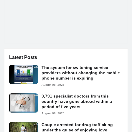
Latest Posts
The system for switching service
providers without changing the mobile
phone number is expiring
August 08, 2026
3,791 specialist doctors from this
country have gone abroad within a
period of five years.
August 08, 2026
Couple arrested for drug trafficking
under the guise of enjoying love