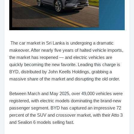
The car market in Sri Lanka is undergoing a dramatic
makeover. After nearly five years of halted vehicle imports,
the market has reopened — and electric vehicles are
quickly becoming the new favorite. Leading this charge is
BYD, distributed by John Keells Holdings, grabbing a
massive share of the market and disrupting the old order.
Between March and May 2025, over 49,000 vehicles were
registered, with electric models dominating the brand-new
passenger segment. BYD has captured an impressive 72
percent of the SUV and crossover market, with their Atto 3
and Sealion 6 models selling fast.