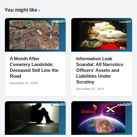
You might like
A Month After
Information Leak
Cemetery Landslide:
Scandal: All Narcotics
Deceased Still Line the
Officers' Assets and
Road
Liabilities Under
Scrutiny
December 22, 2025
December 22, 2025