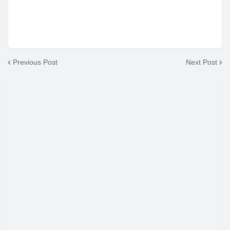
Previous Post
Next Post