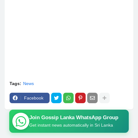
Tags:
News
Facebook
Join Gossip Lanka WhatsApp Group
Get instant news automatically in Sri Lanka