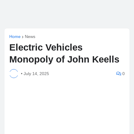
Home
News
Electric Vehicles
Monopoly of John Keells
•
July 14, 2025
0