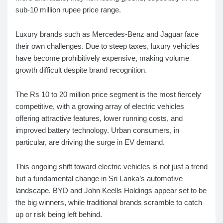
sub-10 million rupee price range.
Luxury brands such as Mercedes-Benz and Jaguar face
their own challenges. Due to steep taxes, luxury vehicles
have become prohibitively expensive, making volume
growth difficult despite brand recognition.
The Rs 10 to 20 million price segment is the most fiercely
competitive, with a growing array of electric vehicles
offering attractive features, lower running costs, and
improved battery technology. Urban consumers, in
particular, are driving the surge in EV demand.
This ongoing shift toward electric vehicles is not just a trend
but a fundamental change in Sri Lanka’s automotive
landscape. BYD and John Keells Holdings appear set to be
the big winners, while traditional brands scramble to catch
up or risk being left behind.