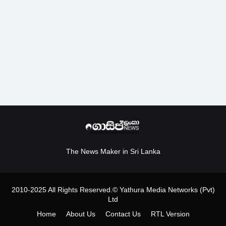
The News Maker in Sri Lanka
2010-2025 All Rights Reserved.© Yathura Media Networks (Pvt)
Ltd
Home
About Us
Contact Us
RTL Version