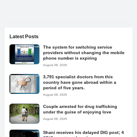
Latest Posts
The system for switching service
providers without changing the mobile
phone number is expiring
August 08, 2026
3,791 specialist doctors from this
country have gone abroad within a
period of five years.
August 08, 2026
Couple arrested for drug trafficking
under the guise of enjoying love
August 08, 2026
Shani receives his delayed DIG post; 4