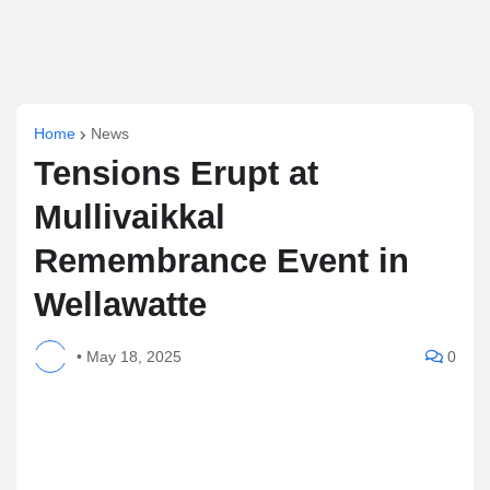
Home
News
Tensions Erupt at
Mullivaikkal
Remembrance Event in
Wellawatte
•
May 18, 2025
0