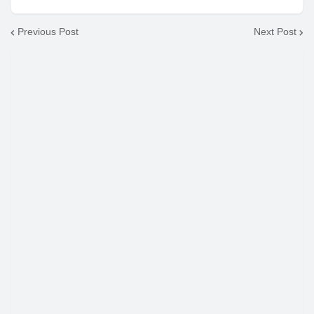
Previous Post
Next Post