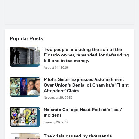
Popular Posts
Two people, including the son of the
Elcardo owner, remanded for defrauding
billions in tax money.
August 04, 2026
Pilot's Sister Expresses Astonishment
Over Union's Denial of Chamika's 'Flight
Attendant' Claim
November 26, 2025
Nalanda College Head Prefect's 'leak'
incident
January 26, 2026
The crisis caused by thousands