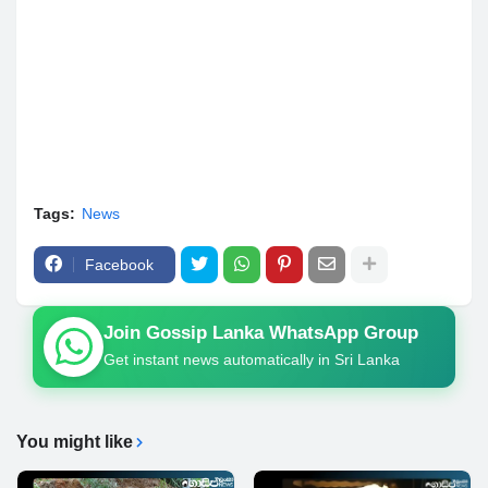
Tags:
News
Facebook
Join Gossip Lanka WhatsApp Group
Get instant news automatically in Sri Lanka
You might like