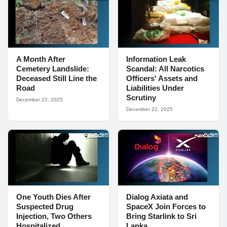
A Month After
Information Leak
Cemetery Landslide:
Scandal: All Narcotics
Deceased Still Line the
Officers' Assets and
Road
Liabilities Under
Scrutiny
December 22, 2025
December 22, 2025
One Youth Dies After
Dialog Axiata and
Suspected Drug
SpaceX Join Forces to
Injection, Two Others
Bring Starlink to Sri
Hospitalized
Lanka