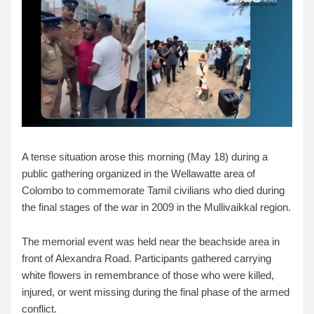
A tense situation arose this morning (May 18) during a
public gathering organized in the Wellawatte area of
Colombo to commemorate Tamil civilians who died during
the final stages of the war in 2009 in the Mullivaikkal region.
The memorial event was held near the beachside area in
front of Alexandra Road. Participants gathered carrying
white flowers in remembrance of those who were killed,
injured, or went missing during the final phase of the armed
conflict.