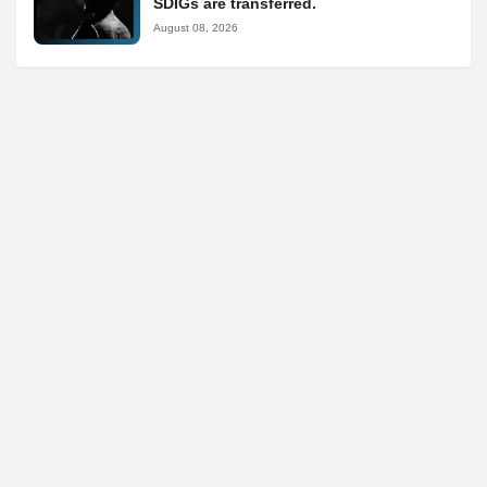
SDIGs are transferred.
August 08, 2026