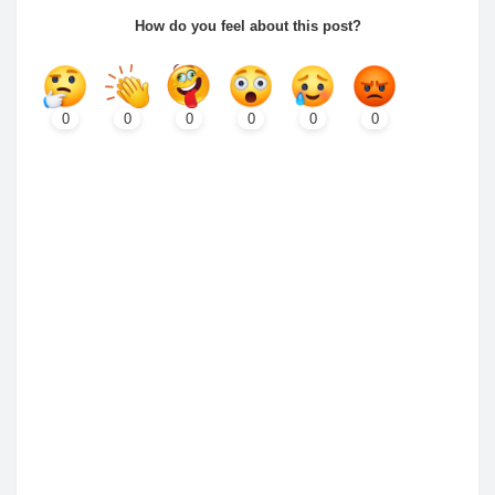
How do you feel about this post?
0
0
0
0
0
0