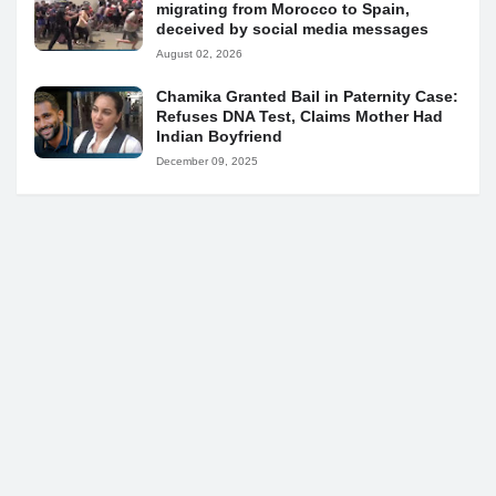
migrating from Morocco to Spain,
deceived by social media messages
August 02, 2026
Chamika Granted Bail in Paternity Case:
Refuses DNA Test, Claims Mother Had
Indian Boyfriend
December 09, 2025