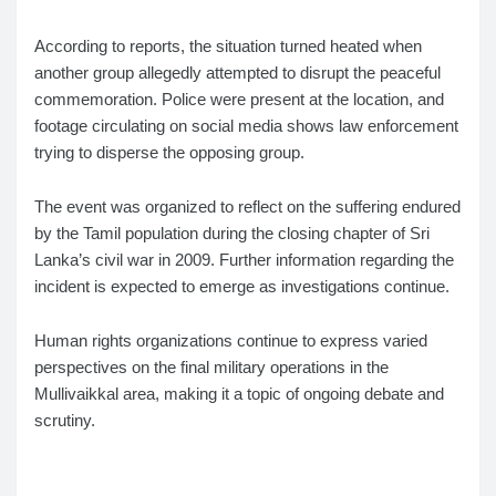
According to reports, the situation turned heated when
another group allegedly attempted to disrupt the peaceful
commemoration. Police were present at the location, and
footage circulating on social media shows law enforcement
trying to disperse the opposing group.
The event was organized to reflect on the suffering endured
by the Tamil population during the closing chapter of Sri
Lanka’s civil war in 2009. Further information regarding the
incident is expected to emerge as investigations continue.
Human rights organizations continue to express varied
perspectives on the final military operations in the
Mullivaikkal area, making it a topic of ongoing debate and
scrutiny.