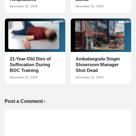
December 22, 2025
December 22, 2025
21-Year-Old Dies of
Ambalangoda Singer
Suffocation During
Showroom Manager
BOC Training
Shot Dead
December 22, 2025
December 22, 2025
Post a Comment