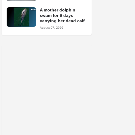
A mother dolphin
swam for 6 days
carrying her dead calf.
August 07, 2026