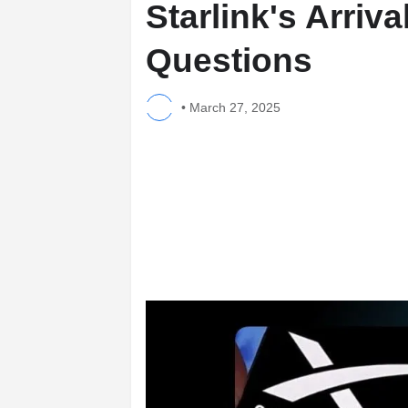
Starlink's Arriva
Questions
•
March 27, 2025