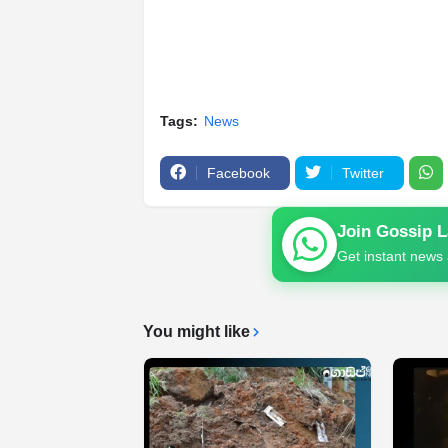
Tags:
News
Facebook
Twitter
Join Gossip 
Get instant news 
You might like