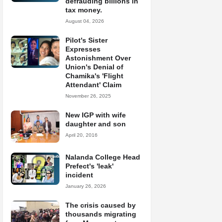
defrauding billions in
tax money.
August 04, 2026
Pilot's Sister
Expresses
Astonishment Over
Union's Denial of
Chamika's 'Flight
Attendant' Claim
November 26, 2025
New IGP with wife
daughter and son
April 20, 2016
Nalanda College Head
Prefect's 'leak'
incident
January 26, 2026
The crisis caused by
thousands migrating