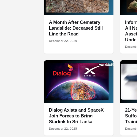
A Month After Cemetery
Infor
Landslide: Deceased Still
All N
Line the Road
Asset
Under
December 22, 2025
Decembe
Dialog Axiata and SpaceX
21-Ye
Join Forces to Bring
Suff
Starlink to Sri Lanka
Train
December 22, 2025
Decembe