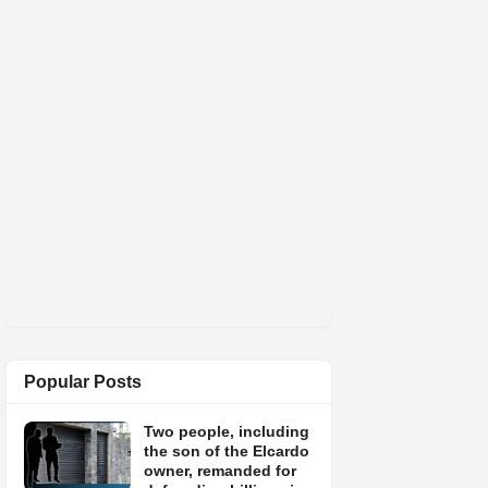
Popular Posts
Two people, including
the son of the Elcardo
owner, remanded for