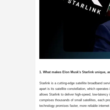
1. What makes Elon Musk's Starlink unique, a
Starlink is a cutting-edge satellite broadband s
apart is its satellite constellation, which operates
allows Starlink to deliver high-speed, low-latency
comprises thousands of small satellites, each prov
technology promises faster, more reliable internet