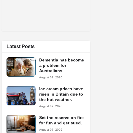
Latest Posts
Dementia has become
a problem for
Australians.
August 07, 2026
Ice cream prices have
risen in Britain due to
the hot weather.
August 07, 2026
Set the reserve on fire
for fun and get sued.
August 07, 2026