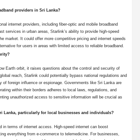
oadband providers in Sri Lanka?
ional internet providers, including fiber-optic and mobile broadband
st services in urban areas, Starlink’s ability to provide high-speed
 the market. It could offer more competitive pricing and internet speeds
lternative for users in areas with limited access to reliable broadband.
urity?
low Earth orbit, it raises questions about the control and security of
lobal reach, Starlink could potentially bypass national regulations and
ty of foreign influence or espionage. Governments like Sri Lanka are
rating within their borders adheres to local laws, regulations, and
nting unauthorized access to sensitive information will be crucial as
ri Lanka, particularly for local businesses and individuals?
rd in terms of internet access. High-speed internet can boost
rting everything from e-commerce to telemedicine. For businesses,