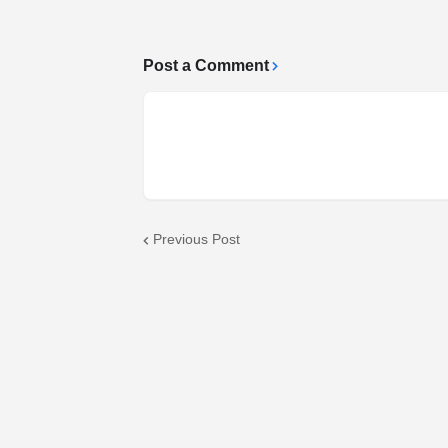
Post a Comment
Previous Post