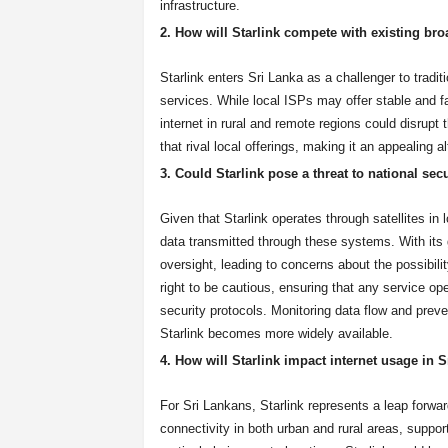
infrastructure.
2. How will Starlink compete with existing br
Starlink enters Sri Lanka as a challenger to tradit
services. While local ISPs may offer stable and fa
internet in rural and remote regions could disrupt
that rival local offerings, making it an appealing a
3. Could Starlink pose a threat to national sec
Given that Starlink operates through satellites in 
data transmitted through these systems. With its g
oversight, leading to concerns about the possibili
right to be cautious, ensuring that any service ope
security protocols. Monitoring data flow and preve
Starlink becomes more widely available.
4. How will Starlink impact internet usage in S
For Sri Lankans, Starlink represents a leap forwa
connectivity in both urban and rural areas, suppo