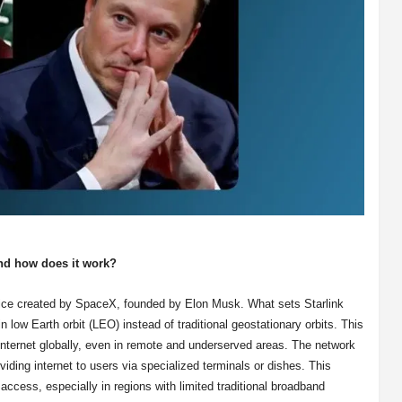
nd how does it work?
ervice created by SpaceX, founded by Elon Musk. What sets Starlink
 in low Earth orbit (LEO) instead of traditional geostationary orbits. This
 internet globally, even in remote and underserved areas. The network
iding internet to users via specialized terminals or dishes. This
 access, especially in regions with limited traditional broadband