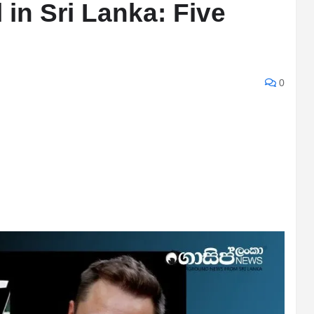
l in Sri Lanka: Five
0