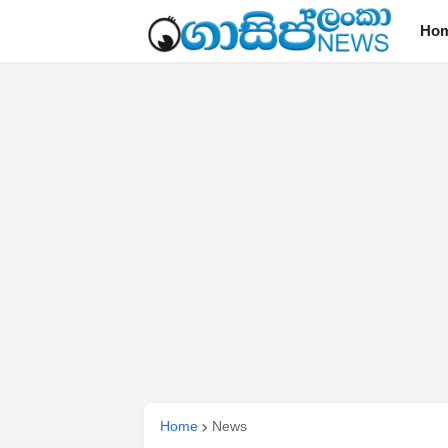
Ho
Home
News