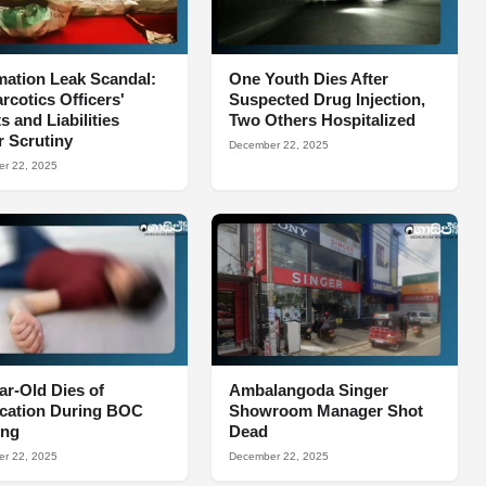
mation Leak Scandal:
One Youth Dies After
arcotics Officers'
Suspected Drug Injection,
s and Liabilities
Two Others Hospitalized
 Scrutiny
December 22, 2025
r 22, 2025
ar-Old Dies of
Ambalangoda Singer
ocation During BOC
Showroom Manager Shot
ing
Dead
r 22, 2025
December 22, 2025