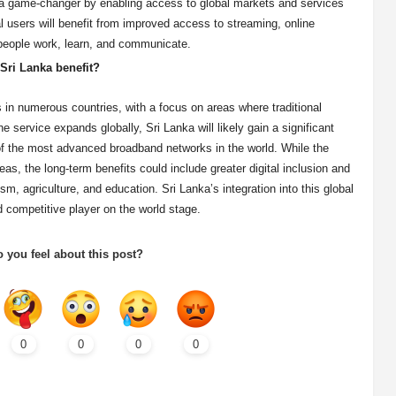
be a game-changer by enabling access to global markets and services
ual users will benefit from improved access to streaming, online
people work, learn, and communicate.
 Sri Lanka benefit?
es in numerous countries, with a focus on areas where traditional
he service expands globally, Sri Lanka will likely gain a significant
 of the most advanced broadband networks in the world. While the
s, the long-term benefits could include greater digital inclusion and
m, agriculture, and education. Sri Lanka’s integration into this global
 competitive player on the world stage.
 you feel about this post?
0
0
0
0