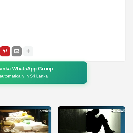
Lanka WhatsApp Group
automatically in Sri Lanka