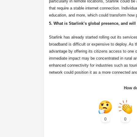
particularly in remote locations, Starlink could 
that require a stable internet connection. Individ
education, and more, which could transform how 
5. What is Starlink’s global presence, and will
Starlink has already started rolling out its servic
broadband is difficult or expensive to deploy. As t
advantage by offering its citizens access to one
immediate impact may be concentrated in rural area
enhanced connectivity for industries such as touris
network could position it as a more connected and
How do
0
0