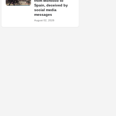
from Morocco to
Spain, deceived by
social media
messages
August 02, 2026