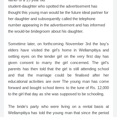
student-daughter who spotted the advertisement has
thought this young man would be the future ideal partner for
her daughter and subsequently called the telephone
number appearing in the advertisement and has informed
the would-be bridegroom about his daughter.
Sometime later, on forthcoming November 3rd the boy's
elders have visited the girl's home in Wellampitiya and
setting eyes on the tender girl on the very first day has
given consent to marry the girl concerned. The girl's
parents has then told that the girl is still attending school
and that the marriage could be finalised after her
educational activities are over The young man has come
forward and bought school items to the tune of Rs. 12,000
to the girl that day as she was supposed to be schooling.
The bride's party who were living on a rental basis at
Wellampitiya has told the young man that since the period