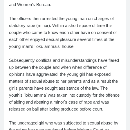
and Women's Bureau.
The officers then arrested the young man on charges of
statutory rape (minor). Within a short space of time this
couple who came to know each other have on consent of
each other enjoyed sexual pleasure several times at the
young man's 'loku amma's' house.
Subsequently conflicts and misunderstandings have flared
up between the couple and when when difference of
opinions have aggravated, the young girl has exposed
matters of sexual abuse to her parents and as a result the
girl's parents have sought assistance of the law. The
youth's 'loku amma' was taken into custody for the offence
of aiding and abetting a minor's case of rape and was
released on bail after being produced before court.
The underaged girl who was subjected to sexual abuse by
the driver-boy was produced before Mahara Court by