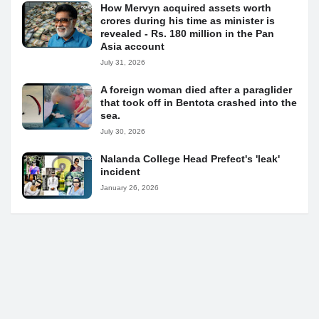
How Mervyn acquired assets worth
crores during his time as minister is
revealed - Rs. 180 million in the Pan
Asia account
July 31, 2026
A foreign woman died after a paraglider
that took off in Bentota crashed into the
sea.
July 30, 2026
Nalanda College Head Prefect's 'leak'
incident
January 26, 2026