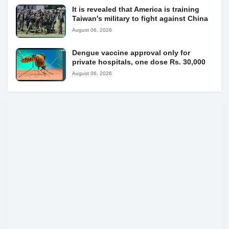
It is revealed that America is training
Taiwan's military to fight against China
August 06, 2026
Dengue vaccine approval only for
private hospitals, one dose Rs. 30,000
August 06, 2026