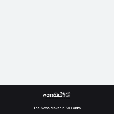
The News Maker in Sri Lanka