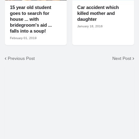
15 year old student
Car accident which
goes to search for
killed mother and
house ... with
daughter
bridegroom's aid ...
January 18, 2016
falls into a soup!
February 01, 2019
Previous Post
Next Post