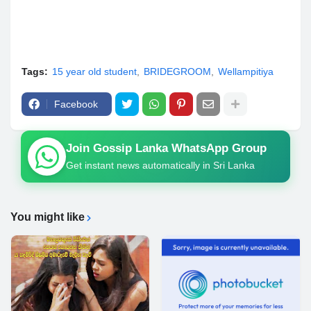
Tags:
15 year old student
BRIDEGROOM
Wellampitiya
Facebook
Join Gossip Lanka WhatsApp Group
Get instant news automatically in Sri Lanka
You might like