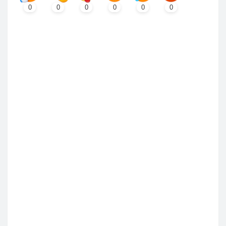
0
0
0
0
0
0