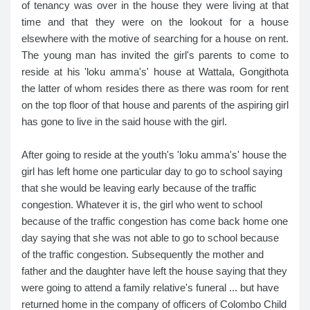
of tenancy was over in the house they were living at that
time and that they were on the lookout for a house
elsewhere with the motive of searching for a house on rent.
The young man has invited the girl's parents to come to
reside at his 'loku amma's' house at Wattala, Gongithota
the latter of whom resides there as there was room for rent
on the top floor of that house and parents of the aspiring girl
has gone to live in the said house with the girl.
After going to reside at the youth's 'loku amma's' house the
girl has left home one particular day to go to school saying
that she would be leaving early because of the traffic
congestion. Whatever it is, the girl who went to school
because of the traffic congestion has come back home one
day saying that she was not able to go to school because
of the traffic congestion. Subsequently the mother and
father and the daughter have left the house saying that they
were going to attend a family relative's funeral ... but have
returned home in the company of officers of Colombo Child