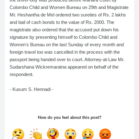
Colombo Child and Women Bureau on 29th and Magistrate
Mr. Heshantha de Mel ordered two sureties of Rs. 2 lakhs
and bail of cash bonds to the value of Rs. 2000. The
magistrate also ordered that the accused put down his
signature by presenting himself to Colombo Child and
Women's Bureau on the last Sunday of every month and
foreign travel too was cancelled in the process with the
passport being handed over to court. Attorney-at-Law Mr.
Sudarshana Wickremaratna appeared on behalf of the
respondent.
- Kusum S. Hennadi -
How do you feel about this post?