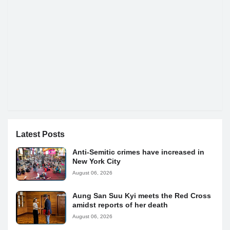
Latest Posts
Anti-Semitic crimes have increased in
New York City
August 06, 2026
Aung San Suu Kyi meets the Red Cross
amidst reports of her death
August 06, 2026