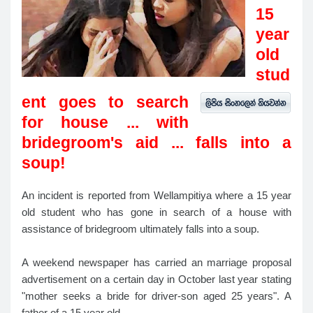
15
year
old
stud
ent goes to search
for house ... with
bridegroom's aid ... falls into a
soup!
An incident is reported from Wellampitiya where a 15 year
old student who has gone in search of a house with
assistance of bridegroom ultimately falls into a soup.
A weekend newspaper has carried an marriage proposal
advertisement on a certain day in October last year stating
"mother seeks a bride for driver-son aged 25 years". A
father of a 15 year old