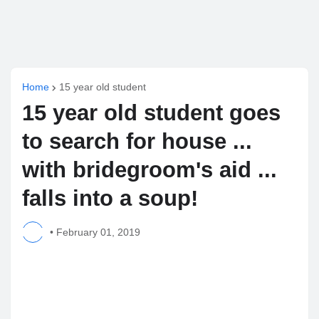
Home
15 year old student
15 year old student goes
to search for house ...
with bridegroom's aid ...
falls into a soup!
•
February 01, 2019