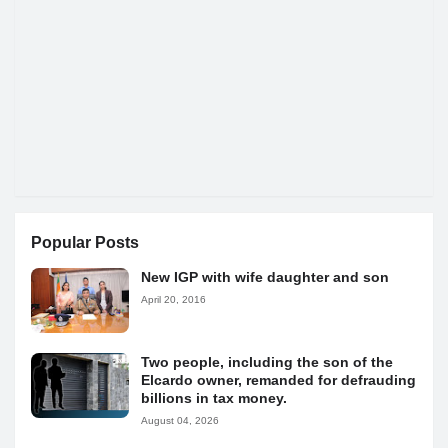
Popular Posts
New IGP with wife daughter and son
April 20, 2016
Two people, including the son of the
Elcardo owner, remanded for defrauding
billions in tax money.
August 04, 2026