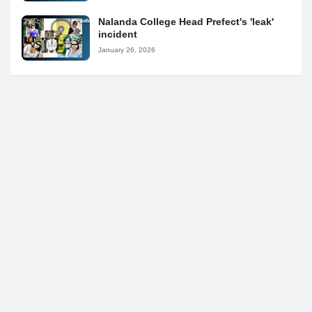
Nalanda College Head Prefect's 'leak'
incident
January 26, 2026