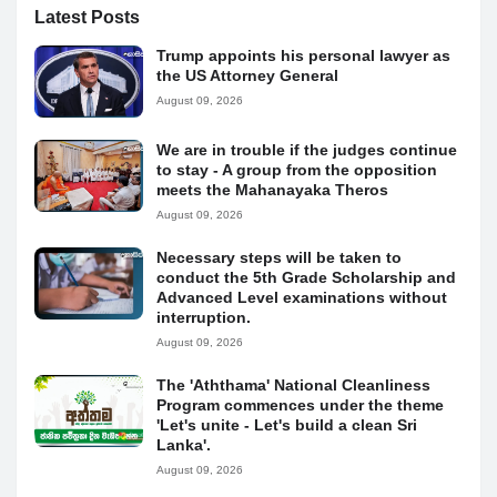
Latest Posts
Trump appoints his personal lawyer as
the US Attorney General
August 09, 2026
We are in trouble if the judges continue
to stay - A group from the opposition
meets the Mahanayaka Theros
August 09, 2026
Necessary steps will be taken to
conduct the 5th Grade Scholarship and
Advanced Level examinations without
interruption.
August 09, 2026
The 'Aththama' National Cleanliness
Program commences under the theme
'Let's unite - Let's build a clean Sri
Lanka'.
August 09, 2026