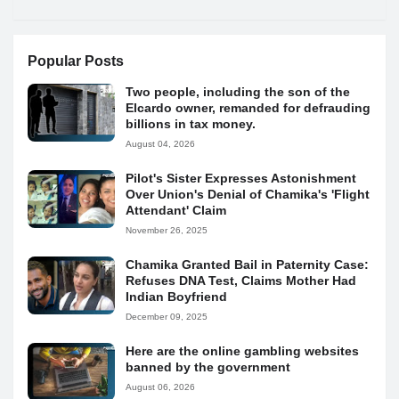
Popular Posts
Two people, including the son of the
Elcardo owner, remanded for defrauding
billions in tax money.
August 04, 2026
Pilot's Sister Expresses Astonishment
Over Union's Denial of Chamika's 'Flight
Attendant' Claim
November 26, 2025
Chamika Granted Bail in Paternity Case:
Refuses DNA Test, Claims Mother Had
Indian Boyfriend
December 09, 2025
Here are the online gambling websites
banned by the government
August 06, 2026