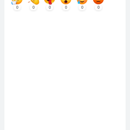
0
0
0
0
0
0