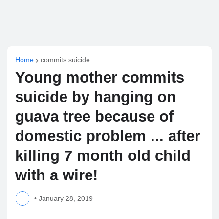
Home
commits suicide
Young mother commits
suicide by hanging on
guava tree because of
domestic problem ... after
killing 7 month old child
with a wire!
•
January 28, 2019