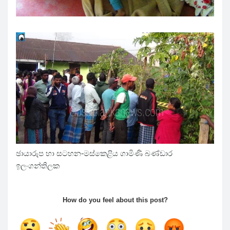
ඡායාරුප හා සටහන-මස්කෙළිය ගාමිණි බණ්ඩාර
ඉලංගන්තිලක
How do you feel about this post?