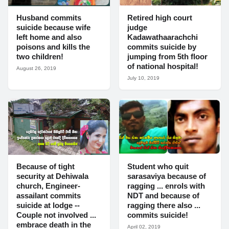
Husband commits
Retired high court
suicide because wife
judge
left home and also
Kadawathaarachchi
poisons and kills the
commits suicide by
two children!
jumping from 5th floor
of national hospital!
August 26, 2019
July 10, 2019
Because of tight
Student who quit
security at Dehiwala
sarasaviya because of
church, Engineer-
ragging ... enrols with
assailant commits
NDT and because of
suicide at lodge --
ragging there also ...
Couple not involved ...
commits suicide!
embrace death in the
April 02, 2019