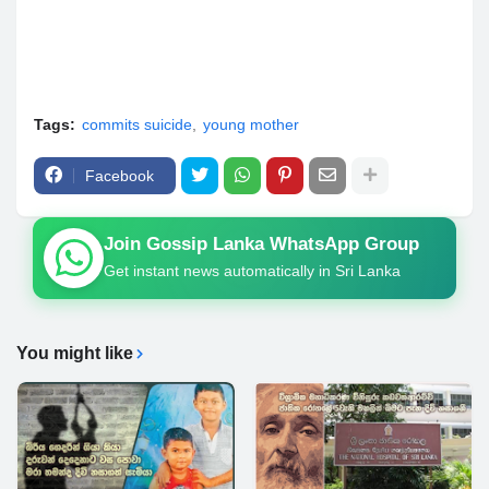
Tags:
commits suicide
young mother
Facebook
Join Gossip Lanka WhatsApp Group
Get instant news automatically in Sri Lanka
You might like