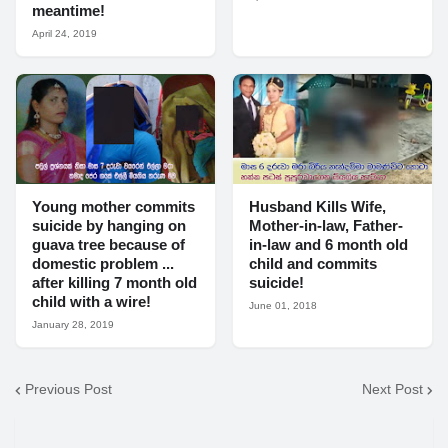
meantime!
April 24, 2019
Young mother commits
Husband Kills Wife,
suicide by hanging on
Mother-in-law, Father-
guava tree because of
in-law and 6 month old
domestic problem ...
child and commits
after killing 7 month old
suicide!
child with a wire!
June 01, 2018
January 28, 2019
Previous Post
Next Post