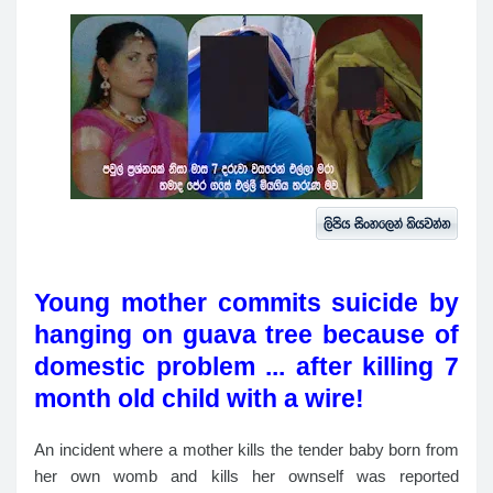
Young mother commits suicide by
hanging on guava tree because of
domestic problem ... after killing 7
month old child with a wire!
An incident where a mother kills the tender baby born from
her own womb and kills her ownself was reported