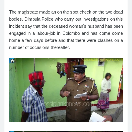
The magistrate made an on the spot check on the two dead
bodies. Dimbula Police who carry out investigations on this
incident say that the deceased woman's husband has been
engaged in a labour-job in Colombo and has come come
home a few days before and that there were clashes on a
number of occasions thereafter.