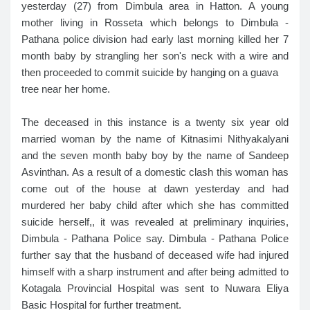
yesterday (27) from Dimbula area in Hatton. A young
mother living in Rosseta which belongs to Dimbula -
Pathana police division had early last morning killed her 7
month baby by strangling her son's neck with a wire and
then proceeded to commit suicide by hanging on a guava
tree near her home.
The deceased in this instance is a twenty six year old
married woman by the name of Kitnasimi Nithyakalyani
and the seven month baby boy by the name of Sandeep
Asvinthan. As a result of a domestic clash this woman has
come out of the house at dawn yesterday and had
murdered her baby child after which she has committed
suicide herself,, it was revealed at preliminary inquiries,
Dimbula - Pathana Police say. Dimbula - Pathana Police
further say that the husband of deceased wife had injured
himself with a sharp instrument and after being admitted to
Kotagala Provincial Hospital was sent to Nuwara Eliya
Basic Hospital for further treatment.