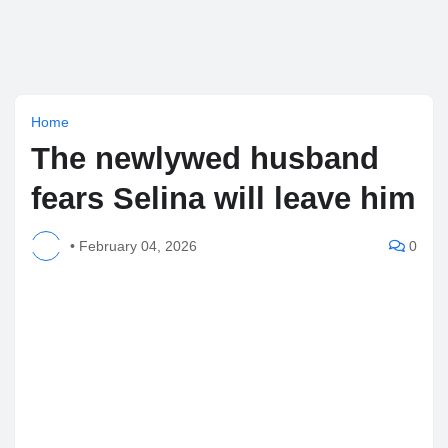
Home
The newlywed husband
fears Selina will leave him
•
February 04, 2026
0