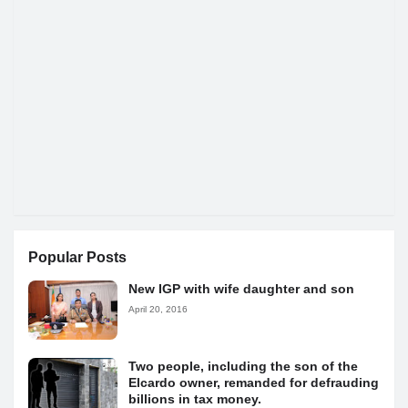
Popular Posts
New IGP with wife daughter and son
April 20, 2016
Two people, including the son of the
Elcardo owner, remanded for defrauding
billions in tax money.