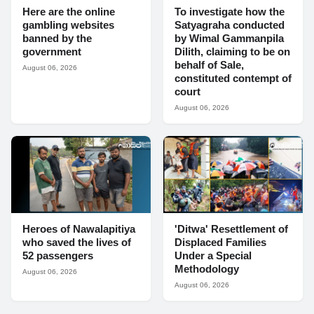
Here are the online
To investigate how the
gambling websites
Satyagraha conducted
banned by the
by Wimal Gammanpila
government
Dilith, claiming to be on
behalf of Sale,
August 06, 2026
constituted contempt of
court
August 06, 2026
Heroes of Nawalapitiya
'Ditwa' Resettlement of
who saved the lives of
Displaced Families
52 passengers
Under a Special
Methodology
August 06, 2026
August 06, 2026