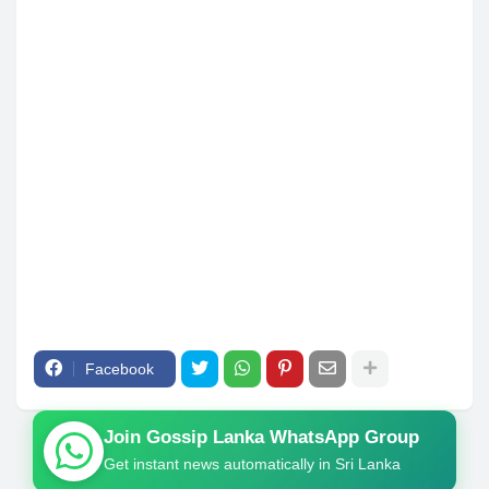
Facebook
Join Gossip Lanka WhatsApp Group
Get instant news automatically in Sri Lanka