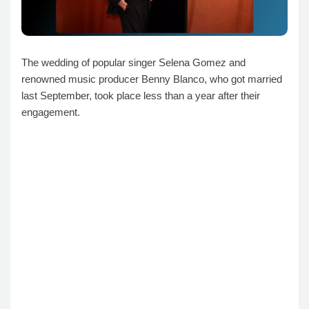
The wedding of popular singer Selena Gomez and
renowned music producer Benny Blanco, who got married
last September, took place less than a year after their
engagement.