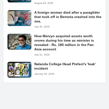
August 04, 2026
A foreign woman died after a paraglider
that took off in Bentota crashed into the
sea.
July 30, 2026
How Mervyn acquired assets worth
crores during his time as minister is
revealed - Rs. 180 million in the Pan
Asia account
July 31, 2026
Nalanda College Head Prefect's 'leak'
incident
January 26, 2026