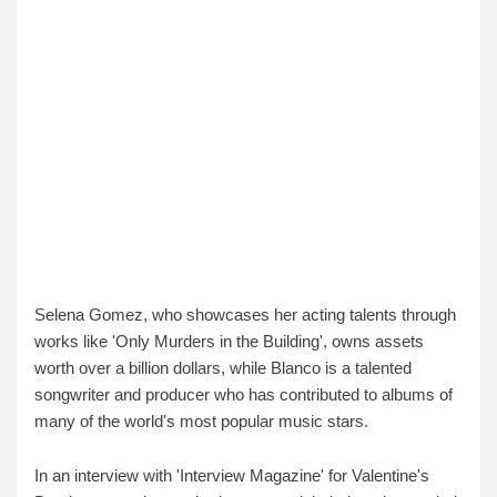
Selena Gomez, who showcases her acting talents through
works like 'Only Murders in the Building', owns assets
worth over a billion dollars, while Blanco is a talented
songwriter and producer who has contributed to albums of
many of the world's most popular music stars.
In an interview with 'Interview Magazine' for Valentine's