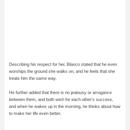
Describing his respect for her, Blanco stated that he even
worships the ground she walks on, and he feels that she
treats him the same way.
He further added that there is no jealousy or arrogance
between them, and both wish for each other's success,
and when he wakes up in the morning, he thinks about how
to make her life even better.