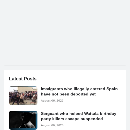
Latest Posts
Immigrants who illegally entered Spain
have not been deported yet
August 06, 2026
Sergeant who helped Wattala birthday
party killers escape suspended
August 06, 2026