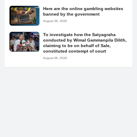
Here are the online gambling websites
banned by the government
August 06, 2026
To investigate how the Satyagraha
conducted by Wimal Gammanpila Dilith,
claiming to be on behalf of Sale,
constituted contempt of court
August 06, 2026