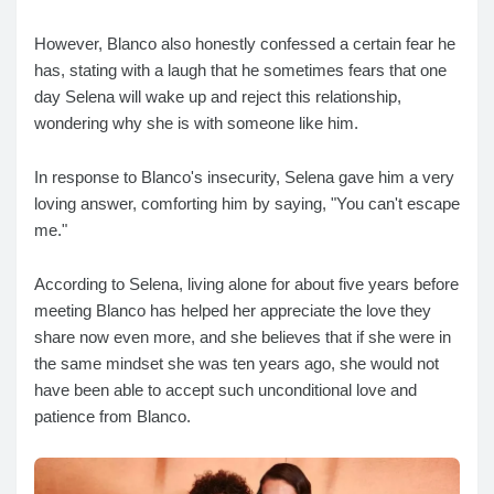
However, Blanco also honestly confessed a certain fear he
has, stating with a laugh that he sometimes fears that one
day Selena will wake up and reject this relationship,
wondering why she is with someone like him.
In response to Blanco's insecurity, Selena gave him a very
loving answer, comforting him by saying, "You can't escape
me."
According to Selena, living alone for about five years before
meeting Blanco has helped her appreciate the love they
share now even more, and she believes that if she were in
the same mindset she was ten years ago, she would not
have been able to accept such unconditional love and
patience from Blanco.