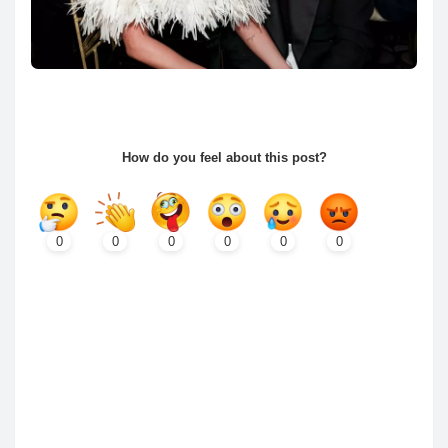
How do you feel about this post?
0
0
0
0
0
0