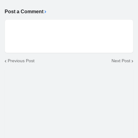
Post a Comment
Previous Post
Next Post