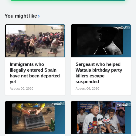
You might like
Immigrants who
Sergeant who helped
illegally entered Spain
Wattala birthday party
have not been deported
killers escape
yet
suspended
August 06, 2026
August 06, 2026