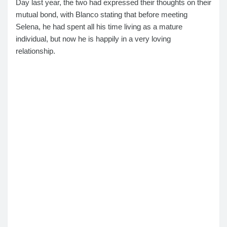
Day last year, the two had expressed their thoughts on their
mutual bond, with Blanco stating that before meeting
Selena, he had spent all his time living as a mature
individual, but now he is happily in a very loving
relationship.