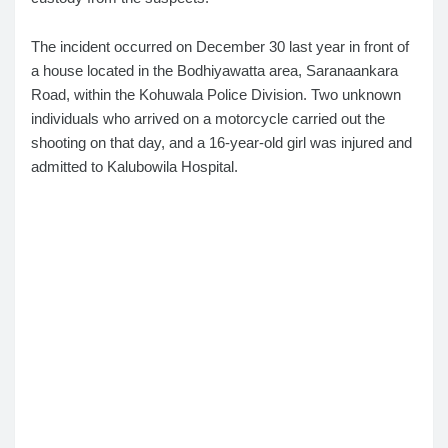
The incident occurred on December 30 last year in front of
a house located in the Bodhiyawatta area, Saranaankara
Road, within the Kohuwala Police Division. Two unknown
individuals who arrived on a motorcycle carried out the
shooting on that day, and a 16-year-old girl was injured and
admitted to Kalubowila Hospital.