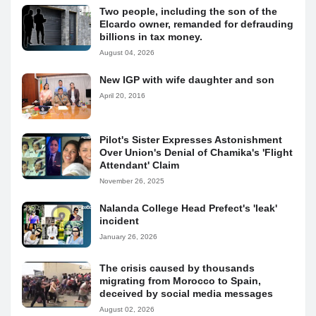
Two people, including the son of the
Elcardo owner, remanded for defrauding
billions in tax money.
August 04, 2026
New IGP with wife daughter and son
April 20, 2016
Pilot's Sister Expresses Astonishment
Over Union's Denial of Chamika's 'Flight
Attendant' Claim
November 26, 2025
Nalanda College Head Prefect's 'leak'
incident
January 26, 2026
The crisis caused by thousands
migrating from Morocco to Spain,
deceived by social media messages
August 02, 2026