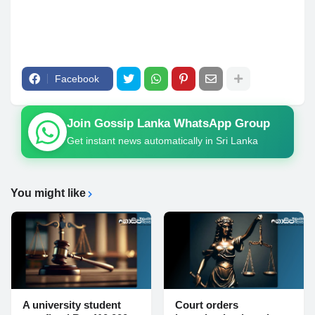
Facebook
Join Gossip Lanka WhatsApp Group
Get instant news automatically in Sri Lanka
You might like
A university student
Court orders