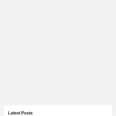
Latest Posts