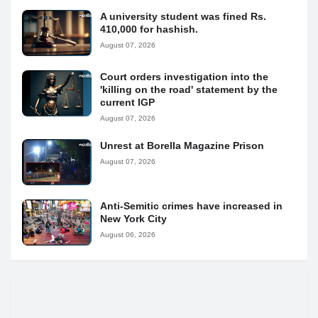
A university student was fined Rs.
410,000 for hashish.
August 07, 2026
Court orders investigation into the
'killing on the road' statement by the
current IGP
August 07, 2026
Unrest at Borella Magazine Prison
August 07, 2026
Anti-Semitic crimes have increased in
New York City
August 06, 2026