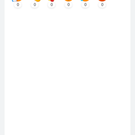
0
0
0
0
0
0