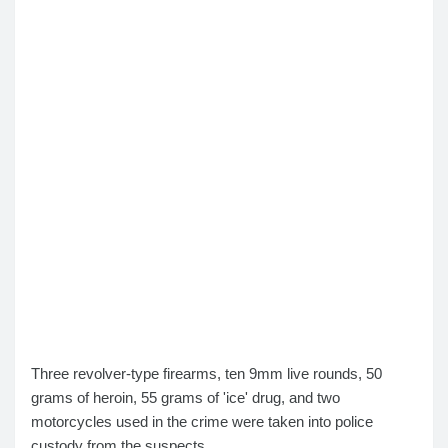
Three revolver-type firearms, ten 9mm live rounds, 50
grams of heroin, 55 grams of 'ice' drug, and two
motorcycles used in the crime were taken into police
custody from the suspects.