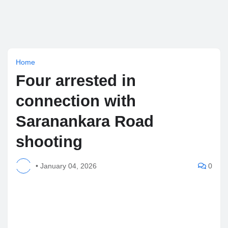
Home
Four arrested in
connection with
Saranankara Road
shooting
•
January 04, 2026
0