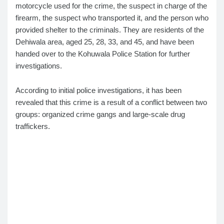
motorcycle used for the crime, the suspect in charge of the
firearm, the suspect who transported it, and the person who
provided shelter to the criminals. They are residents of the
Dehiwala area, aged 25, 28, 33, and 45, and have been
handed over to the Kohuwala Police Station for further
investigations.
According to initial police investigations, it has been
revealed that this crime is a result of a conflict between two
groups: organized crime gangs and large-scale drug
traffickers.