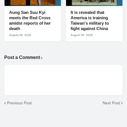
Aung San Suu Kyi
It is revealed that
meets the Red Cross
America is training
amidst reports of her
Taiwan's military to
death
fight against China
August 06, 2026
August 06, 2026
Post a Comment
Previous Post
Next Post