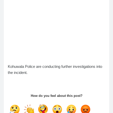
Kohuwala Police are conducting further investigations into
the incident.
How do you feel about this post?