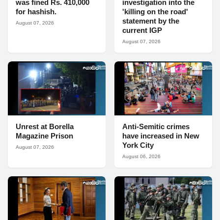
was fined Rs. 410,000
investigation into the
for hashish.
'killing on the road'
statement by the
August 07, 2026
current IGP
August 07, 2026
Unrest at Borella
Anti-Semitic crimes
Magazine Prison
have increased in New
York City
August 07, 2026
August 06, 2026