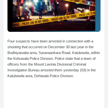
Four suspects have been arrested in connection with a
shooting that occurred on December 30 last year in the
Bodhiyawatta area, Saranaankara Road, Kalubowila, within
the Kohuwala Police Division. Police state that a team of
officers from the Mount Lavinia Divisional Criminal
Investigation Bureau arrested them yesterday (03) in the
Kalubowila area, Dehiwala Police Division.