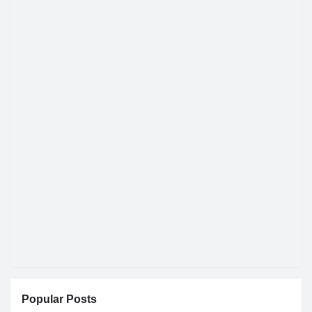
Popular Posts