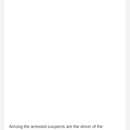
Among the arrested suspects are the driver of the