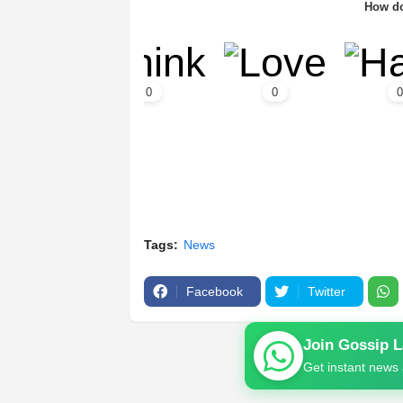
How do
0
0
0
Tags:
News
Facebook
Twitter
Join Gossip 
Get instant news 