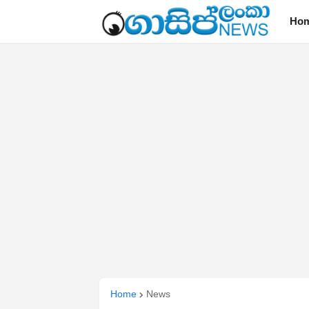
Ho
Home
News