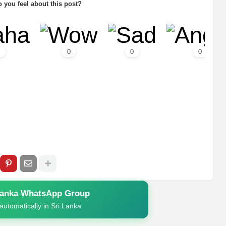
 you feel about this post?
0
0
0
Lanka WhatsApp Group
automatically in Sri Lanka