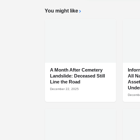
You might like
A Month After Cemetery
Infor
Landslide: Deceased Still
All N
Line the Road
Asset
Under
December 22, 2025
Decembe