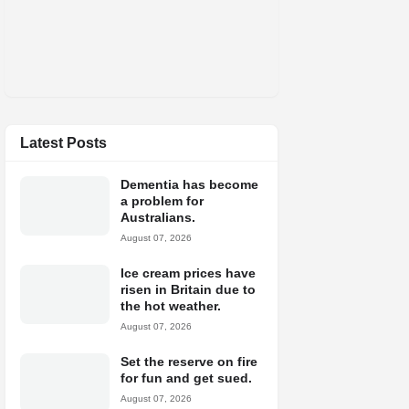
Latest Posts
Dementia has become
a problem for
Australians.
August 07, 2026
Ice cream prices have
risen in Britain due to
the hot weather.
August 07, 2026
Set the reserve on fire
for fun and get sued.
August 07, 2026