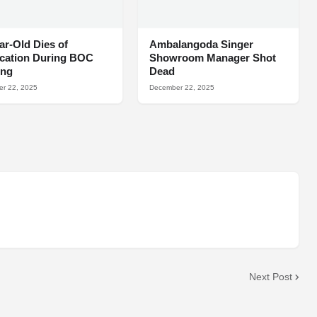
ar-Old Dies of
Ambalangoda Singer
ocation During BOC
Showroom Manager Shot
ing
Dead
r 22, 2025
December 22, 2025
Next Post