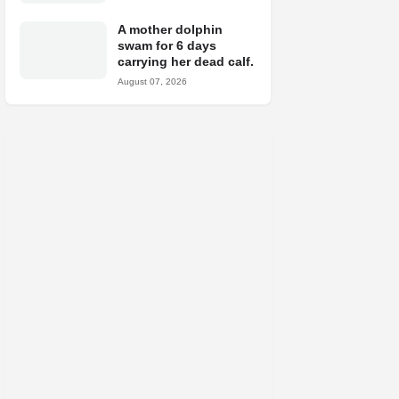
A mother dolphin
swam for 6 days
carrying her dead calf.
August 07, 2026