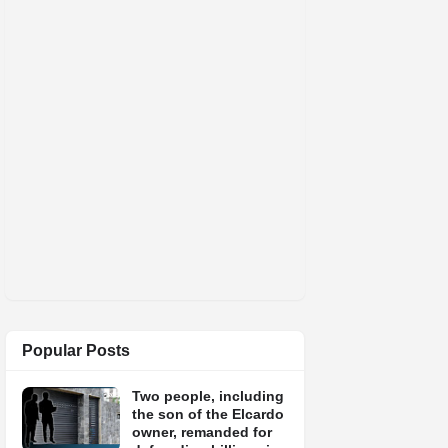
Popular Posts
Two people, including
the son of the Elcardo
owner, remanded for