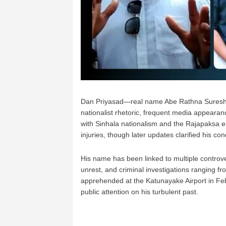
Dan Priyasad—real name Abe Rathna Suresh P
nationalist rhetoric, frequent media appearanc
with Sinhala nationalism and the Rajapaksa er
injuries, though later updates clarified his con
His name has been linked to multiple controver
unrest, and criminal investigations ranging fr
apprehended at the Katunayake Airport in Febr
public attention on his turbulent past.