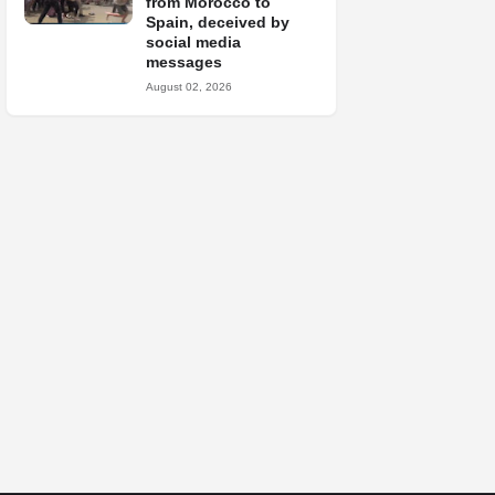
from Morocco to
Spain, deceived by
social media
messages
August 02, 2026