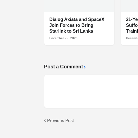
Dialog Axiata and SpaceX
21-Ye
Join Forces to Bring
Suff
Starlink to Sri Lanka
Train
December 22, 2025
Decembe
Post a Comment
Previous Post