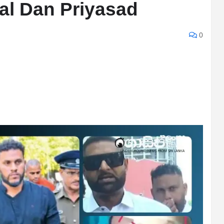
al Dan Priyasad
0