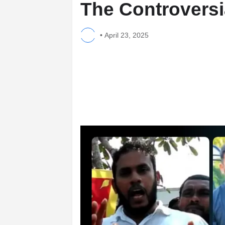
The Controversi
•
April 23, 2025