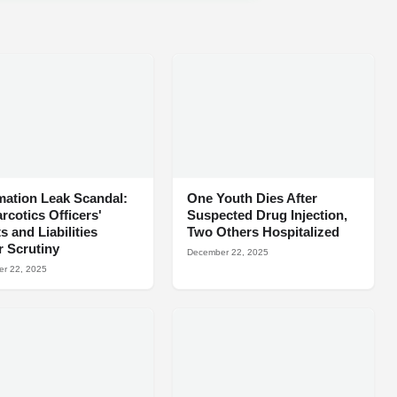
mation Leak Scandal:
One Youth Dies After
arcotics Officers'
Suspected Drug Injection,
s and Liabilities
Two Others Hospitalized
 Scrutiny
December 22, 2025
r 22, 2025