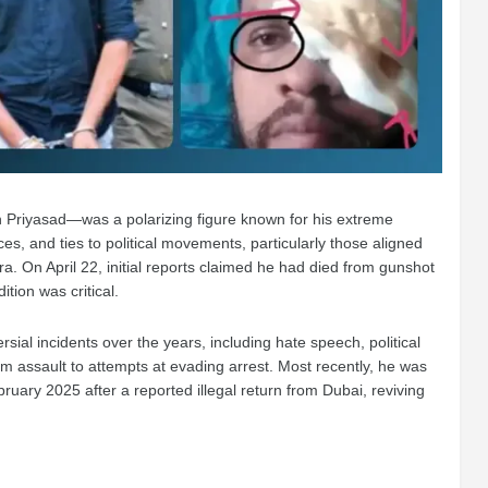
riyasad—was a polarizing figure known for his extreme
es, and ties to political movements, particularly those aligned
a. On April 22, initial reports claimed he had died from gunshot
dition was critical.
sial incidents over the years, including hate speech, political
om assault to attempts at evading arrest. Most recently, he was
uary 2025 after a reported illegal return from Dubai, reviving