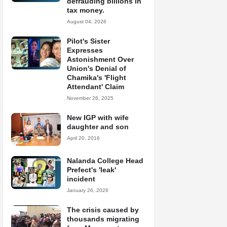
defrauding billions in
tax money.
August 04, 2026
Pilot's Sister
Expresses
Astonishment Over
Union's Denial of
Chamika's 'Flight
Attendant' Claim
November 26, 2025
New IGP with wife
daughter and son
April 20, 2016
Nalanda College Head
Prefect's 'leak'
incident
January 26, 2026
The crisis caused by
thousands migrating