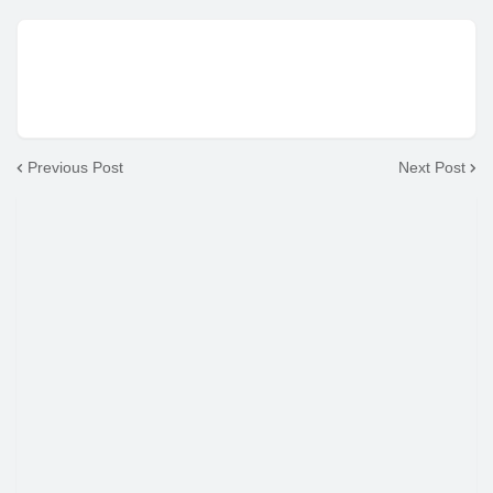
Previous Post
Next Post