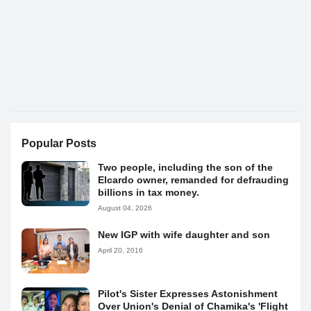
Popular Posts
Two people, including the son of the
Elcardo owner, remanded for defrauding
billions in tax money.
August 04, 2026
New IGP with wife daughter and son
April 20, 2016
Pilot's Sister Expresses Astonishment
Over Union's Denial of Chamika's 'Flight