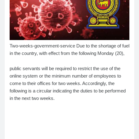
Two-weeks-government-service Due to the shortage of fuel
in the country, with effect from the following Monday (20),
public servants will be required to restrict the use of the
online system or the minimum number of employees to
come to their offices for two weeks. Accordingly, the
following is a circular indicating the duties to be performed
in the next two weeks.