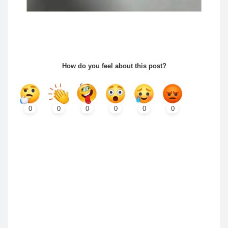
How do you feel about this post?
0
0
0
0
0
0