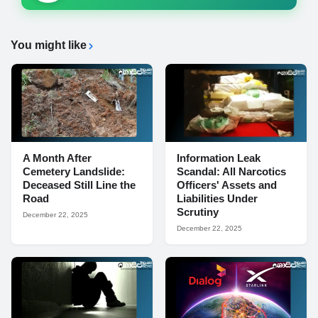
You might like
A Month After
Information Leak
Cemetery Landslide:
Scandal: All Narcotics
Deceased Still Line the
Officers' Assets and
Road
Liabilities Under
Scrutiny
December 22, 2025
December 22, 2025