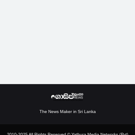
The News Maker in Sri Lanka
2010-2025 All Rights Reserved.© Yathura Media Networks (Pvt)