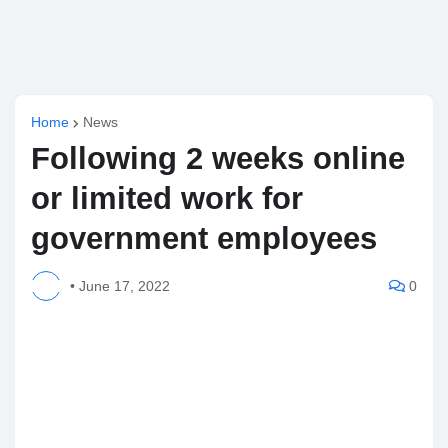
Home
News
Following 2 weeks online
or limited work for
government employees
•
June 17, 2022
0