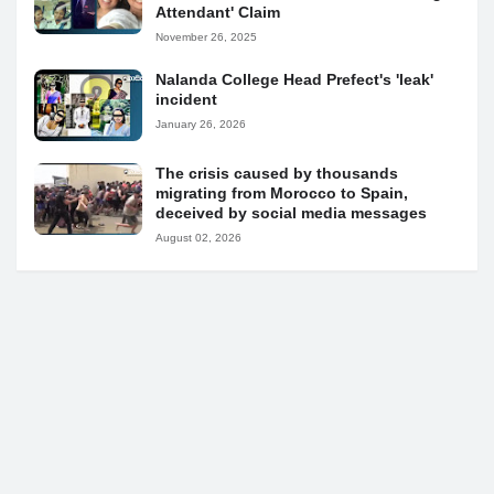
Attendant' Claim
November 26, 2025
Nalanda College Head Prefect's 'leak'
incident
January 26, 2026
The crisis caused by thousands
migrating from Morocco to Spain,
deceived by social media messages
August 02, 2026