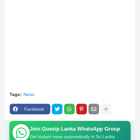
Tags:
News
Facebook
Join Gossip Lanka WhatsApp Group
Get instant news automatically in Sri Lanka