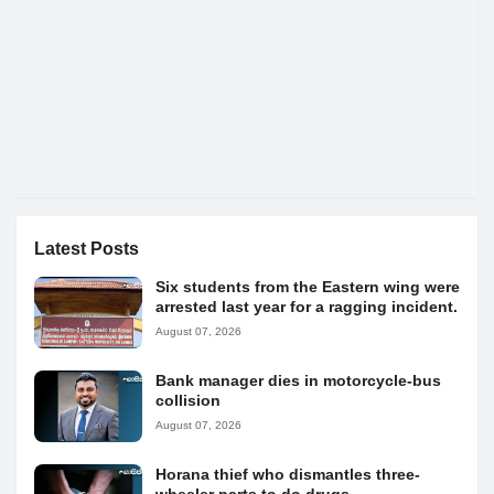
Latest Posts
Six students from the Eastern wing were
arrested last year for a ragging incident.
August 07, 2026
Bank manager dies in motorcycle-bus
collision
August 07, 2026
Horana thief who dismantles three-