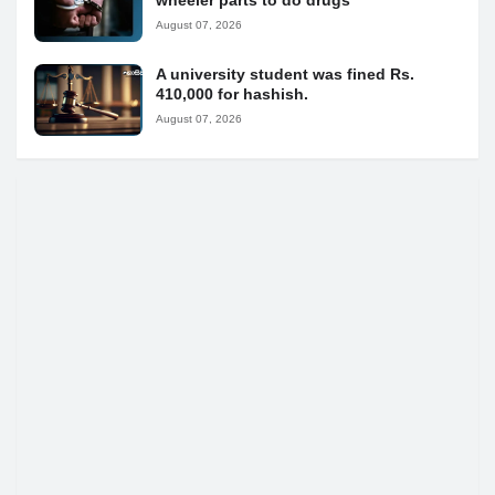
wheeler parts to do drugs
August 07, 2026
A university student was fined Rs.
410,000 for hashish.
August 07, 2026