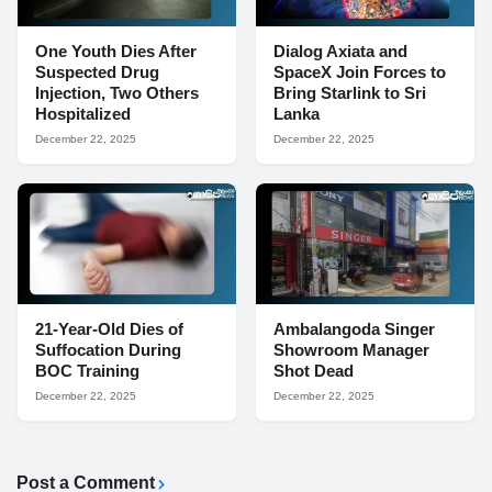
One Youth Dies After
Dialog Axiata and
Suspected Drug
SpaceX Join Forces to
Injection, Two Others
Bring Starlink to Sri
Hospitalized
Lanka
December 22, 2025
December 22, 2025
21-Year-Old Dies of
Ambalangoda Singer
Suffocation During
Showroom Manager
BOC Training
Shot Dead
December 22, 2025
December 22, 2025
Post a Comment