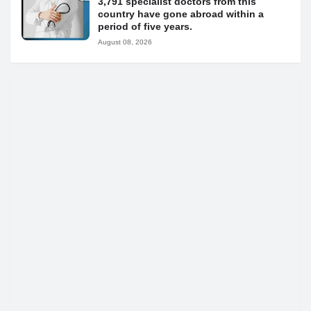
3,791 specialist doctors from this
country have gone abroad within a
period of five years.
August 08, 2026