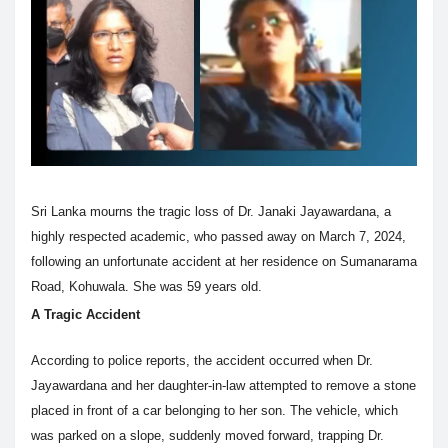
Sri Lanka mourns the tragic loss of Dr. Janaki Jayawardana, a
highly respected academic, who passed away on March 7, 2024,
following an unfortunate accident at her residence on Sumanarama
Road, Kohuwala. She was 59 years old.
A Tragic Accident
According to police reports, the accident occurred when Dr.
Jayawardana and her daughter-in-law attempted to remove a stone
placed in front of a car belonging to her son. The vehicle, which
was parked on a slope, suddenly moved forward, trapping Dr.