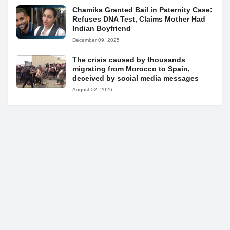
Chamika Granted Bail in Paternity Case:
Refuses DNA Test, Claims Mother Had
Indian Boyfriend
December 09, 2025
The crisis caused by thousands
migrating from Morocco to Spain,
deceived by social media messages
August 02, 2026