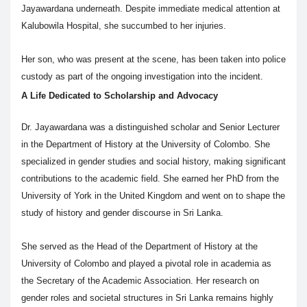
Jayawardana underneath. Despite immediate medical attention at
Kalubowila Hospital, she succumbed to her injuries.
Her son, who was present at the scene, has been taken into police
custody as part of the ongoing investigation into the incident.
A Life Dedicated to Scholarship and Advocacy
Dr. Jayawardana was a distinguished scholar and Senior Lecturer
in the Department of History at the University of Colombo. She
specialized in gender studies and social history, making significant
contributions to the academic field. She earned her PhD from the
University of York in the United Kingdom and went on to shape the
study of history and gender discourse in Sri Lanka.
She served as the Head of the Department of History at the
University of Colombo and played a pivotal role in academia as
the Secretary of the Academic Association. Her research on
gender roles and societal structures in Sri Lanka remains highly