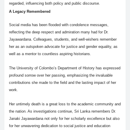
regarded, influencing both policy and public discourse.
A Legacy Remembered
Social media has been flooded with condolence messages,
reflecting the deep respect and admiration many had for Dr.
Jayawardana. Colleagues, students, and well-wishers remember
her as an outspoken advocate for justice and gender equality, as
well as a mentor to countless aspiring historians.
The University of Colombo’s Department of History has expressed
profound sorrow over her passing, emphasizing the invaluable
contributions she made to the field and the lasting impact of her
work.
Her untimely death is a great loss to the academic community and
the nation. As investigations continue, Sri Lanka remembers Dr.
Janaki Jayawardana not only for her scholarly excellence but also
for her unwavering dedication to social justice and education