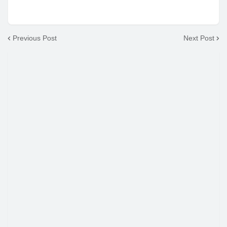
Previous Post
Next Post