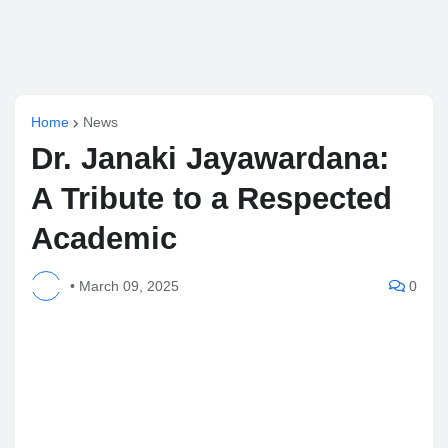
Home
News
Dr. Janaki Jayawardana:
A Tribute to a Respected
Academic
•
March 09, 2025
0