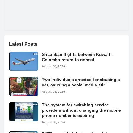
Latest Posts
SriLankan flights between Kuwait -
Colombo return to normal
August 08, 2026
Two individuals arrested for abusing a
cat, causing a social media stir
August 08, 2026
The system for switching service
providers without changing the mobile
phone number is expiring
August 08, 2026