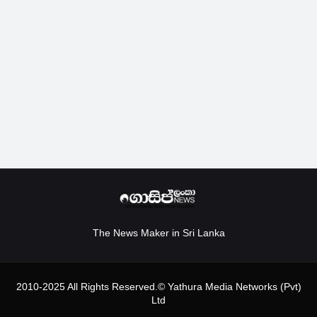
The News Maker in Sri Lanka
2010-2025 All Rights Reserved.© Yathura Media Networks (Pvt)
Ltd