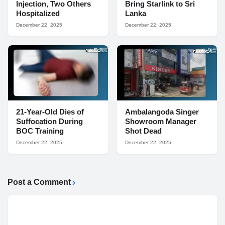
Injection, Two Others
Bring Starlink to Sri
Hospitalized
Lanka
December 22, 2025
December 22, 2025
21-Year-Old Dies of
Ambalangoda Singer
Suffocation During
Showroom Manager
BOC Training
Shot Dead
December 22, 2025
December 22, 2025
Post a Comment