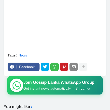
Tags:
News
Facebook
Join Gossip Lanka WhatsApp Group
Get instant news automatically in Sri Lanka
You might like