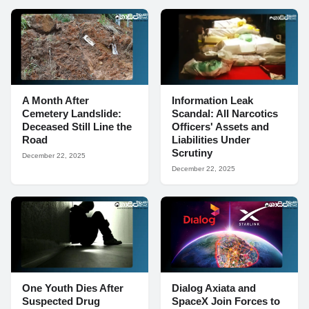
A Month After
Information Leak
Cemetery Landslide:
Scandal: All Narcotics
Deceased Still Line the
Officers' Assets and
Road
Liabilities Under
Scrutiny
December 22, 2025
December 22, 2025
One Youth Dies After
Dialog Axiata and
Suspected Drug
SpaceX Join Forces to