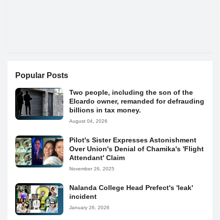
Popular Posts
Two people, including the son of the
Elcardo owner, remanded for defrauding
billions in tax money.
August 04, 2026
Pilot's Sister Expresses Astonishment
Over Union's Denial of Chamika's 'Flight
Attendant' Claim
November 26, 2025
Nalanda College Head Prefect's 'leak'
incident
January 26, 2026