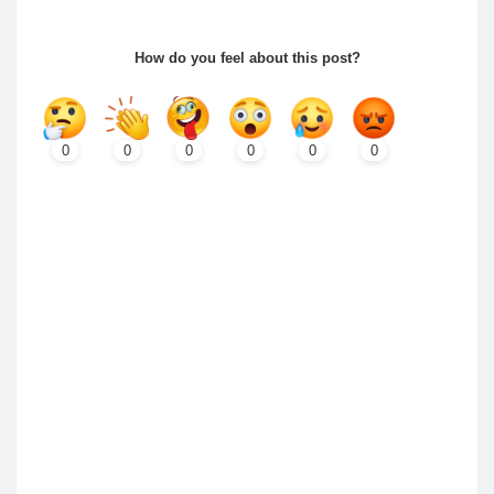
How do you feel about this post?
0
0
0
0
0
0