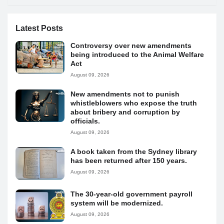
Latest Posts
Controversy over new amendments
being introduced to the Animal Welfare
Act
August 09, 2026
New amendments not to punish
whistleblowers who expose the truth
about bribery and corruption by
officials.
August 09, 2026
A book taken from the Sydney library
has been returned after 150 years.
August 09, 2026
The 30-year-old government payroll
system will be modernized.
August 09, 2026