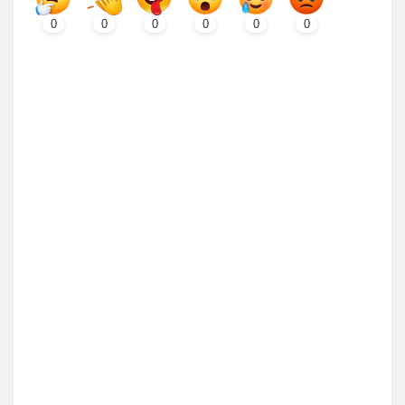
0
0
0
0
0
0