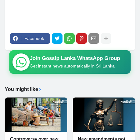
Facebook
Join Gossip Lanka WhatsApp Group
Get instant news automatically in Sri Lanka
You might like
Controversy over new
New amendments not