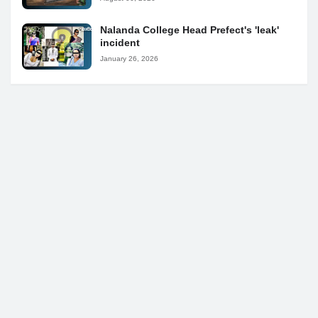
Nalanda College Head Prefect's 'leak'
incident
January 26, 2026