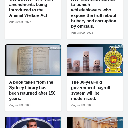
amendments being
to punish
introduced to the
whistleblowers who
Animal Welfare Act
expose the truth about
bribery and corruption
August 09, 2026
by officials.
August 09, 2026
A book taken from the
The 30-year-old
Sydney library has
government payroll
been returned after 150
system will be
years.
modernized.
August 09, 2026
August 09, 2026