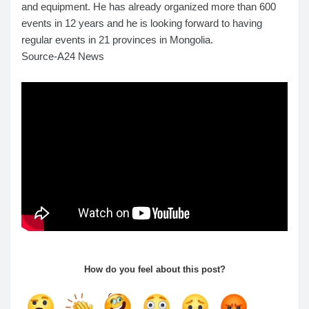
and equipment. He has already organized more than 600
events in 12 years and he is looking forward to having
regular events in 21 provinces in Mongolia.
Source-A24 News
How do you feel about this post?