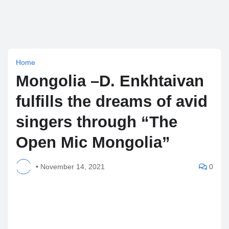
Home
Mongolia –D. Enkhtaivan
fulfills the dreams of avid
singers through “The
Open Mic Mongolia”
•
November 14, 2021
0