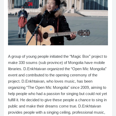
A group of young people initiated the “Magic Box” project to
make 330 soums (sub province) of Mongolia have mobile
libraries. D.Enkhtaivan organized the “Open Mic Mongolia”
event and contributed to the opening ceremony of the
project.
D.Enkhtaivan, who loves music, has been
organizing “The Open Mic Mongolia” since 2009, aiming to
help people who had a passion for singing but could not yet
fulfill it. He decided to give these people a chance to sing in
public and make their dreams come true. D.Enkhtaivan
provides people with a singing ceiling, professional music,