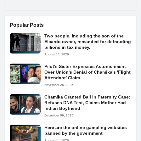
Popular Posts
Two people, including the son of the
Elcardo owner, remanded for defrauding
billions in tax money.
August 04, 2026
Pilot's Sister Expresses Astonishment
Over Union's Denial of Chamika's 'Flight
Attendant' Claim
November 26, 2025
Chamika Granted Bail in Paternity Case:
Refuses DNA Test, Claims Mother Had
Indian Boyfriend
December 09, 2025
Here are the online gambling websites
banned by the government
August 06, 2026