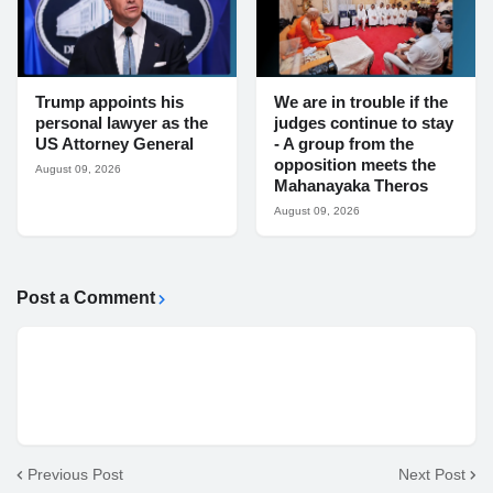
Trump appoints his
We are in trouble if the
personal lawyer as the
judges continue to stay
US Attorney General
- A group from the
opposition meets the
August 09, 2026
Mahanayaka Theros
August 09, 2026
Post a Comment
Previous Post
Next Post