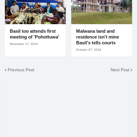
Basil too attends first
Malwana land and
meeting of 'Pohottuwa'
residence isn't mine
Basil's tells courts
November 17, 2016
October 07, 2016
Previous Post
Next Post