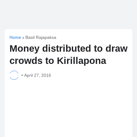
Home
Basil Rajapaksa
Money distributed to draw
crowds to Kirillapona
•
April 27, 2016