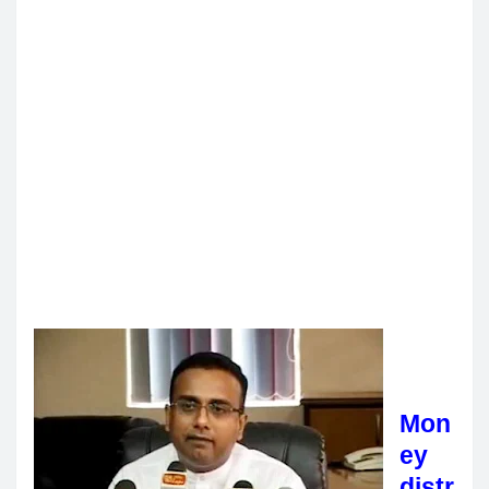
Mon
ey
distr