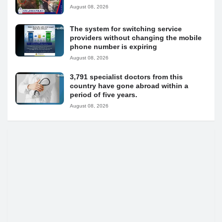
August 08, 2026
The system for switching service
providers without changing the mobile
phone number is expiring
August 08, 2026
3,791 specialist doctors from this
country have gone abroad within a
period of five years.
August 08, 2026