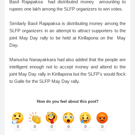
Basil Rajapaksa had distributed money amounting to
rupees one lakh among the SLFP organizers to win votes.
Similarly Basil Rajapaksa is distributing money among the
SLFP organizers in an attempt to attract supporters to the
joint May Day rally to be held at Kirillapona on the May
Day.
Manusha Nanayakkara had also added that the people are
intelligent enough not to accept money and attend to the
joint May Day rally in Kirillapona but the SLFP's would flock
to Galle for the SLFP May Day rally.
How do you feel about this post?
0
0
0
0
0
0