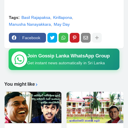
Tags:
Basil Rajapaksa
Kirillapona
Manusha Nanayakkara
May Day
Facebook
Join Gossip Lanka WhatsApp Group
Get instant news automatically in Sri Lanka
You might like