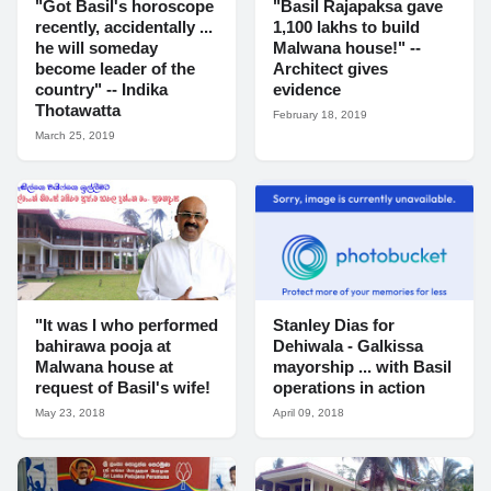
"Got Basil's horoscope
"Basil Rajapaksa gave
recently, accidentally ...
1,100 lakhs to build
he will someday
Malwana house!" --
become leader of the
Architect gives
country" -- Indika
evidence
Thotawatta
February 18, 2019
March 25, 2019
"It was I who performed
Stanley Dias for
bahirawa pooja at
Dehiwala - Galkissa
Malwana house at
mayorship ... with Basil
request of Basil's wife!
operations in action
May 23, 2018
April 09, 2018