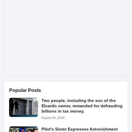
Popular Posts
Two people, including the son of the
Elcardo owner, remanded for defrauding
billions in tax money.
August 04, 2026
Pilot's Sister Expresses Astonishment