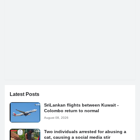
Latest Posts
SriLankan flights between Kuwait -
Colombo return to normal
August 08, 2026
Two individuals arrested for abusing a
cat, causing a social media stir