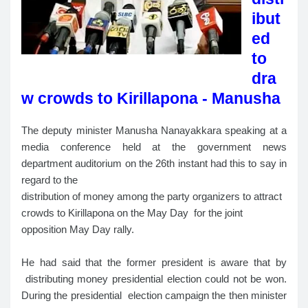
ibut
ed
to
dra
w crowds to Kirillapona - Manusha
The deputy minister Manusha Nanayakkara speaking at a
media conference held at the government news
department auditorium on the 26th instant had this to say in
regard to the
distribution of money among the party organizers to attract
crowds to Kirillapona on the May Day for the joint
opposition May Day rally.
He had said that the former president is aware that by
distributing money presidential election could not be won.
During the presidential election campaign the then minister