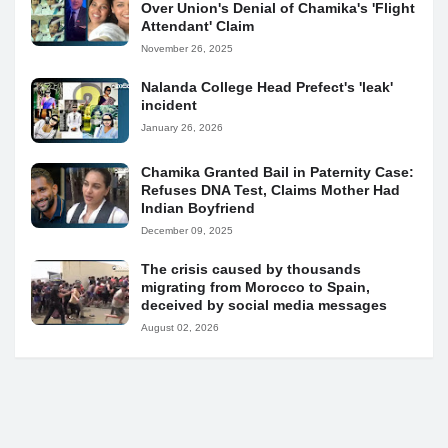
Over Union's Denial of Chamika's 'Flight
Attendant' Claim
November 26, 2025
Nalanda College Head Prefect's 'leak'
incident
January 26, 2026
Chamika Granted Bail in Paternity Case:
Refuses DNA Test, Claims Mother Had
Indian Boyfriend
December 09, 2025
The crisis caused by thousands
migrating from Morocco to Spain,
deceived by social media messages
August 02, 2026