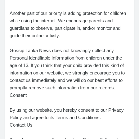
Another part of our priority is adding protection for children
while using the internet. We encourage parents and
guardians to observe, participate in, and/or monitor and
guide their online activity.
Gossip Lanka News does not knowingly collect any
Personal Identifiable Information from children under the
age of 13. If you think that your child provided this kind of
information on our website, we strongly encourage you to
contact us immediately and we will do our best efforts to
promptly remove such information from our records.
Consent
By using our website, you hereby consent to our Privacy
Policy and agree to its Terms and Conditions.
Contact Us