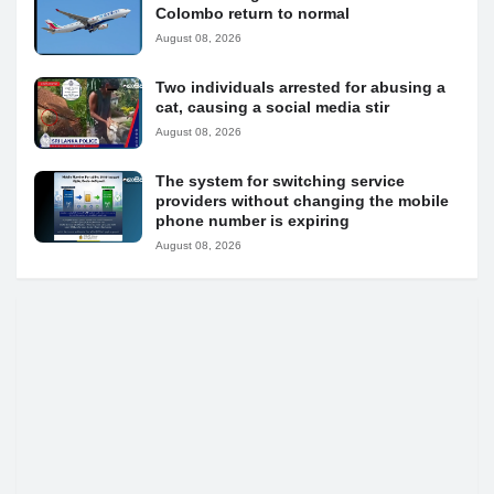
Colombo return to normal
August 08, 2026
Two individuals arrested for abusing a
cat, causing a social media stir
August 08, 2026
The system for switching service
providers without changing the mobile
phone number is expiring
August 08, 2026