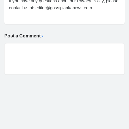
If you have any questions about our Privacy Policy, please
contact us at: editor@gossiplankanews.com.
Post a Comment