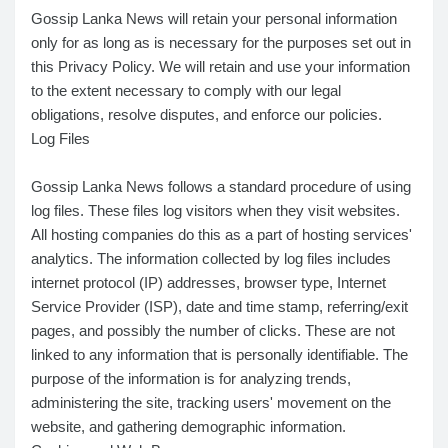
Gossip Lanka News will retain your personal information
only for as long as is necessary for the purposes set out in
this Privacy Policy. We will retain and use your information
to the extent necessary to comply with our legal
obligations, resolve disputes, and enforce our policies.
Log Files
Gossip Lanka News follows a standard procedure of using
log files. These files log visitors when they visit websites.
All hosting companies do this as a part of hosting services'
analytics. The information collected by log files includes
internet protocol (IP) addresses, browser type, Internet
Service Provider (ISP), date and time stamp, referring/exit
pages, and possibly the number of clicks. These are not
linked to any information that is personally identifiable. The
purpose of the information is for analyzing trends,
administering the site, tracking users' movement on the
website, and gathering demographic information.