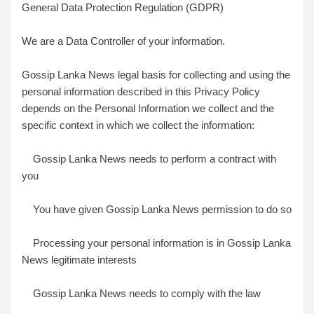
General Data Protection Regulation (GDPR)
We are a Data Controller of your information.
Gossip Lanka News legal basis for collecting and using the
personal information described in this Privacy Policy
depends on the Personal Information we collect and the
specific context in which we collect the information:
Gossip Lanka News needs to perform a contract with
you
You have given Gossip Lanka News permission to do so
Processing your personal information is in Gossip Lanka
News legitimate interests
Gossip Lanka News needs to comply with the law