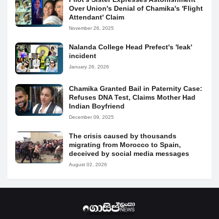
Over Union's Denial of Chamika's 'Flight
Attendant' Claim
November 26, 2025
Nalanda College Head Prefect's 'leak'
incident
January 26, 2026
Chamika Granted Bail in Paternity Case:
Refuses DNA Test, Claims Mother Had
Indian Boyfriend
December 09, 2025
The crisis caused by thousands
migrating from Morocco to Spain,
deceived by social media messages
August 02, 2026