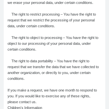
we erase your personal data, under certain conditions.
The right to restrict processing – You have the right to
request that we restrict the processing of your personal
data, under certain conditions.
The right to object to processing – You have the right to
object to our processing of your personal data, under
certain conditions.
The right to data portability – You have the right to
request that we transfer the data that we have collected to
another organization, or directly to you, under certain
conditions.
If you make a request, we have one month to respond to
you. If you would like to exercise any of these rights,
please contact us.
Children's Information