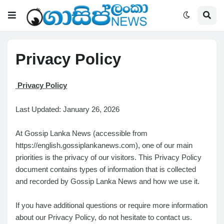
Privacy Policy
Privacy Policy
Last Updated: January 26, 2026
At Gossip Lanka News (accessible from
https://english.gossiplankanews.com), one of our main
priorities is the privacy of our visitors. This Privacy Policy
document contains types of information that is collected
and recorded by Gossip Lanka News and how we use it.
If you have additional questions or require more information
about our Privacy Policy, do not hesitate to contact us.