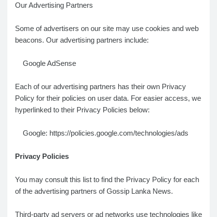
Our Advertising Partners
Some of advertisers on our site may use cookies and web
beacons. Our advertising partners include:
Google AdSense
Each of our advertising partners has their own Privacy
Policy for their policies on user data. For easier access, we
hyperlinked to their Privacy Policies below:
Google: https://policies.google.com/technologies/ads
Privacy Policies
You may consult this list to find the Privacy Policy for each
of the advertising partners of Gossip Lanka News.
Third-party ad servers or ad networks use technologies like