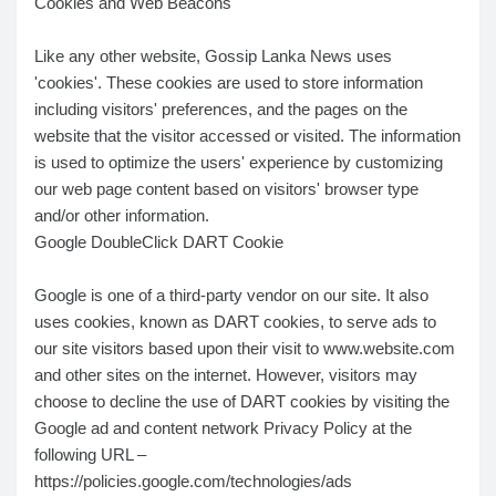
Cookies and Web Beacons
Like any other website, Gossip Lanka News uses
'cookies'. These cookies are used to store information
including visitors' preferences, and the pages on the
website that the visitor accessed or visited. The information
is used to optimize the users' experience by customizing
our web page content based on visitors' browser type
and/or other information.
Google DoubleClick DART Cookie
Google is one of a third-party vendor on our site. It also
uses cookies, known as DART cookies, to serve ads to
our site visitors based upon their visit to www.website.com
and other sites on the internet. However, visitors may
choose to decline the use of DART cookies by visiting the
Google ad and content network Privacy Policy at the
following URL –
https://policies.google.com/technologies/ads