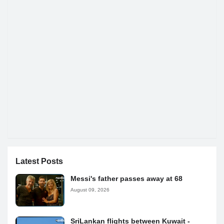
Latest Posts
Messi's father passes away at 68
August 09, 2026
SriLankan flights between Kuwait -