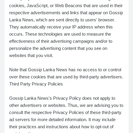
cookies, JavaScript, or Web Beacons that are used in their
respective advertisements and links that appear on Gossip
Lanka News, which are sent directly to users' browser.
They automatically receive your IP address when this
occurs. These technologies are used to measure the
effectiveness of their advertising campaigns and/or to
personalize the advertising content that you see on
websites that you visit.
Note that Gossip Lanka News has no access to or control
over these cookies that are used by third-party advertisers.
Third Party Privacy Policies
Gossip Lanka News's Privacy Policy does not apply to
other advertisers or websites. Thus, we are advising you to
consult the respective Privacy Policies of these third-party
ad servers for more detailed information. It may include
their practices and instructions about how to opt-out of