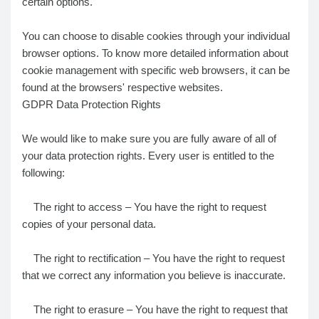
certain options.
You can choose to disable cookies through your individual
browser options. To know more detailed information about
cookie management with specific web browsers, it can be
found at the browsers' respective websites.
GDPR Data Protection Rights
We would like to make sure you are fully aware of all of
your data protection rights. Every user is entitled to the
following:
The right to access – You have the right to request
copies of your personal data.
The right to rectification – You have the right to request
that we correct any information you believe is inaccurate.
The right to erasure – You have the right to request that