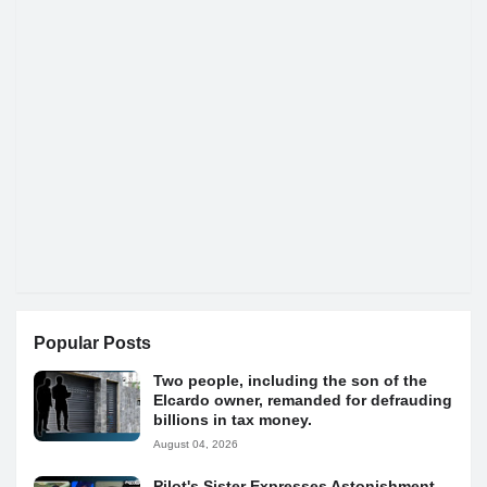
Popular Posts
Two people, including the son of the
Elcardo owner, remanded for defrauding
billions in tax money.
August 04, 2026
Pilot's Sister Expresses Astonishment