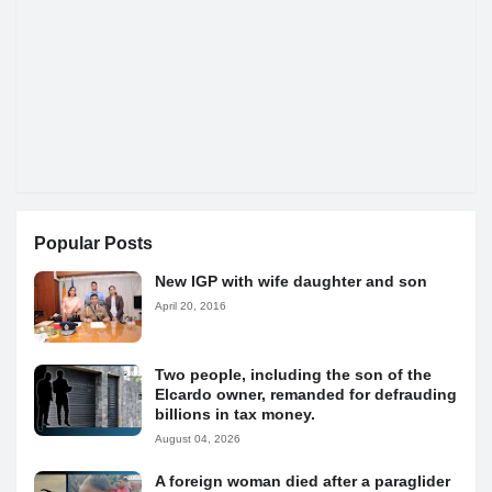
Popular Posts
New IGP with wife daughter and son
April 20, 2016
Two people, including the son of the
Elcardo owner, remanded for defrauding
billions in tax money.
August 04, 2026
A foreign woman died after a paraglider