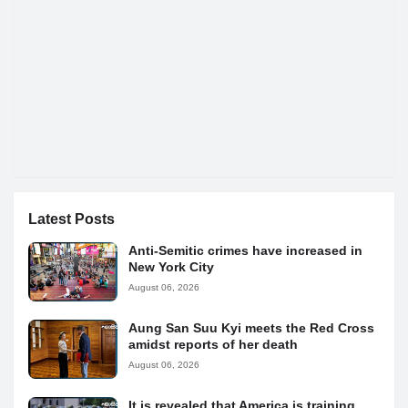
Latest Posts
Anti-Semitic crimes have increased in
New York City
August 06, 2026
Aung San Suu Kyi meets the Red Cross
amidst reports of her death
August 06, 2026
It is revealed that America is training