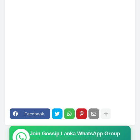
Facebook
Join Gossip Lanka WhatsApp Group