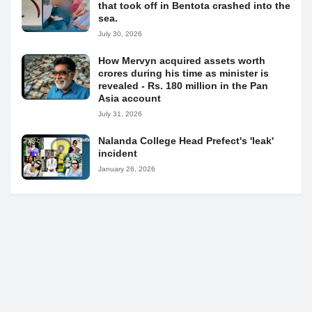
that took off in Bentota crashed into the
sea.
July 30, 2026
How Mervyn acquired assets worth
crores during his time as minister is
revealed - Rs. 180 million in the Pan
Asia account
July 31, 2026
Nalanda College Head Prefect's 'leak'
incident
January 26, 2026