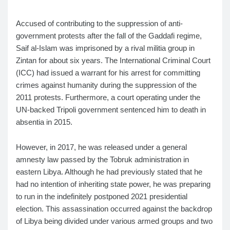
Accused of contributing to the suppression of anti-
government protests after the fall of the Gaddafi regime,
Saif al-Islam was imprisoned by a rival militia group in
Zintan for about six years. The International Criminal Court
(ICC) had issued a warrant for his arrest for committing
crimes against humanity during the suppression of the
2011 protests. Furthermore, a court operating under the
UN-backed Tripoli government sentenced him to death in
absentia in 2015.
However, in 2017, he was released under a general
amnesty law passed by the Tobruk administration in
eastern Libya. Although he had previously stated that he
had no intention of inheriting state power, he was preparing
to run in the indefinitely postponed 2021 presidential
election. This assassination occurred against the backdrop
of Libya being divided under various armed groups and two