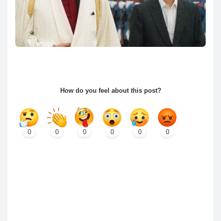
How do you feel about this post?
0
0
0
0
0
0