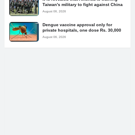
Taiwan's military to fight against China
August 06, 2026
Dengue vaccine approval only for
private hospitals, one dose Rs. 30,000
August 06, 2026