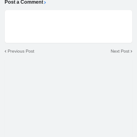
Post a Comment
Previous Post
Next Post