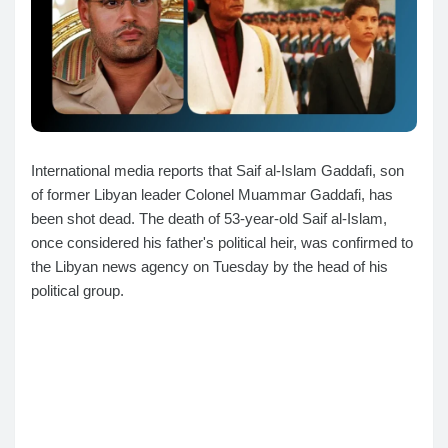
International media reports that Saif al-Islam Gaddafi, son
of former Libyan leader Colonel Muammar Gaddafi, has
been shot dead. The death of 53-year-old Saif al-Islam,
once considered his father's political heir, was confirmed to
the Libyan news agency on Tuesday by the head of his
political group.