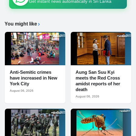
Get instant news automatically in Sri Lanka
You might like
Anti-Semitic crimes
Aung San Suu Kyi
have increased in New
meets the Red Cross
York City
amidst reports of her
death
August 06, 2026
August 06, 2026