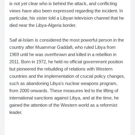
is not yet clear who is behind the attack, and conflicting
views have also been expressed regarding the incident. In
particular, his sister told a Libyan television channel that he
died near the Libya-Algeria border.
Saif al-Islam is considered the most powerful person in the
country after Muammar Gaddafi, who ruled Libya from
1969 until he was overthrown and killed in a rebellion in
2011. Born in 1972, he held no official government position
but pioneered the rebuilding of relations with Western
countries and the implementation of crucial policy changes,
such as abandoning Libya's nuclear weapons program,
from 2000 onwards. These measures led to the lifting of
international sanctions against Libya, and at the time, he
gained the attention of the Western world as a reformist
leader.