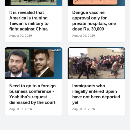
It is revealed that
Dengue vaccine
America is training
approval only for
Taiwan's military to
private hospitals, one
fight against China
dose Rs. 30,000
August 06, 2026
August 06, 2026
Need to go to a foreign
Immigrants who
business conference -
illegally entered Spain
Yoshitha's request
have not been deported
dismissed by the court
yet
August 06, 2026
August 06, 2026