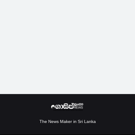
The News Maker in Sri Lanka