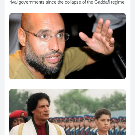
rival governments since the collapse of the Gaddafi regime.