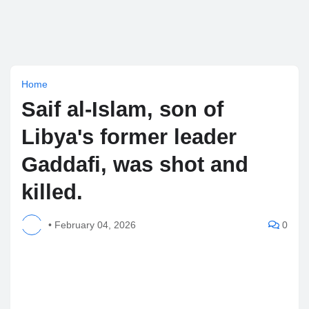
Home
Saif al-Islam, son of
Libya's former leader
Gaddafi, was shot and
killed.
•
February 04, 2026
0