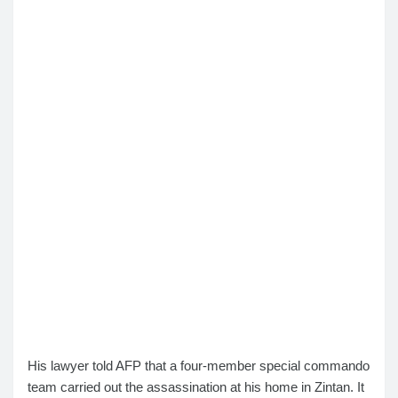
His lawyer told AFP that a four-member special commando
team carried out the assassination at his home in Zintan. It