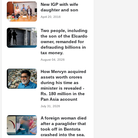
New IGP with wife
daughter and son
April 20, 2016
Two people, including
the son of the Elcardo
owner, remanded for
defrauding billions in
tax money.
August 04, 2026
How Mervyn acquired
assets worth crores
during his time as
minister is revealed -
Rs. 180 million in the
Pan Asia account
July 31, 2026
A foreign woman died
after a paraglider that
took off in Bentota
crashed into the sea.