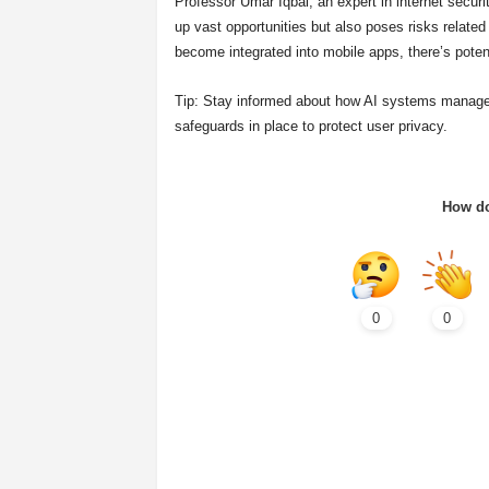
Professor Umar Iqbal, an expert in internet secur
up vast opportunities but also poses risks relate
become integrated into mobile apps, there’s potent
Tip: Stay informed about how AI systems manage da
safeguards in place to protect user privacy.
How do
0
0