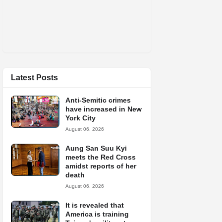
Latest Posts
Anti-Semitic crimes
have increased in New
York City
August 06, 2026
Aung San Suu Kyi
meets the Red Cross
amidst reports of her
death
August 06, 2026
It is revealed that
America is training