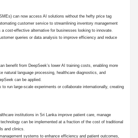
SMEs) can now access AI solutions without the hefty price tag
automating customer service to streamlining inventory management
a cost-effective alternative for businesses looking to innovate.
ustomer queries or data analysis to improve efficiency and reduce
 can benefit from DeepSeek’s lower AI training costs, enabling more
ke natural language processing, healthcare diagnostics, and
eepSeek can be applied.
 run large-scale experiments or collaborate internationally, creating
lthcare institutions in Sri Lanka improve patient care, manage
technology can be implemented at a fraction of the cost of traditional
s and clinics.
nt management systems to enhance efficiency and patient outcomes,