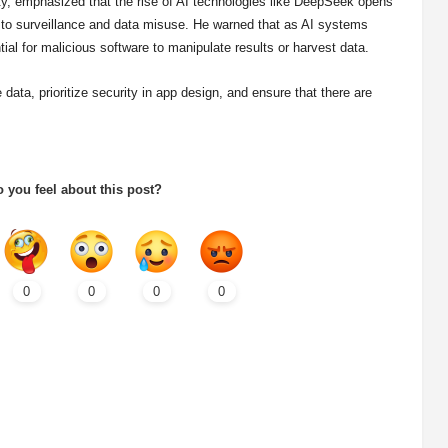
ity, emphasized that the rise of AI technologies like DeepSeek opens
d to surveillance and data misuse. He warned that as AI systems
ial for malicious software to manipulate results or harvest data.
ta, prioritize security in app design, and ensure that there are
 you feel about this post?
0
0
0
0