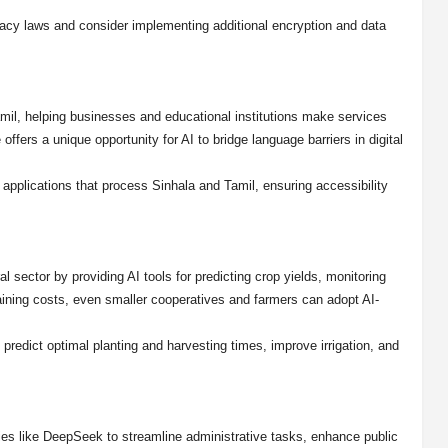
vacy laws and consider implementing additional encryption and data
il, helping businesses and educational institutions make services
offers a unique opportunity for AI to bridge language barriers in digital
e applications that process Sinhala and Tamil, ensuring accessibility
l sector by providing AI tools for predicting crop yields, monitoring
raining costs, even smaller cooperatives and farmers can adopt AI-
redict optimal planting and harvesting times, improve irrigation, and
es like DeepSeek to streamline administrative tasks, enhance public