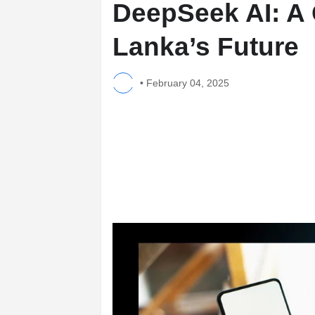
DeepSeek AI: A 
Lanka’s Future
•
February 04, 2025