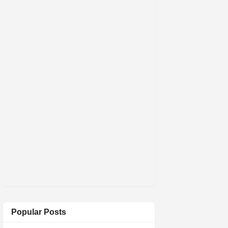
Popular Posts