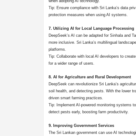
when adopting AI technology.
Tip: Ensure compliance with Sri Lanka’s data pri
protection measures when using AI systems.
7. Utilizing AI for Local Language Processing
DeepSeek’s AI can be adapted for Sinhala and Tam
more inclusive. Sri Lanka’s multilingual landscape 
platforms.
Tip: Collaborate with local AI developers to creat
for a wider range of users.
8. AI for Agriculture and Rural Development
DeepSeek can revolutionize Sri Lanka’s agricultura
soil health, and detecting pests. With the lower t
driven smart farming practices.
Tip: Implement AI-powered monitoring systems to p
detect pests early, boosting farm productivity.
9. Improving Government Services
The Sri Lankan government can use AI technologi