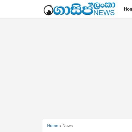
Ho
Home
News