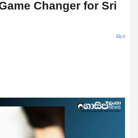
Game Changer for Sri
0