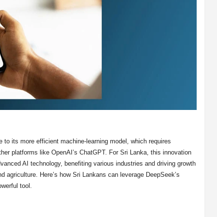
 to its more efficient machine-learning model, which requires
ther platforms like OpenAI’s ChatGPT. For Sri Lanka, this innovation
advanced AI technology, benefiting various industries and driving growth
 and agriculture. Here’s how Sri Lankans can leverage DeepSeek’s
owerful tool.