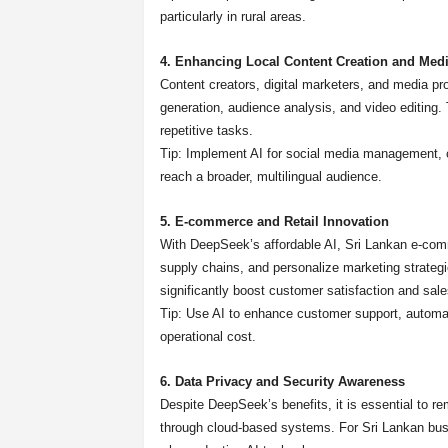
particularly in rural areas.
4. Enhancing Local Content Creation and Med
Content creators, digital marketers, and media pr
generation, audience analysis, and video editing
repetitive tasks.
Tip: Implement AI for social media management, c
reach a broader, multilingual audience.
5. E-commerce and Retail Innovation
With DeepSeek’s affordable AI, Sri Lankan e-co
supply chains, and personalize marketing strate
significantly boost customer satisfaction and sale
Tip: Use AI to enhance customer support, automat
operational cost.
6. Data Privacy and Security Awareness
Despite DeepSeek’s benefits, it is essential to r
through cloud-based systems. For Sri Lankan bus