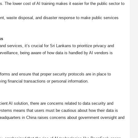
. The lower cost of AI training makes it easier for the public sector to
ent, waste disposal, and disaster response to make public services
ks
 services, it’s crucial for Sri Lankans to prioritize privacy and
rveillance, being aware of how data is handled by AI vendors is
tforms and ensure that proper security protocols are in place to
ing financial transactions or personal information.
ent AI solution, there are concerns related to data security and
systems means that users must be cautious about how their data is
 headquarters in China raises concerns about government oversight and