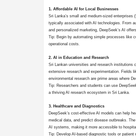
1. Affordable AI for Local Businesses
Sri Lanka’s small and medium-sized enterprises (
typically associated with AI technologies. From 
and personalized marketing, DeepSeek’s AI offers 
Tip: Begin by automating simple processes like c
operational costs.
2. AI in Education and Research
Sri Lankan universities and research institutions
extensive research and experimentation. Fields li
environmental research are prime areas where D
Tip: Researchers and students can use DeepSeek to
a thriving AI research ecosystem in Sri Lanka.
3. Healthcare and Diagnostics
DeepSeek’s cost-effective AI models can help hea
medical data, and predict disease outbreaks. The 
AI systems, making it more accessible to hospital
Tip: Develop AI-based diagnostic tools or patie