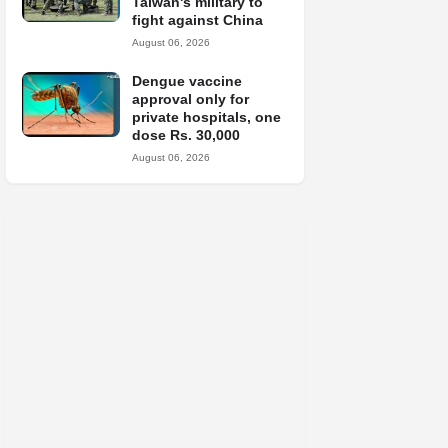
Taiwan's military to
fight against China
August 06, 2026
Dengue vaccine
approval only for
private hospitals, one
dose Rs. 30,000
August 06, 2026