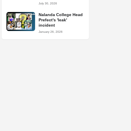
July 30, 2026
Nalanda College Head
Prefect's 'leak'
incident
January 26, 2026