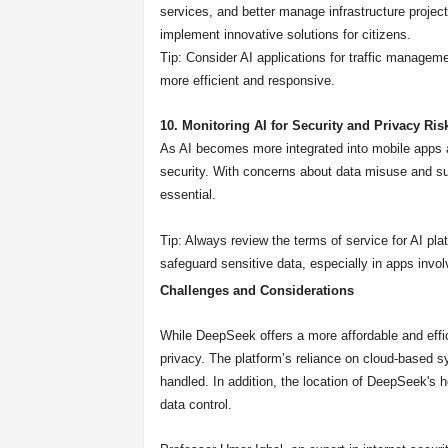
services, and better manage infrastructure projects
implement innovative solutions for citizens.
Tip: Consider AI applications for traffic managem
more efficient and responsive.
10. Monitoring AI for Security and Privacy Ris
As AI becomes more integrated into mobile apps and
security. With concerns about data misuse and su
essential.
Tip: Always review the terms of service for AI pla
safeguard sensitive data, especially in apps involv
Challenges and Considerations
While DeepSeek offers a more affordable and effici
privacy. The platform’s reliance on cloud-based 
handled. In addition, the location of DeepSeek's
data control.