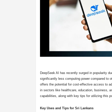
DeepSeek AI has recently surged in popularity due
significantly less computing power compared to o
offers the potential for cost-effective access to 
in sectors like healthcare, education, business,
capabilities, along with key tips for utilizing this p
Key Uses and Tips for Sri Lankans