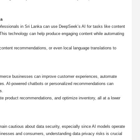
ia
ofessionals in Sri Lanka can use DeepSeek’s AI for tasks like content
. This technology can help produce engaging content while automating
ontent recommendations, or even local language translations to
mmerce businesses can improve customer experiences, automate
gies. AI-powered chatbots or personalized recommendations can
s.
e product recommendations, and optimize inventory, all at a lower
emain cautious about data security, especially since AI models operate
inesses and consumers, understanding data privacy risks is crucial