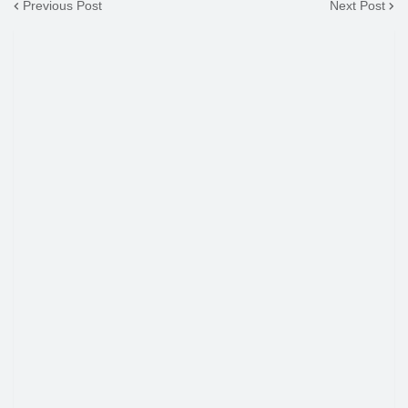
Previous Post
Next Post