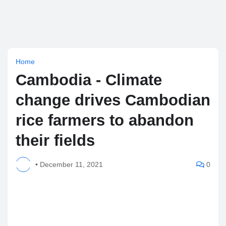
Home
Cambodia - Climate
change drives Cambodian
rice farmers to abandon
their fields
•
December 11, 2021
0