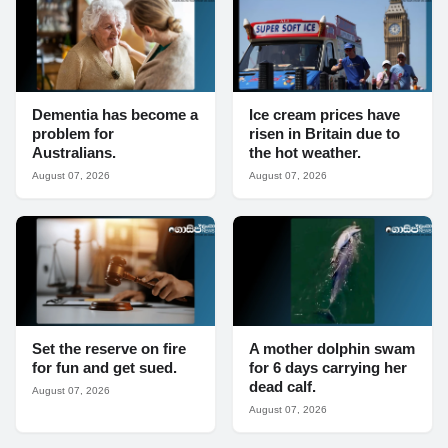
Dementia has become a
Ice cream prices have
problem for
risen in Britain due to
Australians.
the hot weather.
August 07, 2026
August 07, 2026
Set the reserve on fire
A mother dolphin swam
for fun and get sued.
for 6 days carrying her
dead calf.
August 07, 2026
August 07, 2026