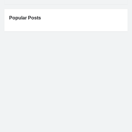
Popular Posts