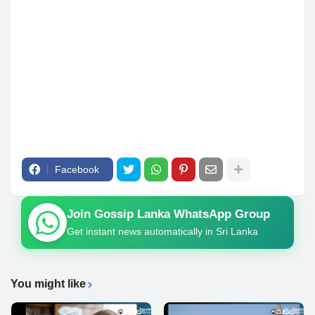
Facebook
Join Gossip Lanka WhatsApp Group
Get instant news automatically in Sri Lanka
You might like