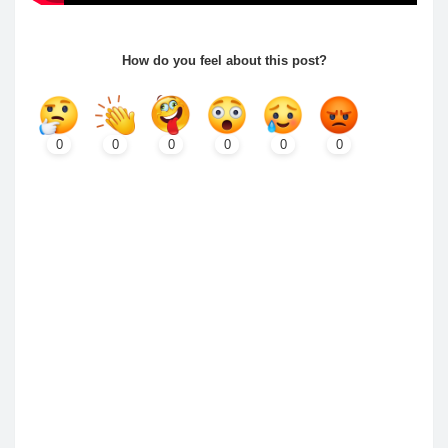
How do you feel about this post?
0
0
0
0
0
0