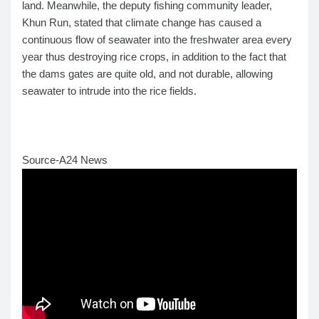
land. Meanwhile, the deputy fishing community leader,
Khun Run, stated that climate change has caused a
continuous flow of seawater into the freshwater area every
year thus destroying rice crops, in addition to the fact that
the dams gates are quite old, and not durable, allowing
seawater to intrude into the rice fields.
Source-A24 News