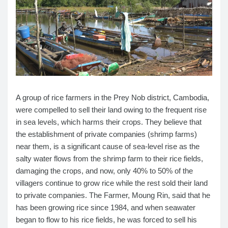
A group of rice farmers in the Prey Nob district, Cambodia,
were compelled to sell their land owing to the frequent rise
in sea levels, which harms their crops. They believe that
the establishment of private companies (shrimp farms)
near them, is a significant cause of sea-level rise as the
salty water flows from the shrimp farm to their rice fields,
damaging the crops, and now, only 40% to 50% of the
villagers continue to grow rice while the rest sold their land
to private companies. The Farmer, Moung Rin, said that he
has been growing rice since 1984, and when seawater
began to flow to his rice fields, he was forced to sell his