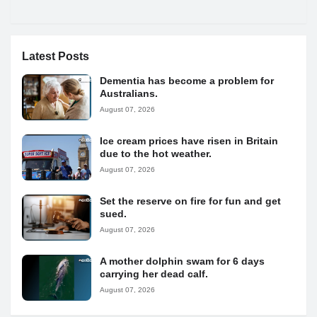
Latest Posts
Dementia has become a problem for
Australians.
August 07, 2026
Ice cream prices have risen in Britain
due to the hot weather.
August 07, 2026
Set the reserve on fire for fun and get
sued.
August 07, 2026
A mother dolphin swam for 6 days
carrying her dead calf.
August 07, 2026