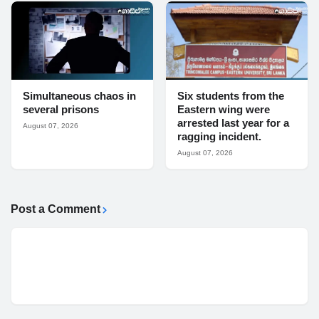
Simultaneous chaos in
Six students from the
several prisons
Eastern wing were
arrested last year for a
August 07, 2026
ragging incident.
August 07, 2026
Post a Comment