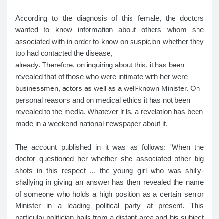
According to the diagnosis of this female, the doctors
wanted to know information about others whom she
associated with in order to know on suspicion whether they
too had contacted the disease,
already. Therefore, on inquiring about this, it has been
revealed that of those who were intimate with her were
businessmen, actors as well as a well-known Minister. On
personal reasons and on medical ethics it has not been
revealed to the media. Whatever it is, a revelation has been
made in a weekend national newspaper about it.
The account published in it was as follows: 'When the
doctor questioned her whether she associated other big
shots in this respect ... the young girl who was shilly-
shallying in giving an answer has then revealed the name
of someone who holds a high position as a certain senior
Minister in a leading political party at present. This
particular politician hails from a distant area and his subject