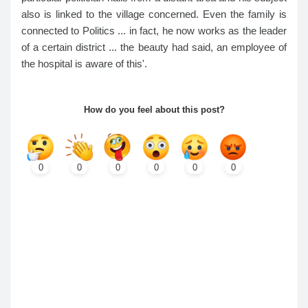
also is linked to the village concerned. Even the family is
connected to Politics ... in fact, he now works as the leader
of a certain district ... the beauty had said, an employee of
the hospital is aware of this'.
How do you feel about this post?
0
0
0
0
0
0