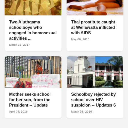
Two Aluthgama
Thai prostitute caught
schoolboys who
at Wellawatta inflicted
engaged in homosexual
with AIDS
activities ...
May 06, 2016
March 13, 2017
Mother seeks school
Schoolboy rejected by
for her son, from the
school over HIV
President -- Update
suspicion -- Updates 6
April 08, 2016
March 08, 2016