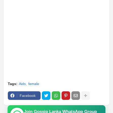
Tags:
Aids
female
Facebook
Join Gossip Lanka WhatsApp Group