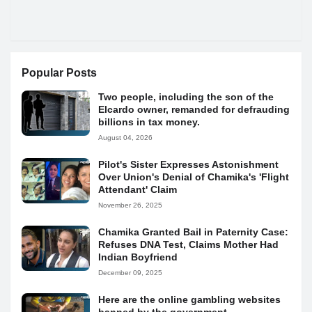
Popular Posts
Two people, including the son of the
Elcardo owner, remanded for defrauding
billions in tax money.
August 04, 2026
Pilot's Sister Expresses Astonishment
Over Union's Denial of Chamika's 'Flight
Attendant' Claim
November 26, 2025
Chamika Granted Bail in Paternity Case:
Refuses DNA Test, Claims Mother Had
Indian Boyfriend
December 09, 2025
Here are the online gambling websites