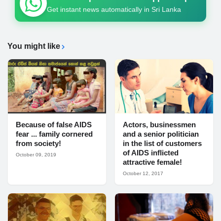
Get instant news automatically in Sri Lanka
You might like
Because of false AIDS
Actors, businessmen
fear ... family cornered
and a senior politician
from society!
in the list of customers
of AIDS inflicted
October 09, 2019
attractive female!
October 12, 2017