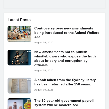
Latest Posts
Controversy over new amendments
being introduced to the Animal Welfare
Act
August 09, 2026
New amendments not to punish
whistleblowers who expose the truth
about bribery and corruption by
officials.
August 09, 2026
A book taken from the Sydney library
has been returned after 150 years.
August 09, 2026
The 30-year-old government payroll
system will be modernized.