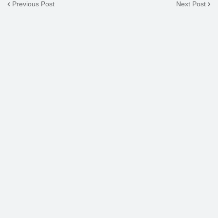
Previous Post
Next Post