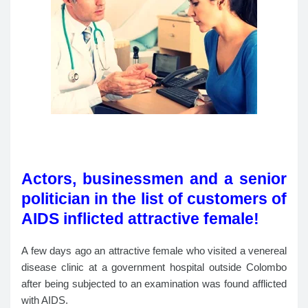
Actors, businessmen and a senior
politician in the list of customers of
AIDS inflicted attractive female!
A few days ago an attractive female who visited a venereal
disease clinic at a government hospital outside Colombo
after being subjected to an examination was found afflicted
with AIDS.