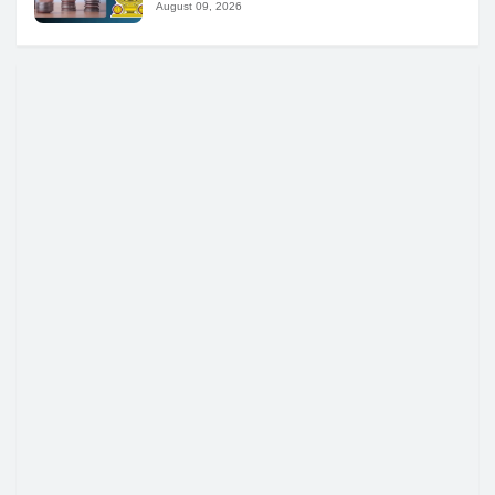
August 09, 2026