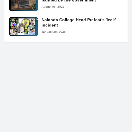
banned by the government
August 06, 2026
Nalanda College Head Prefect's 'leak'
incident
January 26, 2026