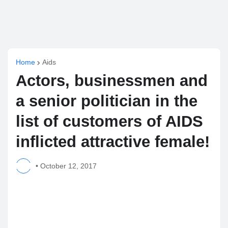
Home
Aids
Actors, businessmen and
a senior politician in the
list of customers of AIDS
inflicted attractive female!
•
October 12, 2017