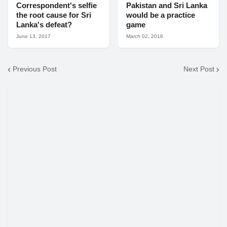
Correspondent's selfie
Pakistan and Sri Lanka
the root cause for Sri
would be a practice
Lanka's defeat?
game
June 13, 2017
March 02, 2016
Previous Post
Next Post