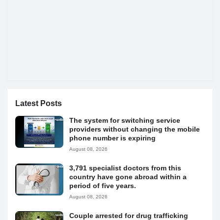
Latest Posts
The system for switching service
providers without changing the mobile
phone number is expiring
August 08, 2026
3,791 specialist doctors from this
country have gone abroad within a
period of five years.
August 08, 2026
Couple arrested for drug trafficking