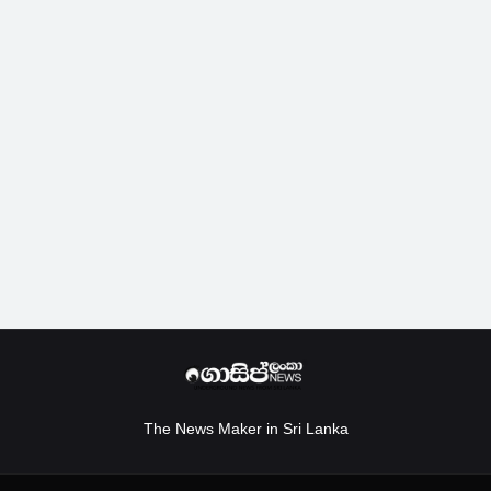
The News Maker in Sri Lanka