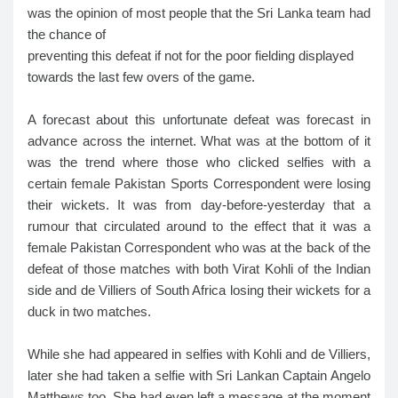
was the opinion of most people that the Sri Lanka team had
the chance of
preventing this defeat if not for the poor fielding displayed
towards the last few overs of the game.
A forecast about this unfortunate defeat was forecast in
advance across the internet. What was at the bottom of it
was the trend where those who clicked selfies with a
certain female Pakistan Sports Correspondent were losing
their wickets. It was from day-before-yesterday that a
rumour that circulated around to the effect that it was a
female Pakistan Correspondent who was at the back of the
defeat of those matches with both Virat Kohli of the Indian
side and de Villiers of South Africa losing their wickets for a
duck in two matches.
While she had appeared in selfies with Kohli and de Villiers,
later she had taken a selfie with Sri Lankan Captain Angelo
Matthews too. She had even left a message at the moment