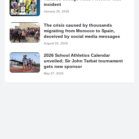
incident
January 26, 2026
The crisis caused by thousands
migrating from Morocco to Spain,
deceived by social media messages
August 02, 2026
2026 School Athletics Calendar
unveiled; Sir John Tarbat tournament
gets new sponsor
May 07, 2026