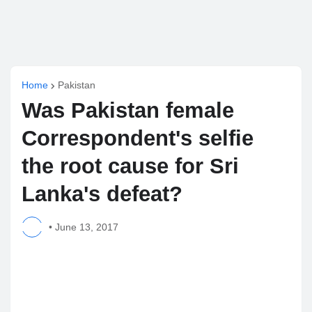
Home
Pakistan
Was Pakistan female
Correspondent's selfie
the root cause for Sri
Lanka's defeat?
•
June 13, 2017