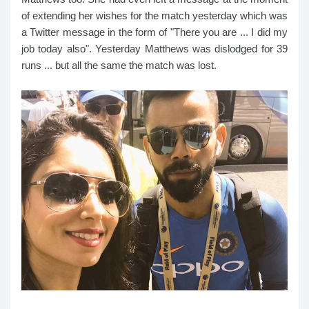
of extending her wishes for the match yesterday which was
a Twitter message in the form of "There you are ... I did my
job today also". Yesterday Matthews was dislodged for 39
runs ... but all the same the match was lost.