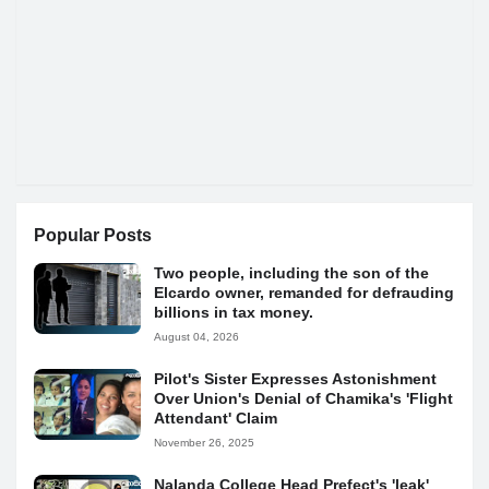
Popular Posts
Two people, including the son of the
Elcardo owner, remanded for defrauding
billions in tax money.
August 04, 2026
Pilot's Sister Expresses Astonishment
Over Union's Denial of Chamika's 'Flight
Attendant' Claim
November 26, 2025
Nalanda College Head Prefect's 'leak'