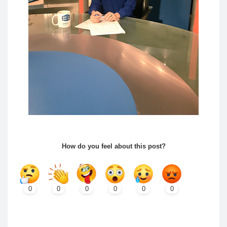
How do you feel about this post?
0
0
0
0
0
0