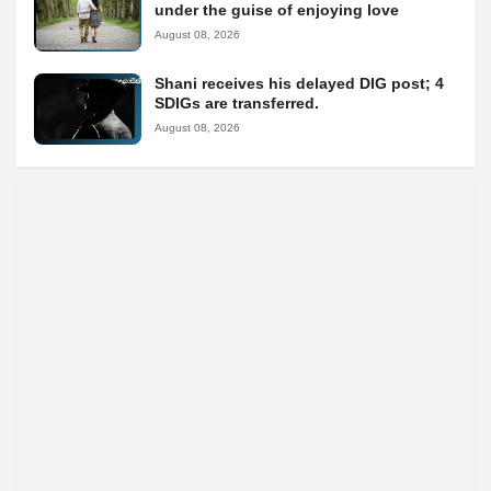
under the guise of enjoying love
August 08, 2026
Shani receives his delayed DIG post; 4
SDIGs are transferred.
August 08, 2026