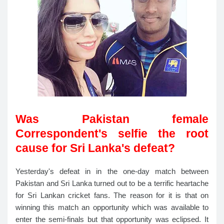
Was Pakistan female
Correspondent's selfie the root
cause for Sri Lanka's defeat?
Yesterday's defeat in in the one-day match between
Pakistan and Sri Lanka turned out to be a terrific heartache
for Sri Lankan cricket fans. The reason for it is that on
winning this match an opportunity which was available to
enter the semi-finals but that opportunity was eclipsed. It