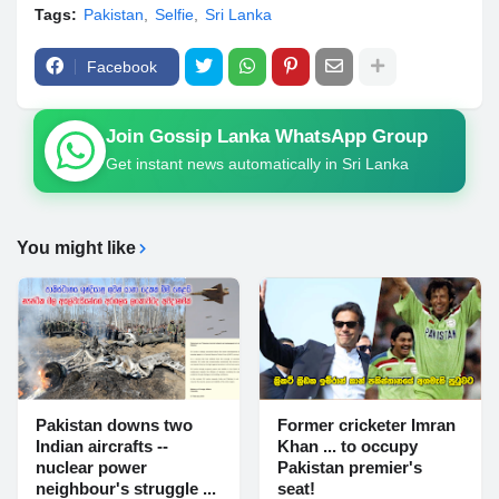
Tags:
Pakistan
Selfie
Sri Lanka
Facebook
Join Gossip Lanka WhatsApp Group
Get instant news automatically in Sri Lanka
You might like
Pakistan downs two
Former cricketer Imran
Indian aircrafts --
Khan ... to occupy
nuclear power
Pakistan premier's
neighbour's struggle ...
seat!