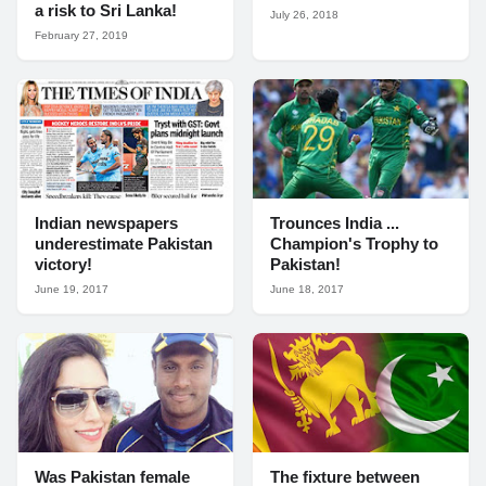
a risk to Sri Lanka!
July 26, 2018
February 27, 2019
Indian newspapers
Trounces India ...
underestimate Pakistan
Champion's Trophy to
victory!
Pakistan!
June 19, 2017
June 18, 2017
Was Pakistan female
The fixture between