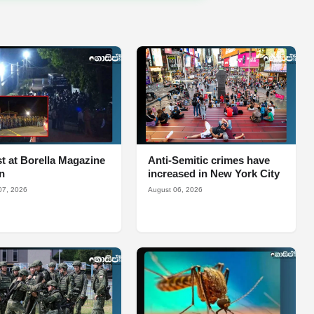
t at Borella Magazine
Anti-Semitic crimes have
n
increased in New York City
07, 2026
August 06, 2026