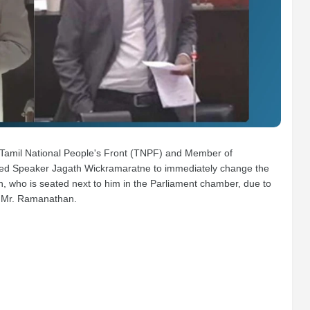
amil National People's Front (TNPF) and Member of
ested Speaker Jagath Wickramaratne to immediately change the
who is seated next to him in the Parliament chamber, due to
m Mr. Ramanathan.