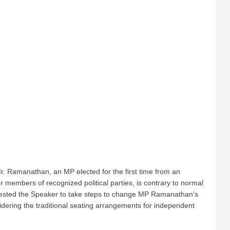
 Mr. Ramanathan, an MP elected for the first time from an
members of recognized political parties, is contrary to normal
quested the Speaker to take steps to change MP Ramanathan's
sidering the traditional seating arrangements for independent