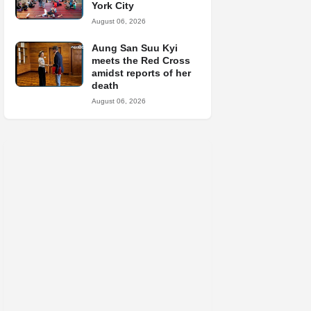
York City
August 06, 2026
Aung San Suu Kyi
meets the Red Cross
amidst reports of her
death
August 06, 2026