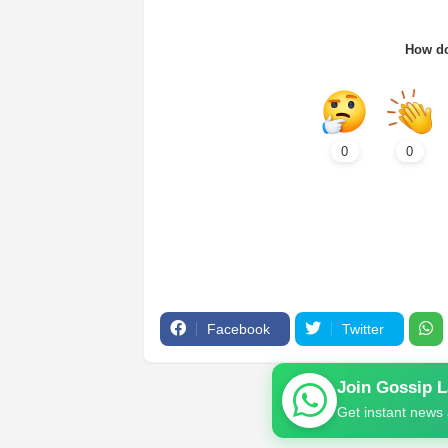
How do
0
0
Facebook
Twitter
Join Gossip 
Get instant news 