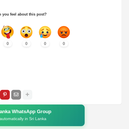
 you feel about this post?
0
0
0
0
Lanka WhatsApp Group
automatically in Sri Lanka