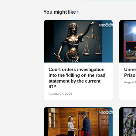
You might like
Court orders investigation
Unres
into the 'killing on the road'
Priso
statement by the current
August 
IGP
August 07, 2026