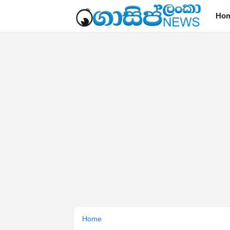
Ho
Home