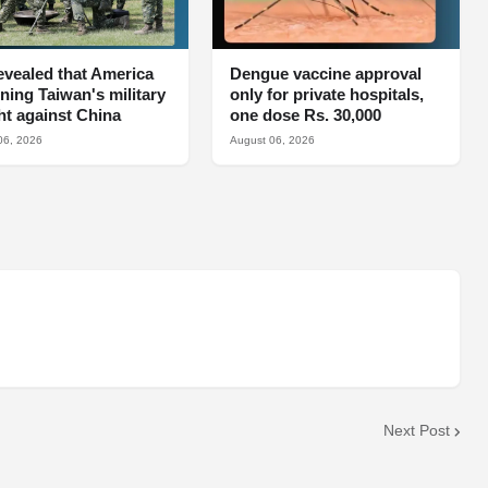
 revealed that America
Dengue vaccine approval
aining Taiwan's military
only for private hospitals,
ght against China
one dose Rs. 30,000
06, 2026
August 06, 2026
Next Post