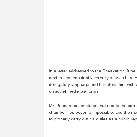
In a letter addressed to the Speaker on Ju
next to him, constantly verbally abuses him. 
derogatory language and threatens him with 
on social media platforms.
Mr. Ponnambalam states that due to the curre
chamber has become impossible, and the matte
to properly carry out his duties as a public re