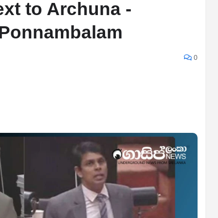
xt to Archuna -
 Ponnambalam
0