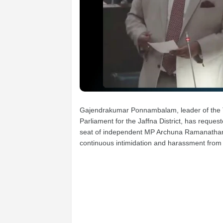
Gajendrakumar Ponnambalam, leader of the T
Parliament for the Jaffna District, has requ
seat of independent MP Archuna Ramanathan, 
continuous intimidation and harassment fro