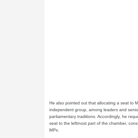
He also pointed out that allocating a seat to
independent group, among leaders and senior 
parliamentary traditions. Accordingly, he re
seat to the leftmost part of the chamber, con
MPs.