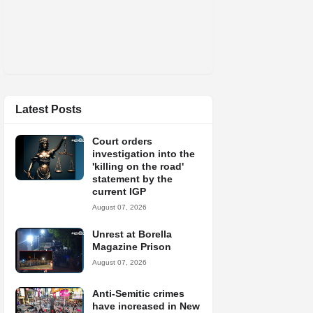
Latest Posts
Court orders
investigation into the
'killing on the road'
statement by the
current IGP
August 07, 2026
Unrest at Borella
Magazine Prison
August 07, 2026
Anti-Semitic crimes
have increased in New