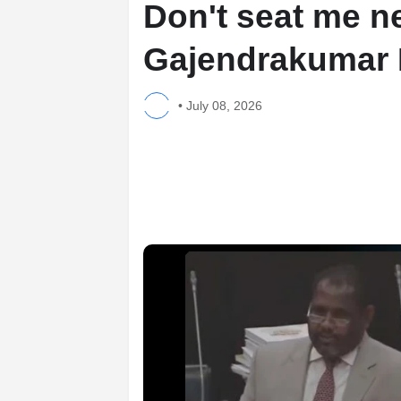
Don't seat me ne
Gajendrakumar
•
July 08, 2026