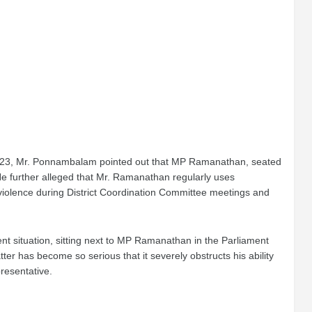
ne 23, Mr. Ponnambalam pointed out that MP Ramanathan, seated
He further alleged that Mr. Ramanathan regularly uses
violence during District Coordination Committee meetings and
nt situation, sitting next to MP Ramanathan in the Parliament
r has become so serious that it severely obstructs his ability
presentative.