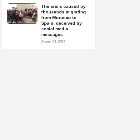
The crisis caused by
thousands migrating
from Morocco to
Spain, deceived by
social media
messages
August 02, 2026