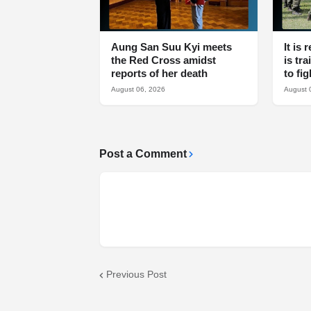
Aung San Suu Kyi meets
It is
the Red Cross amidst
is tr
reports of her death
to fi
August 06, 2026
August 
Post a Comment
Previous Post