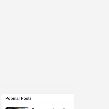
Popular Posts