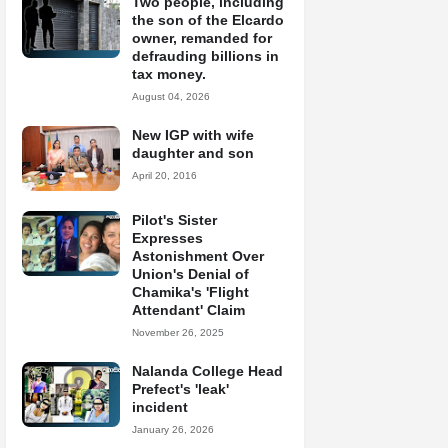
Two people, including
the son of the Elcardo
owner, remanded for
defrauding billions in
tax money.
August 04, 2026
New IGP with wife
daughter and son
April 20, 2016
Pilot's Sister
Expresses
Astonishment Over
Union's Denial of
Chamika's 'Flight
Attendant' Claim
November 26, 2025
Nalanda College Head
Prefect's 'leak'
incident
January 26, 2026