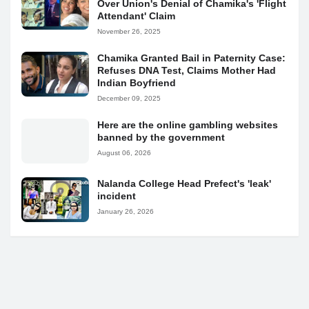
Over Union's Denial of Chamika's 'Flight
Attendant' Claim
November 26, 2025
Chamika Granted Bail in Paternity Case:
Refuses DNA Test, Claims Mother Had
Indian Boyfriend
December 09, 2025
Here are the online gambling websites
banned by the government
August 06, 2026
Nalanda College Head Prefect's 'leak'
incident
January 26, 2026