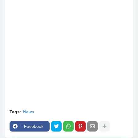
Tags:
News
Facebook