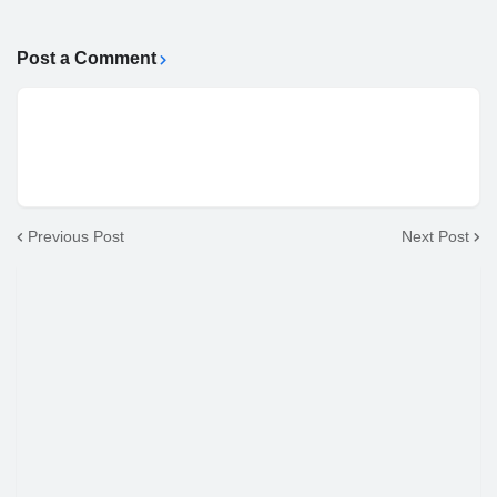
Post a Comment
Previous Post
Next Post