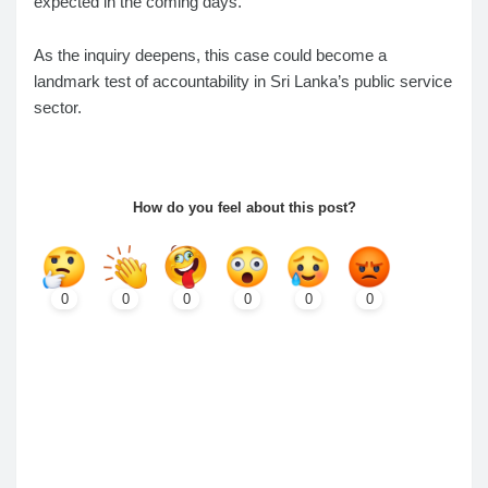
expected in the coming days.
As the inquiry deepens, this case could become a
landmark test of accountability in Sri Lanka’s public service
sector.
How do you feel about this post?
0
0
0
0
0
0