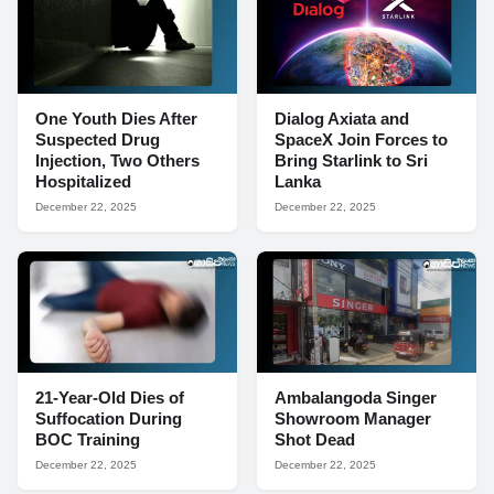
One Youth Dies After
Dialog Axiata and
Suspected Drug
SpaceX Join Forces to
Injection, Two Others
Bring Starlink to Sri
Hospitalized
Lanka
December 22, 2025
December 22, 2025
21-Year-Old Dies of
Ambalangoda Singer
Suffocation During
Showroom Manager
BOC Training
Shot Dead
December 22, 2025
December 22, 2025