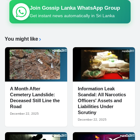
Join Gossip Lanka WhatsApp Group
Get instant news automatically in Sri Lanka
You might like
A Month After
Information Leak
Cemetery Landslide:
Scandal: All Narcotics
Deceased Still Line the
Officers' Assets and
Road
Liabilities Under
Scrutiny
December 22, 2025
December 22, 2025