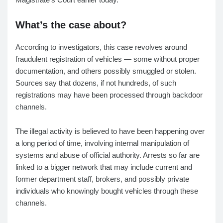
What’s the case about?
According to investigators, this case revolves around
fraudulent registration of vehicles — some without proper
documentation, and others possibly smuggled or stolen.
Sources say that dozens, if not hundreds, of such
registrations may have been processed through backdoor
channels.
The illegal activity is believed to have been happening over
a long period of time, involving internal manipulation of
systems and abuse of official authority. Arrests so far are
linked to a bigger network that may include current and
former department staff, brokers, and possibly private
individuals who knowingly bought vehicles through these
channels.