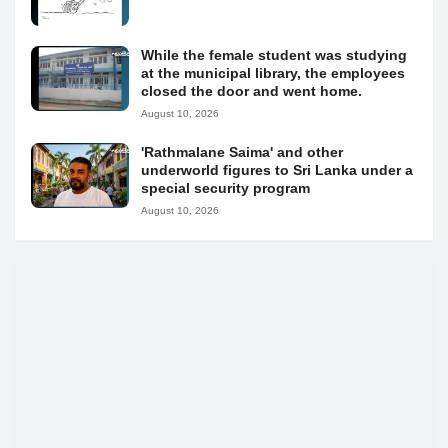
While the female student was studying
at the municipal library, the employees
closed the door and went home.
August 10, 2026
'Rathmalane Saima' and other
underworld figures to Sri Lanka under a
special security program
August 10, 2026