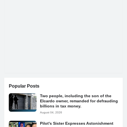
Popular Posts
Two people, including the son of the
Elcardo owner, remanded for defrauding
billions in tax money.
August 04, 2026
Pilot's Sister Expresses Astonishment