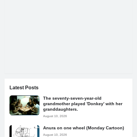
Latest Posts
The seventy-seven-year-old
grandmother played 'Donkey' with her
granddaughters.
August 10, 2026
Anura on one wheel (Monday Cartoon)
August 10, 2026