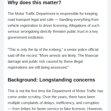
Why does this matter?
The Motor Traffic Department is responsible for keeping
road transport legal and safe — handling everything from
vehicle registration to driver licensing. Allegations of such
serious wrongdoing directly threaten public trust in a key
government institution.
“This is only the tip of the iceberg,” a senior police official
said off the record. “More arrests are likely. The financial
damage and public risk caused by these illegal
registrations are still being assessed.”
Background: Longstanding concerns
This is not the first time the Department of Motor Traffic has
come under scrutiny. Over the years, there have been
multiple complaints of delays, inefficiency, and corruption
— from bribes for faster service to fake licenses. However,