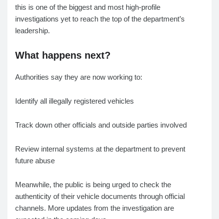
this is one of the biggest and most high-profile
investigations yet to reach the top of the department’s
leadership.
What happens next?
Authorities say they are now working to:
Identify all illegally registered vehicles
Track down other officials and outside parties involved
Review internal systems at the department to prevent
future abuse
Meanwhile, the public is being urged to check the
authenticity of their vehicle documents through official
channels. More updates from the investigation are