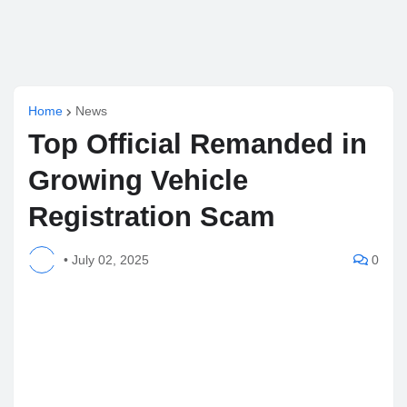
Home
News
Top Official Remanded in
Growing Vehicle
Registration Scam
•
July 02, 2025
0