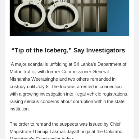
“Tip of the Iceberg,” Say Investigators
A major scandal is unfolding at Sri Lanka’s Department of
Motor Traffic, with former Commissioner General
Nishantha Weerasinghe and two others remanded in
custody until July 8. The trio was arrested in connection
with a growing investigation into illegal vehicle registrations,
raising serious concerns about corruption within the state
institution.
The order to remand the suspects was issued by Chief
Magistrate Thanuja Lakmali Jayathunga at the Colombo
Magistrate’s Court earlier today.