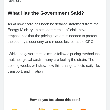
revision.
What Has the Government Said?
As of now, there has been no detailed statement from the
Energy Ministry. In past comments, officials have
emphasized that the pricing system is needed to protect
the country’s economy and reduce losses at the CPC.
While the government aims to follow a pricing method that
matches global costs, many are feeling the strain. The
coming weeks will show how this change affects daily life,
transport, and inflation
How do you feel about this post?