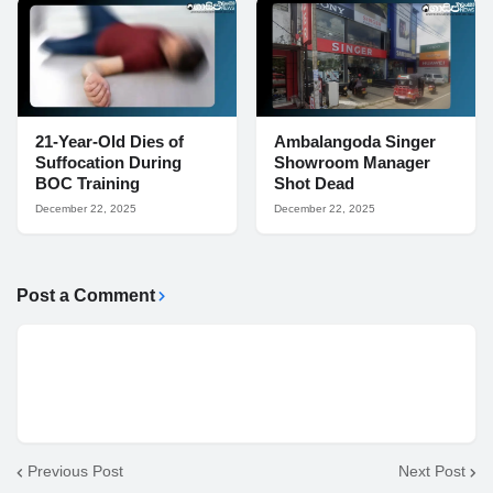
21-Year-Old Dies of
Ambalangoda Singer
Suffocation During
Showroom Manager
BOC Training
Shot Dead
December 22, 2025
December 22, 2025
Post a Comment
Previous Post
Next Post