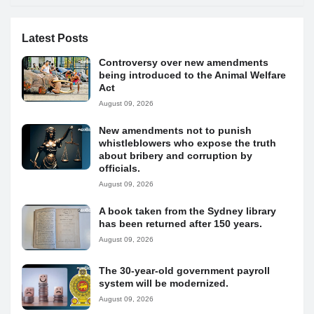
Latest Posts
Controversy over new amendments
being introduced to the Animal Welfare
Act
August 09, 2026
New amendments not to punish
whistleblowers who expose the truth
about bribery and corruption by
officials.
August 09, 2026
A book taken from the Sydney library
has been returned after 150 years.
August 09, 2026
The 30-year-old government payroll
system will be modernized.
August 09, 2026