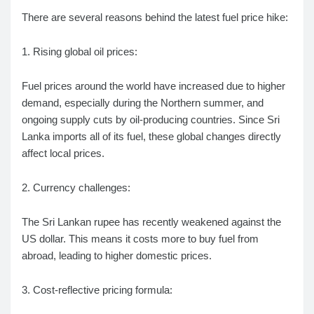
There are several reasons behind the latest fuel price hike:
1. Rising global oil prices:
Fuel prices around the world have increased due to higher
demand, especially during the Northern summer, and
ongoing supply cuts by oil-producing countries. Since Sri
Lanka imports all of its fuel, these global changes directly
affect local prices.
2. Currency challenges:
The Sri Lankan rupee has recently weakened against the
US dollar. This means it costs more to buy fuel from
abroad, leading to higher domestic prices.
3. Cost-reflective pricing formula: