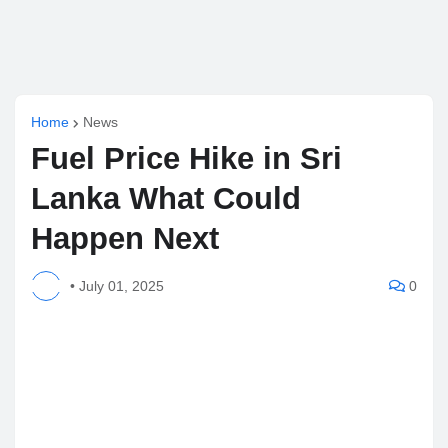
Home
News
Fuel Price Hike in Sri
Lanka What Could
Happen Next
•
July 01, 2025
0