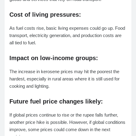
Cost of living pressures:
As fuel costs rise, basic living expenses could go up. Food
transport, electricity generation, and production costs are
all tied to fuel.
Impact on low-income groups:
The increase in kerosene prices may hit the poorest the
hardest, especially in rural areas where it is still used for
cooking and lighting.
Future fuel price changes likely:
If global prices continue to rise or the rupee falls further,
another price hike is possible. However, if global conditions
improve, some prices could come down in the next