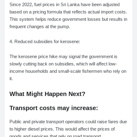
Since 2022, fuel prices in Sri Lanka have been adjusted
based on a pricing formula that reflects actual import costs.
This system helps reduce government losses but results in
frequent changes at the pump.
4. Reduced subsidies for kerosene:
The kerosene price hike may signal the government is
slowly cutting back on subsidies, which will affect low-
income households and small-scale fishermen who rely on
it.
What Might Happen Next?
Transport costs may increase:
Public and private transport operators could raise fares due
to higher diesel prices. This would affect the prices of
goods and services that rely on road transport.