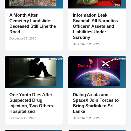
A Month After
Information Leak
Cemetery Landslide:
Scandal: All Narcotics
Deceased Still Line the
Officers' Assets and
Road
Liabilities Under
Scrutiny
December 22, 2025
December 22, 2025
One Youth Dies After
Dialog Axiata and
Suspected Drug
SpaceX Join Forces to
Injection, Two Others
Bring Starlink to Sri
Hospitalized
Lanka
December 22, 2025
December 22, 2025