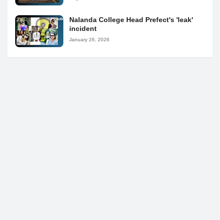
Nalanda College Head Prefect's 'leak'
incident
January 26, 2026