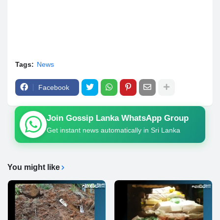
Tags:
News
Facebook
Join Gossip Lanka WhatsApp Group
Get instant news automatically in Sri Lanka
You might like