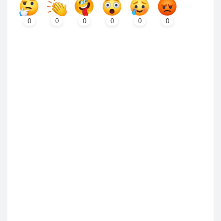
0
0
0
0
0
0