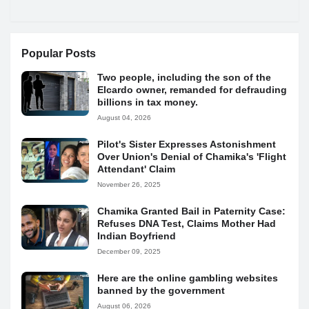
Popular Posts
Two people, including the son of the
Elcardo owner, remanded for defrauding
billions in tax money.
August 04, 2026
Pilot's Sister Expresses Astonishment
Over Union's Denial of Chamika's 'Flight
Attendant' Claim
November 26, 2025
Chamika Granted Bail in Paternity Case:
Refuses DNA Test, Claims Mother Had
Indian Boyfriend
December 09, 2025
Here are the online gambling websites
banned by the government
August 06, 2026