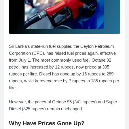
Sri Lanka’s state-run fuel supplier, the Ceylon Petroleum
Corporation (CPC), has raised fuel prices again, effective
from July 1. The most commonly used fuel, Octane 92
petrol, has increased by 12 rupees, now priced at 305
rupees per litre. Diesel has gone up by 15 rupees to 289
rupees, while kerosene rose by 7 rupees to 185 rupees per
litre.
However, the prices of Octane 95 (341 rupees) and Super
Diesel (325 rupees) remain unchanged.
Why Have Prices Gone Up?